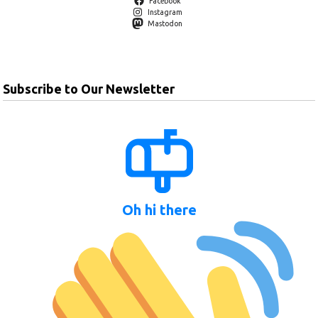
Facebook
Instagram
Mastodon
Subscribe to Our Newsletter
Oh hi there