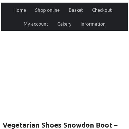
Home
Shop online
Basket
Checkout
My account
Cakery
Information
Vegetarian Shoes Snowdon Boot –