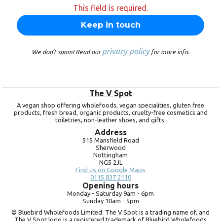
This field is required.
privacy policy
We don’t spam! Read our
for more info.
The V Spot
A vegan shop offering wholefoods, vegan specialities, gluten free
products, fresh bread, organic products, cruelty-free cosmetics and
toiletries, non-leather shoes, and gifts.
Address
515 Mansfield Road
Sherwood
Nottingham
NG5 2JL
Find us on Google Maps
0115 837 2110
Opening hours
Monday -
Saturday 9am -
6pm
Sunday 10am -
5pm
© Bluebird Wholefoods Limited. The V Spot is a trading name of, and
The V Spot logo is a registered trademark of Bluebird Wholefoods