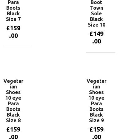
Para
Boot
Boots
Town
Black
Sole
Size 7
Black
Size 10
£
159
£
149
.00
.00
Add to
basket
Add to
basket
Vegetar
Vegetar
ian
ian
Shoes
Shoes
10 eye
10 eye
Para
Para
Boots
Boots
Black
Black
Size 8
Size 9
£
159
£
159
.00
.00