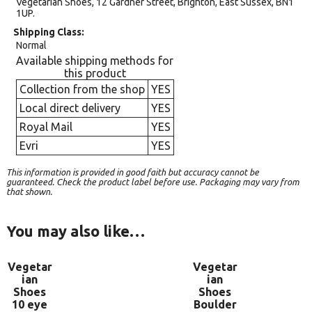
Vegetarian Shoes, 12 Gardner Street, Brighton, East Sussex, BN1
1UP.
Shipping Class
Normal
Available shipping methods for
this product
Collection from the shop
YES
Local direct delivery
YES
Royal Mail
YES
Evri
YES
This information is provided in good faith but accuracy cannot be
guaranteed. Check the product label before use. Packaging may vary from
that shown.
You may also like…
Vegetar
Vegetar
ian
ian
Shoes
Shoes
10 eye
Boulder