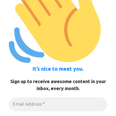
It’s nice to meet you.
Sign up to receive awesome content in your
inbox, every month.