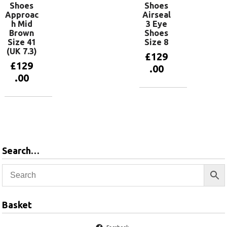
Shoes
Shoes
Approac
Airseal
h Mid
3 Eye
Brown
Shoes
Size 41
Size 8
(UK 7.3)
£
129
£
129
.00
.00
Add to
basket
Add to
basket
Search…
Basket