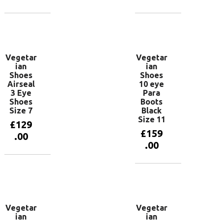
Add to
Add to
basket
basket
Vegetar
Vegetar
ian
ian
Shoes
Shoes
Airseal
10 eye
3 Eye
Para
Shoes
Boots
Size 7
Black
Size 11
£
129
£
159
.00
.00
Add to
basket
Add to
basket
Vegetar
Vegetar
ian
ian