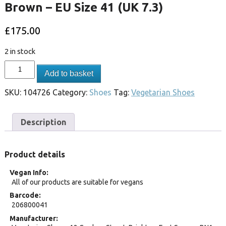
Brown – EU Size 41 (UK 7.3)
£
175.00
2 in stock
Add to basket
SKU:
104726
Category:
Shoes
Tag:
Vegetarian Shoes
Description
Product details
Vegan Info
All of our products are suitable for vegans
Barcode
206800041
Manufacturer