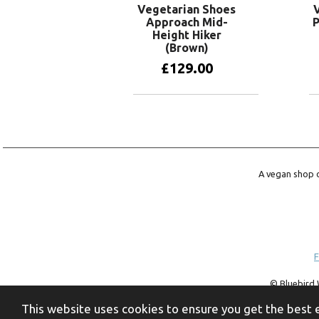
Vegetarian Shoes
Approach Mid-
P
Height Hiker
(Brown)
£
129.00
View products
A vegan shop o
F
© Bluebird 
trademark of 
This website uses cookies to ensure you get the best