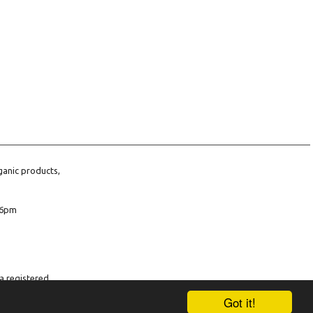
ganic products,
6pm
a registered
company number
Got it!