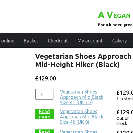
A Vegan 
For a kinder, gre
 online
Basket
Checkout
My account
Cakery
Vegetarian Shoes Approach
Mid-Height Hiker (Black)
£
129.00
Vegetarian Shoes
£
129.
Approach Mid Black
1 in stoc
Size 41 (UK 7.3)
Read
Vegetarian Shoes
£
129.
more
Approach Mid Black
Out of
Size 42 (UK 8)
stock
Read
Vegetarian Shoes
£
129.