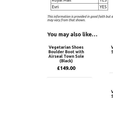
Evri
YES
This information is provided in good faith bu
may vary from that shown.
You may also like…
Vegetarian Shoes
Boulder Boot with
Airseal Town Sole
(Black)
£
149.00
View products