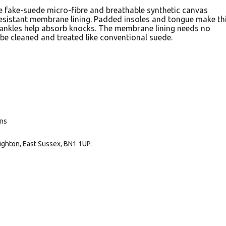
e fake-suede micro-fibre and breathable synthetic canvas
resistant membrane lining. Padded insoles and tongue make th
ankles help absorb knocks. The membrane lining needs no
be cleaned and treated like conventional suede.
ans
ighton, East Sussex, BN1 1UP.