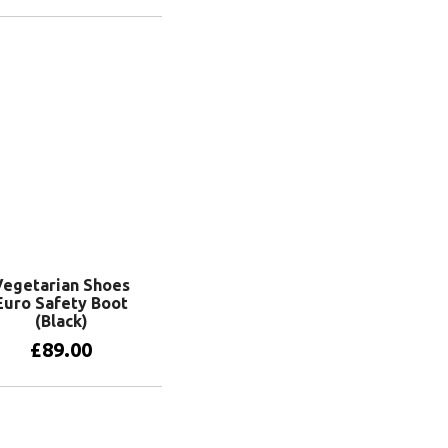
View products
Vegetarian Shoes
Euro Safety Boot
(Black)
£
89.00
View products