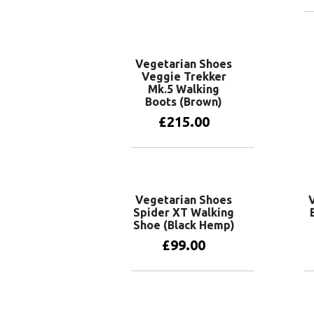
Vegetarian Shoes
Veggie Trekker
Mk.5 Walking
Boots (Brown)
£
215.00
View products
Vegetarian Shoes
Spider XT Walking
Shoe (Black Hemp)
£
99.00
View products