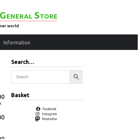
General Store
ener world
Information
Search…
Basket
00
k
Facebook
Instagram
00
Mastodon
00