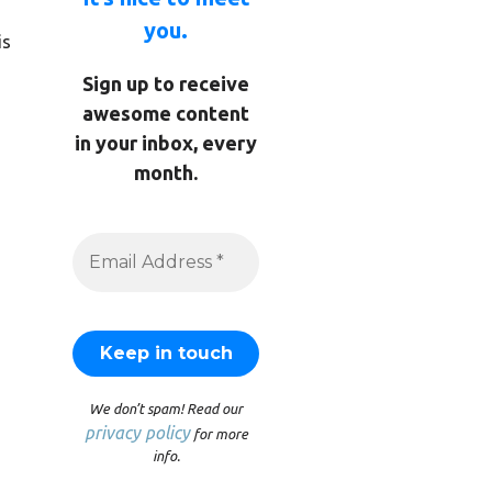
you.
is
Sign up to receive
awesome content
in your inbox, every
month.
We don’t spam! Read our
privacy policy
for more
info.