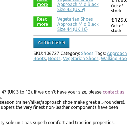
more
Approach Mid Black
Out of
Size 43 (UK 9)
stock
Read
Vegetarian Shoes
£
129.
more
Approach Mid Black
Out of
Size 44 (UK 10)
stock
Add to basket
SKU:
106727
Category:
Shoes
Tags:
Approach
Boots
,
Boots
,
Vegetarian Shoes
,
Walking Boo
 47 (UK 3 to 12). If we don’t have your size, please
contact us
.
 season trainer/hiker/approach shoe make great all-rounders!.
 uppers the very finest non-leather components have been
ity sole unit has superb comfort and traction properties.