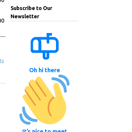
Subscribe to Our
Newsletter
00
ts
Oh hi there
It’s nice to meet