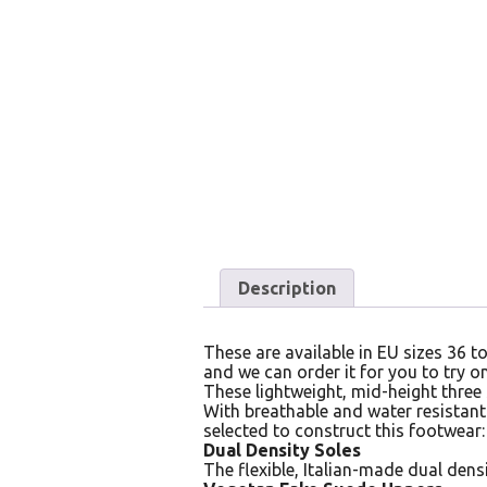
Description
These are available in EU sizes 36 to
and we can order it for you to try on
These lightweight, mid-height three
With breathable and water resistant
selected to construct this footwear:
Dual Density Soles
The flexible, Italian-made dual dens