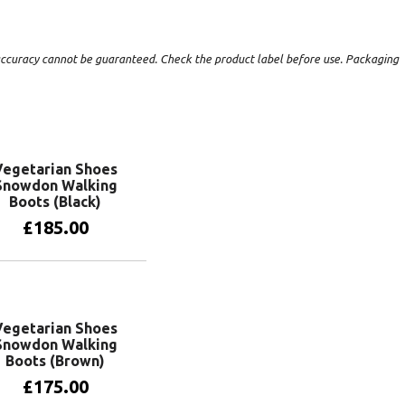
t accuracy cannot be guaranteed. Check the product label before use. Packaging
Vegetarian Shoes
Snowdon Walking
Boots (Black)
£
185.00
View products
Vegetarian Shoes
Snowdon Walking
Boots (Brown)
£
175.00