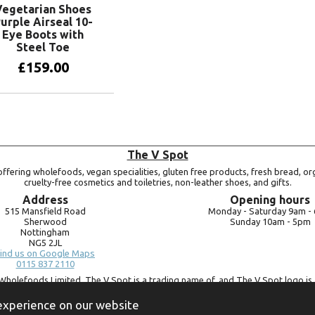
Vegetarian Shoes
urple Airseal 10-
Eye Boots with
Steel Toe
£
159.00
View products
The V Spot
ffering wholefoods, vegan specialities, gluten free products, fresh bread, or
cruelty-free cosmetics and toiletries, non-leather shoes, and gifts.
Address
Opening hours
515 Mansfield Road
Monday -
Saturday 9am -
Sherwood
Sunday 10am -
5pm
Nottingham
NG5 2JL
ind us on Google Maps
0115 837 2110
Wholefoods Limited. The V Spot is a trading name of, and The V Spot logo is 
Bluebird Wholefoods Limited, a company registered in England and Wales, 
09756073. VAT no.
260 9828 79
 experience on our website