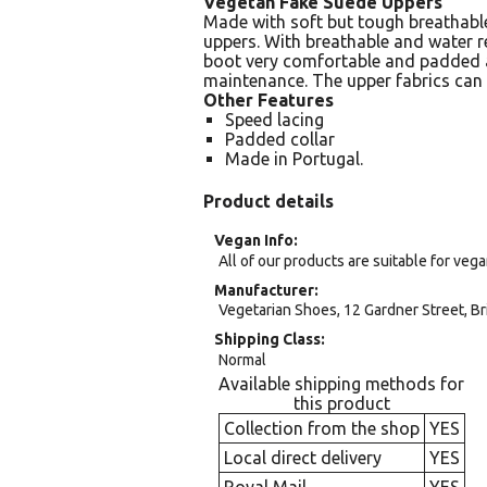
Vegetan Fake Suede Uppers
Made with soft but tough breathabl
uppers. With breathable and water 
boot very comfortable and padded 
maintenance. The upper fabrics can 
Other Features
Speed lacing
Padded collar
Made in Portugal.
Product details
Vegan Info
All of our products are suitable for veg
Manufacturer
Vegetarian Shoes, 12 Gardner Street, Br
Shipping Class
Normal
Available shipping methods for
this product
Collection from the shop
YES
Local direct delivery
YES
Royal Mail
YES