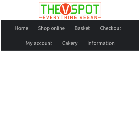
Home
Shop online
Basket
Checkout
My account
Cakery
Information