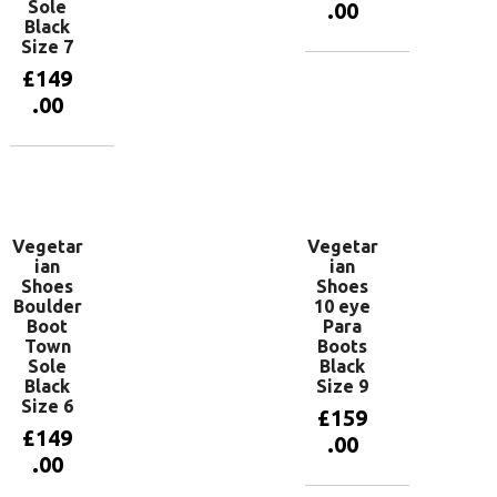
Sole
.00
Black
Size 7
£
149
Add to
basket
.00
Add to
basket
Vegetar
Vegetar
ian
ian
Shoes
Shoes
Boulder
10 eye
Boot
Para
Town
Boots
Sole
Black
Black
Size 9
Size 6
£
159
£
149
.00
.00