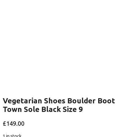
Vegetarian Shoes Boulder Boot
Town Sole Black Size 9
£
149.00
1 in stock