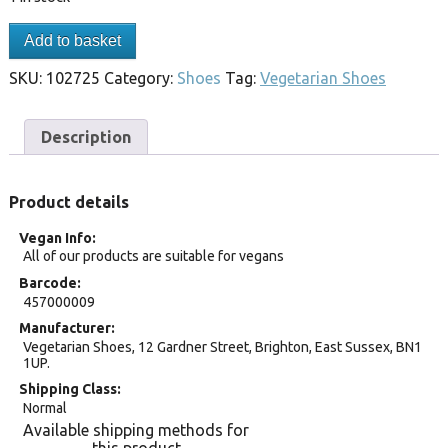
Add to basket
SKU:
102725
Category:
Shoes
Tag:
Vegetarian Shoes
Description
Product details
Vegan Info
All of our products are suitable for vegans
Barcode
457000009
Manufacturer
Vegetarian Shoes, 12 Gardner Street, Brighton, East Sussex, BN1
1UP.
Shipping Class
Normal
Available shipping methods for