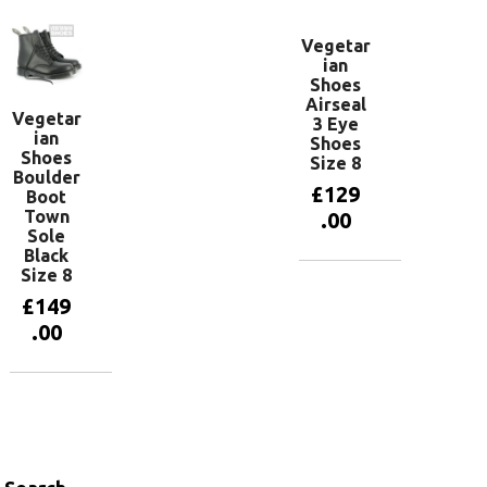
Vegetar
ian
Shoes
Airseal
Vegetar
3 Eye
ian
Shoes
Shoes
Size 8
Boulder
£
129
Boot
Town
.00
Sole
Black
Size 8
Add to
basket
£
149
.00
Add to
basket