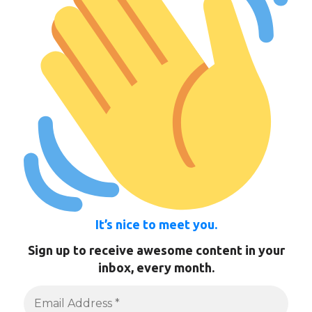
It’s nice to meet you.
Sign up to receive awesome content in your
inbox, every month.