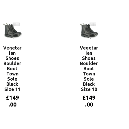
Add to
basket
Add to
basket
Vegetar
Vegetar
ian
ian
Shoes
Shoes
Boulder
Boulder
Boot
Boot
Town
Town
Sole
Sole
Black
Black
Size 11
Size 10
£
149
£
149
.00
.00
Add to
Add to
basket
basket