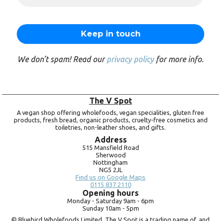
We don’t spam! Read our
privacy policy
for more info.
The V Spot
A vegan shop offering wholefoods, vegan specialities, gluten free
products, fresh bread, organic products, cruelty-free cosmetics and
toiletries, non-leather shoes, and gifts.
Address
515 Mansfield Road
Sherwood
Nottingham
NG5 2JL
Find us on Google Maps
0115 837 2110
Opening hours
Monday -
Saturday 9am -
6pm
Sunday 10am -
5pm
© Bluebird Wholefoods Limited. The V Spot is a trading name of, and