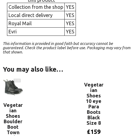
this product
Collection from the shop
YES
Local direct delivery
YES
Royal Mail
YES
Evri
YES
This information is provided in good faith but accuracy cannot be
guaranteed. Check the product label before use. Packaging may vary from
that shown.
You may also like…
Vegetar
ian
Shoes
10 eye
Vegetar
Para
ian
Boots
Shoes
Black
Boulder
Size 8
Boot
£
159
Town