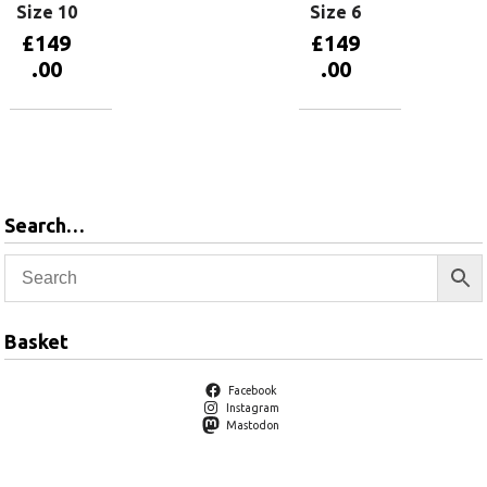
Size 10
Size 6
£
149
£
149
.00
.00
Add to
Add to
basket
basket
Search…
Basket
Facebook
Instagram
Mastodon