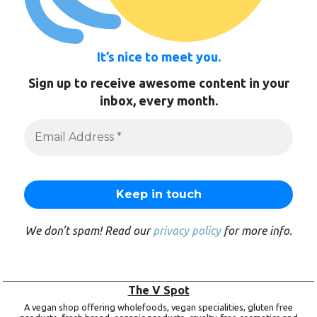
It’s nice to meet you.
Sign up to receive awesome content in your
inbox, every month.
We don’t spam! Read our
privacy policy
for more info.
The V Spot
A vegan shop offering wholefoods, vegan specialities, gluten free