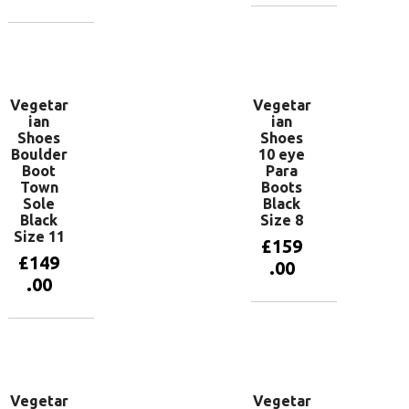
Add to
basket
Add to
basket
Vegetar
Vegetar
ian
ian
Shoes
Shoes
Boulder
10 eye
Boot
Para
Town
Boots
Sole
Black
Black
Size 8
Size 11
£
159
£
149
.00
.00
Add to
basket
Add to
basket
Vegetar
Vegetar