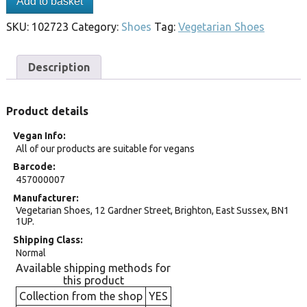
Add to basket
SKU:
102723
Category:
Shoes
Tag:
Vegetarian Shoes
Description
Product details
Vegan Info
All of our products are suitable for vegans
Barcode
457000007
Manufacturer
Vegetarian Shoes, 12 Gardner Street, Brighton, East Sussex, BN1
1UP.
Shipping Class
Normal
Available shipping methods for
this product
Collection from the shop
YES