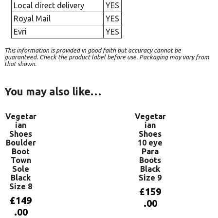
Local direct delivery
YES
Royal Mail
YES
Evri
YES
This information is provided in good faith but accuracy cannot be
guaranteed. Check the product label before use. Packaging may vary from
that shown.
You may also like…
Vegetar
Vegetar
ian
ian
Shoes
Shoes
Boulder
10 eye
Boot
Para
Town
Boots
Sole
Black
Black
Size 9
Size 8
£
159
£
149
.00
.00