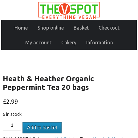
Home
Shop online
Basket
Checkout
My account
Cakery
Information
Heath & Heather Organic
Peppermint Tea 20 bags
£
2.99
6 in stock
Add to basket