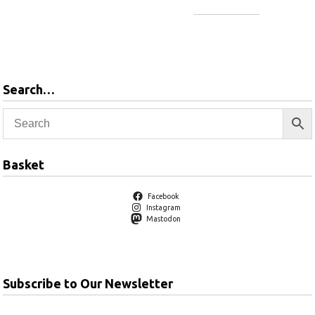
Add to
basket
Search…
Basket
Facebook
Instagram
Mastodon
Subscribe to Our Newsletter