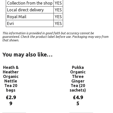
Collection from the shop
YES
Local direct delivery
YES
Royal Mail
YES
Evri
YES
This information is provided in good faith but accuracy cannot be
guaranteed. Check the product label before use. Packaging may vary from
that shown.
You may also like…
Heath &
Pukka
Heather
Organic
Organic
Three
Nettle
Ginger
Tea 20
Tea (20
bags
sachets)
£
2.9
£
4.9
9
5