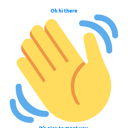
Oh hi there