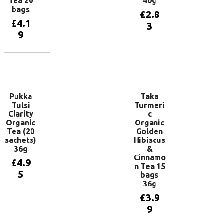
Tea 20
40g
bags
£
2.8
£
4.1
3
9
Add to
basket
Add to
basket
Pukka
Taka
Tulsi
Turmeri
Clarity
c
Organic
Organic
Tea (20
Golden
sachets)
Hibiscus
36g
&
Cinnamo
£
4.9
n Tea 15
5
bags
36g
£
3.9
Add to
9
basket