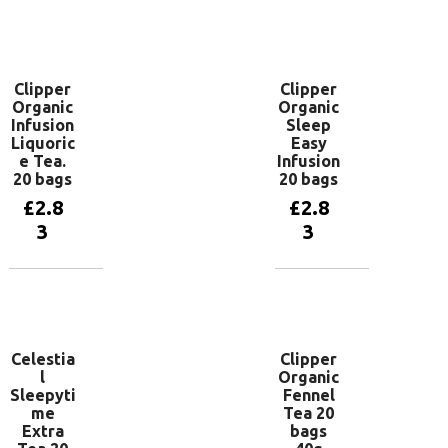
Add to
Add to
basket
basket
Clipper
Clipper
Organic
Organic
Infusion
Sleep
Liquoric
Easy
e Tea.
Infusion
20 bags
20 bags
£
2.8
£
2.8
3
3
Add to
Add to
basket
basket
Celestia
Clipper
l
Organic
Sleepyti
Fennel
me
Tea 20
Extra
bags