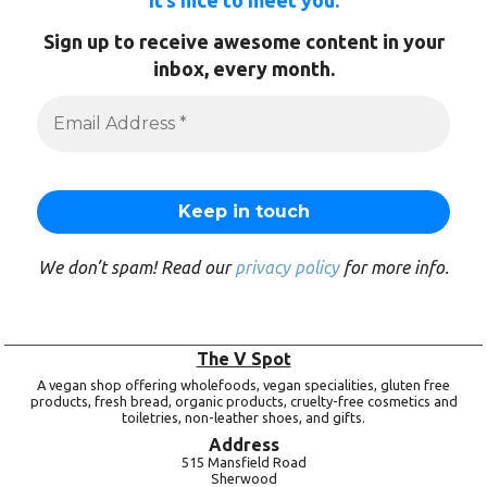
It’s nice to meet you.
Sign up to receive awesome content in your
inbox, every month.
We don’t spam! Read our
privacy policy
for more info.
The V Spot
A vegan shop offering wholefoods, vegan specialities, gluten free
products, fresh bread, organic products, cruelty-free cosmetics and
toiletries, non-leather shoes, and gifts.
Address
515 Mansfield Road
Sherwood