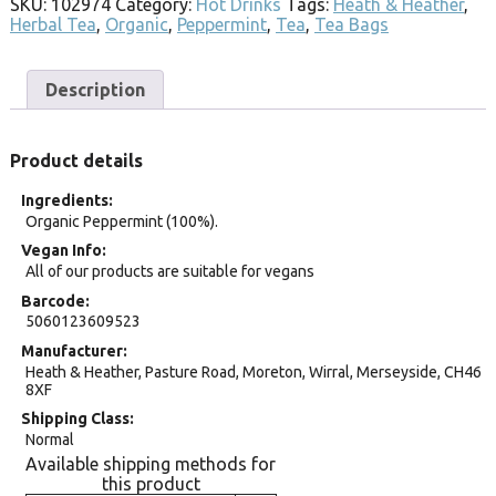
SKU:
102974
Category:
Hot Drinks
Tags:
Heath & Heather
,
Herbal Tea
,
Organic
,
Peppermint
,
Tea
,
Tea Bags
Description
Product details
Ingredients
Organic Peppermint (100%).
Vegan Info
All of our products are suitable for vegans
Barcode
5060123609523
Manufacturer
Heath & Heather, Pasture Road, Moreton, Wirral, Merseyside, CH46
8XF
Shipping Class
Normal
Available shipping methods for
this product