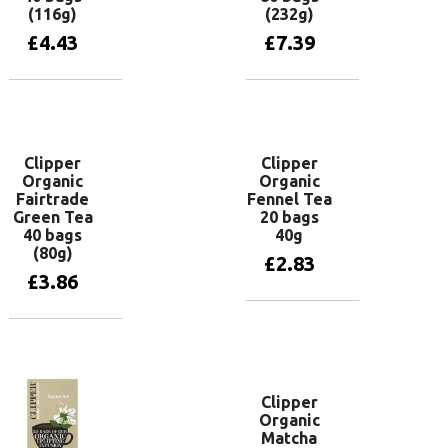
(116g)
(232g)
£
4.43
£
7.39
Add to basket
Add to basket
Clipper
Clipper
Organic
Organic
Fairtrade
Fennel Tea
Green Tea
20 bags
40 bags
40g
(80g)
£
2.83
£
3.86
Add to basket
Add to basket
Clipper
Organic
Matcha