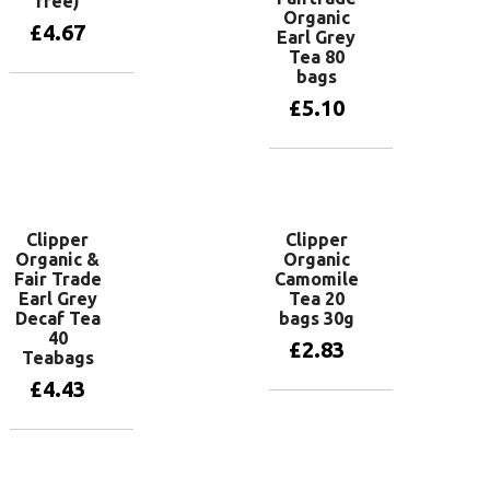
free)
Organic
£
4.67
Earl Grey
Tea 80
bags
Add to basket
£
5.10
Add to basket
Clipper
Clipper
Organic &
Organic
Fair Trade
Camomile
Earl Grey
Tea 20
Decaf Tea
bags 30g
40
£
2.83
Teabags
£
4.43
Add to basket
Add to basket