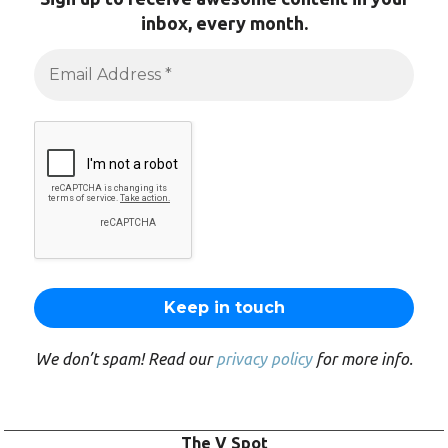
inbox, every month.
We don’t spam! Read our
privacy policy
for more info.
The V Spot