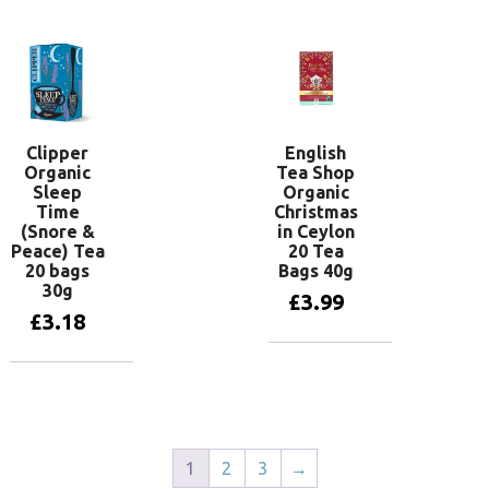
Clipper
English
Organic
Tea Shop
Sleep
Organic
Time
Christmas
(Snore &
in Ceylon
Peace) Tea
20 Tea
20 bags
Bags 40g
30g
£
3.99
£
3.18
Add to basket
Add to basket
1
2
3
→