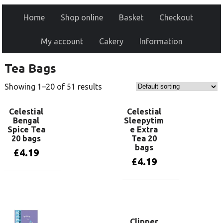
Home
Shop online
Basket
Checkout
My account
Cakery
Information
Tea Bags
Showing 1–20 of 51 results
Celestial
Celestial
Bengal
Sleepytim
Spice Tea
e Extra
20 bags
Tea 20
bags
£
4.19
£
4.19
Add to basket
Add to basket
Clipper