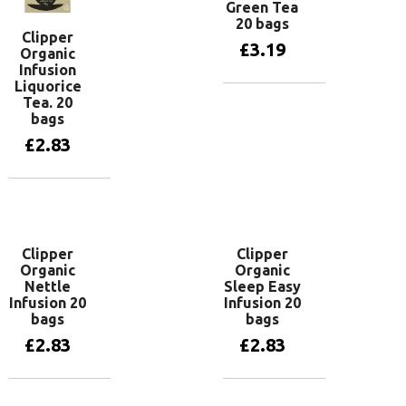
Green Tea
20 bags
Clipper
£
3.19
Organic
Infusion
Liquorice
Tea. 20
Add to basket
bags
£
2.83
Add to basket
Clipper
Clipper
Organic
Organic
Nettle
Sleep Easy
Infusion 20
Infusion 20
bags
bags
£
2.83
£
2.83
Add to basket
Add to basket