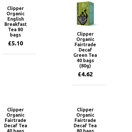
Clipper
Organic
English
Breakfast
Tea 80
Clipper
bags
Organic
£
5.10
Fairtrade
Decaf
Green Tea
40 bags
Add to basket
(80g)
£
4.62
Add to basket
Clipper
Clipper
Organic
Organic
Fairtrade
Fairtrade
Decaf Tea
Decaf Tea
40 bags
80 bags