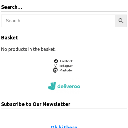
Search…
Basket
No products in the basket.
Facebook
Instagram
Mastodon
Subscribe to Our Newsletter
Oh hi there