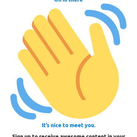
It’s nice to meet you.
Sign up to receive awesome content in your