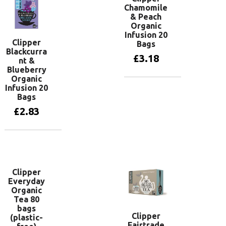
Chamomile
& Peach
Organic
Infusion 20
Clipper
Bags
Blackcurra
£
3.18
nt &
Blueberry
Organic
Infusion 20
Add to basket
Bags
£
2.83
Add to basket
Clipper
Everyday
Organic
Tea 80
bags
Clipper
(plastic-
Fairtrade