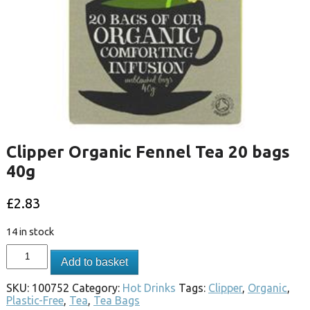
Clipper Organic Fennel Tea 20 bags
40g
£
2.83
14 in stock
Add to basket
SKU:
100752
Category:
Hot Drinks
Tags:
Clipper
,
Organic
,
Plastic-Free
,
Tea
,
Tea Bags