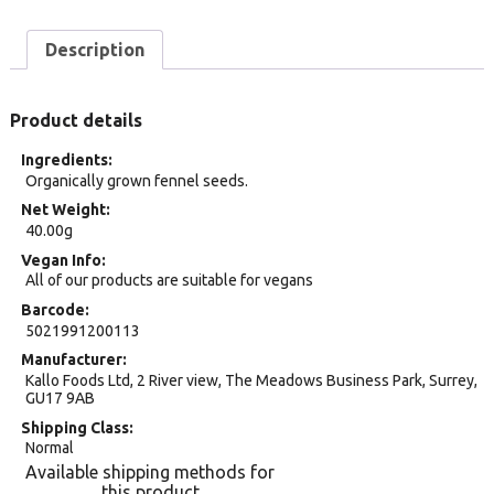
Description
Product details
Ingredients
Organically grown fennel seeds.
Net Weight
40.00g
Vegan Info
All of our products are suitable for vegans
Barcode
5021991200113
Manufacturer
Kallo Foods Ltd, 2 River view, The Meadows Business Park, Surrey,
GU17 9AB
Shipping Class
Normal
Available shipping methods for
this product