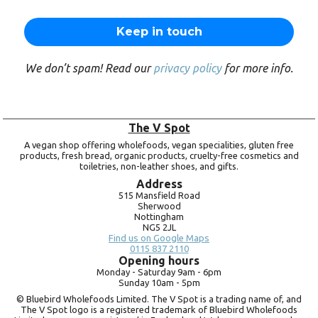
We don’t spam! Read our
privacy policy
for more info.
The V Spot
A vegan shop offering wholefoods, vegan specialities, gluten free
products, fresh bread, organic products, cruelty-free cosmetics and
toiletries, non-leather shoes, and gifts.
Address
515 Mansfield Road
Sherwood
Nottingham
NG5 2JL
Find us on Google Maps
0115 837 2110
Opening hours
Monday -
Saturday 9am -
6pm
Sunday 10am -
5pm
© Bluebird Wholefoods Limited. The V Spot is a trading name of, and
The V Spot logo is a registered trademark of Bluebird Wholefoods