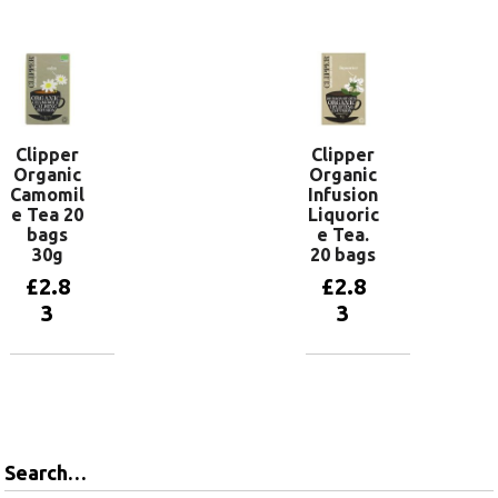
Add to
basket
Clipper
Clipper
Organic
Organic
Camomil
Infusion
e Tea 20
Liquoric
bags
e Tea.
30g
20 bags
£
2.8
£
2.8
3
3
Add to
Add to
basket
basket
Search…