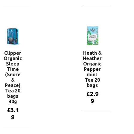
Add to
Add to
basket
basket
Clipper
Heath &
Organic
Heather
Sleep
Organic
Time
Pepper
(Snore
mint
&
Tea 20
Peace)
bags
Tea 20
£
2.9
bags
9
30g
£
3.1
8
Add to
basket