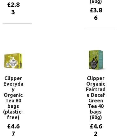
(80g)
£
2.8
£
3.8
3
6
Add to
basket
Add to
basket
Clipper
Clipper
Everyda
Organic
y
Fairtrad
Organic
e Decaf
Tea 80
Green
bags
Tea 40
(plastic-
bags
free)
(80g)
£
4.6
£
4.6
7
2