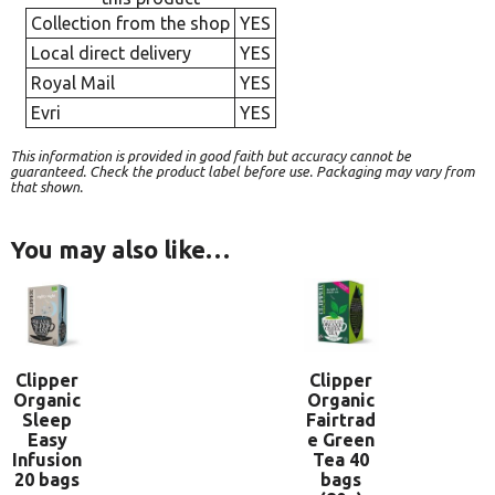
Collection from the shop
YES
Local direct delivery
YES
Royal Mail
YES
Evri
YES
This information is provided in good faith but accuracy cannot be
guaranteed. Check the product label before use. Packaging may vary from
that shown.
You may also like…
Clipper
Clipper
Organic
Organic
Sleep
Fairtrad
Easy
e Green
Infusion
Tea 40
20 bags
bags