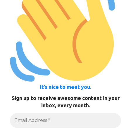
It’s nice to meet you.
Sign up to receive awesome content in your
inbox, every month.