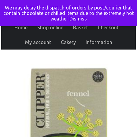
We may delay the dispatch of orders by post/courier that
contain chocolate or chilled items due to the extremely hot
weather
Dismiss
Home
Shop online
Basket
Checkout
My account
Cakery
Information