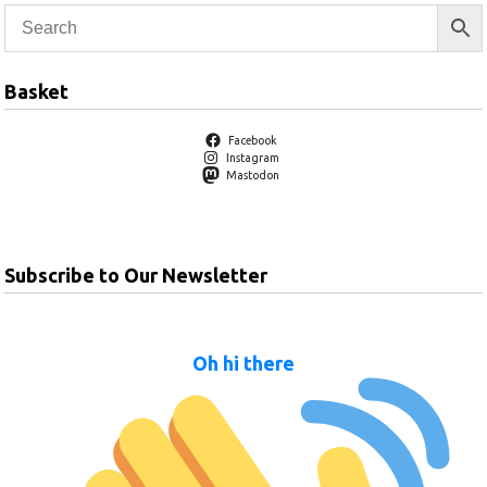
Basket
Facebook
Instagram
Mastodon
Subscribe to Our Newsletter
Oh hi there