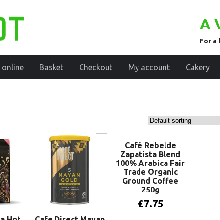
A 
For a 
 online
Basket
Checkout
My account
Cakery
Café Rebelde
Zapatista Blend
100% Arabica Fair
Trade Organic
Ground Coffee
250g
£
7.75
a Hot
Cafe Direct Mayan