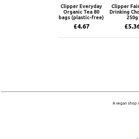
Clipper Everyday
Clipper Fai
Organic Tea 80
Drinking Ch
bags (plastic-free)
250g
£
4.67
£
5.3
Add to basket
Add to 
A vegan shop o