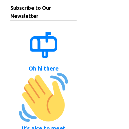
Subscribe to Our
Newsletter
Oh hi there
It’s nice to meet