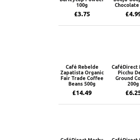
100g
Chocolate
£
3.75
£
4.9
Add to basket
Add to 
Café Rebelde
CaféDirect
Zapatista Organic
Picchu D
Fair Trade Coffee
Ground Co
Beans 500g
200g
£
14.49
£
6.2
Add to basket
Add to 