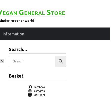
Vegan General Store
kinder, greener world
Information
Search…
Basket
Facebook
Instagram
Mastodon