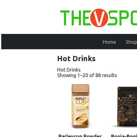
Home
Shop
Hot Drinks
Hot Drinks
Showing 1–20 of 88 results
Barleycup Powder
Booja-Booj