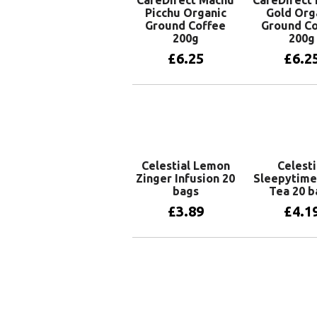
CaféDirect Machu
CaféDirect
Picchu Organic
Gold Org
Ground Coffee
Ground Co
200g
200g
£
6.25
£
6.2
Add to basket
Add to 
Celestial Lemon
Celesti
Zinger Infusion 20
Sleepytime
bags
Tea 20 b
£
3.89
£
4.1
Add to basket
Add to 