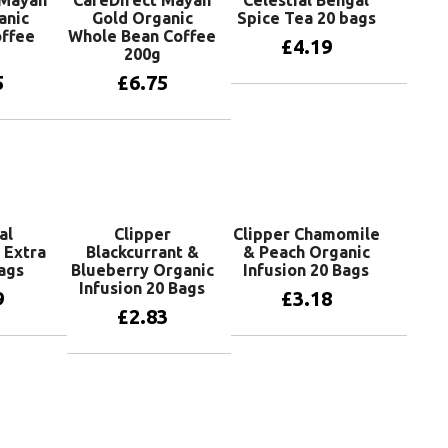
 Mayan
CaféDirect Mayan
Celestial Bengal
anic
Gold Organic
Spice Tea 20 bags
ffee
Whole Bean Coffee
£
4.19
200g
5
£
6.75
Add to basket
basket
Add to basket
al
Clipper
Clipper Chamomile
 Extra
Blackcurrant &
& Peach Organic
ags
Blueberry Organic
Infusion 20 Bags
Infusion 20 Bags
9
£
3.18
£
2.83
basket
Add to basket
Add to basket