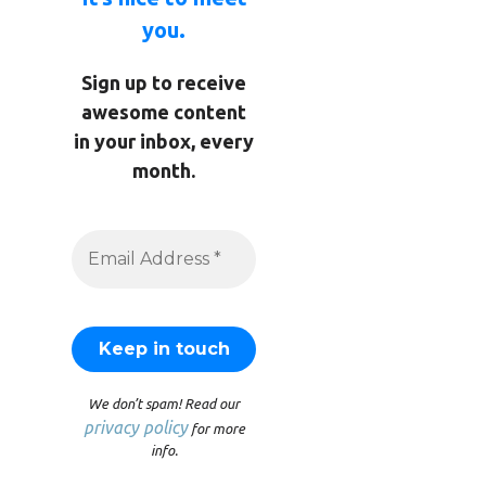
you.
Sign up to receive
awesome content
in your inbox, every
month.
We don’t spam! Read our
privacy policy
for more
info.