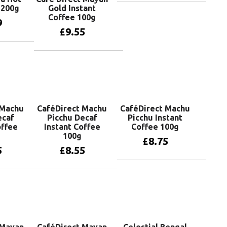
 200g
Gold Instant
Add to basket
Coffee 100g
9
£
9.55
basket
Add to basket
 Machu
CaféDirect Machu
CaféDirect Machu
ecaf
Picchu Decaf
Picchu Instant
ffee
Instant Coffee
Coffee 100g
100g
£
8.75
5
£
8.55
Add to basket
basket
Add to basket