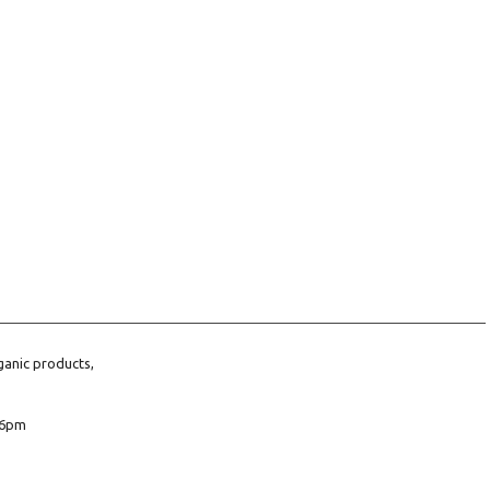
ganic products,
6pm