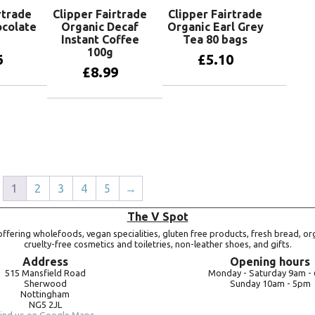
rtrade
Clipper Fairtrade
Clipper Fairtrade
ocolate
Organic Decaf
Organic Earl Grey
Instant Coffee
Tea 80 bags
100g
6
£
5.10
£
8.99
basket
Add to basket
Add to basket
1
2
3
4
5
→
The V Spot
ffering wholefoods, vegan specialities, gluten free products, fresh bread, or
cruelty-free cosmetics and toiletries, non-leather shoes, and gifts.
Address
Opening hours
515 Mansfield Road
Monday -
Saturday 9am -
Sherwood
Sunday 10am -
5pm
Nottingham
NG5 2JL