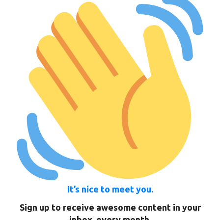
It’s nice to meet you.
Sign up to receive awesome content in your
inbox, every month.