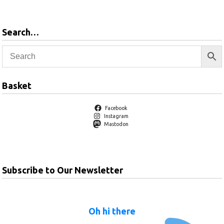
Search…
Basket
Facebook
Instagram
Mastodon
Subscribe to Our Newsletter
Oh hi there