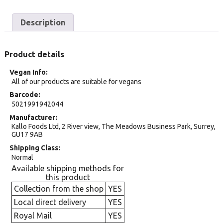
Description
Product details
Vegan Info
All of our products are suitable for vegans
Barcode
5021991942044
Manufacturer
Kallo Foods Ltd, 2 River view, The Meadows Business Park, Surrey,
GU17 9AB
Shipping Class
Normal
Available shipping methods for
this product
Collection from the shop
YES
Local direct delivery
YES
Royal Mail
YES