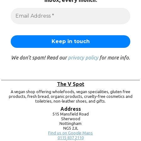
We don’t spam! Read our
privacy policy
for more info.
The V Spot
A vegan shop offering wholefoods, vegan specialities, gluten free
products, fresh bread, organic products, cruelty-free cosmetics and
toiletries, non-leather shoes, and gifts.
Address
515 Mansfield Road
Sherwood
Nottingham
NG5 2JL
Find us on Google Maps
0115 837 2110