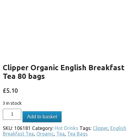
Clipper Organic English Breakfast
Tea 80 bags
£
5.10
3 in stock
Add to basket
SKU:
106181
Category:
Hot Drinks
Tags:
Clipper
,
English
Breakfast Tea
,
Organic
,
Tea
,
Tea Bags