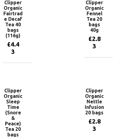
Clipper
Clipper
Organic
Organic
Fairtrad
Fennel
e Decaf
Tea 20
Tea 40
bags
bags
40g
(116g)
£
2.8
£
4.4
3
3
Add to
basket
Add to
basket
Clipper
Clipper
Organic
Organic
Sleep
Nettle
Time
Infusion
(Snore
20 bags
&
£
2.8
Peace)
3
Tea 20
bags