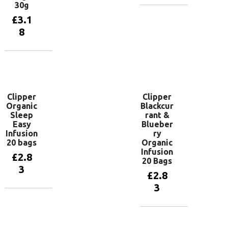
30g
Add to
£
3.1
basket
8
Add to
basket
Clipper
Clipper
Organic
Blackcur
Sleep
rant &
Easy
Blueber
Infusion
ry
20 bags
Organic
Infusion
£
2.8
20 Bags
3
£
2.8
3
Add to
basket
Add to
basket