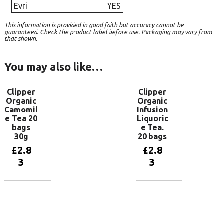
Evri
YES
This information is provided in good faith but accuracy cannot be
guaranteed. Check the product label before use. Packaging may vary from
that shown.
You may also like…
Clipper
Clipper
Organic
Organic
Camomil
Infusion
e Tea 20
Liquoric
bags
e Tea.
30g
20 bags
£
2.8
£
2.8
3
3
Add to
Add to
basket
basket