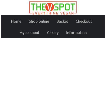
Home
Shop online
Basket
Checkout
My account
Cakery
Information