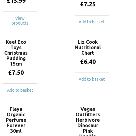
£
13.99
£
7.25
View
Add to basket
products
Keel Eco
Liz Cook
Toys
Nutritional
Christmas
Chart
Pudding
£
6.40
15cm
£
7.50
Add to basket
Add to basket
Flaya
Vegan
Organic
Outfitters
Perfume
Herbivore
Forever
Dinosaur
30ml
Pink