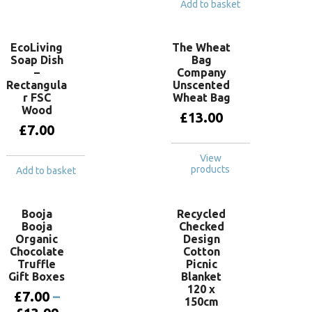
Add to basket
EcoLiving
The Wheat
Soap Dish
Bag
–
Company
Rectangula
Unscented
r FSC
Wheat Bag
Wood
£
13.00
£
7.00
View
products
Add to basket
Booja
Recycled
Booja
Checked
Organic
Design
Chocolate
Cotton
Truffle
Picnic
Gift Boxes
Blanket
120 x
£
7.00
–
150cm