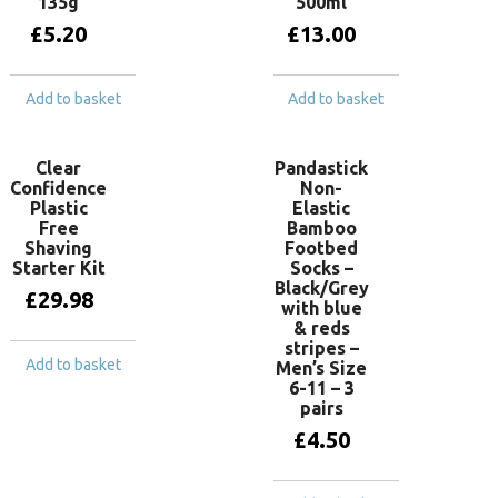
135g
500ml
£
5.20
£
13.00
Add to basket
Add to basket
Clear
Pandastick
Confidence
Non-
Plastic
Elastic
Free
Bamboo
Shaving
Footbed
Starter Kit
Socks –
Black/Grey
£
29.98
with blue
& reds
stripes –
Add to basket
Men’s Size
6-11 – 3
pairs
£
4.50