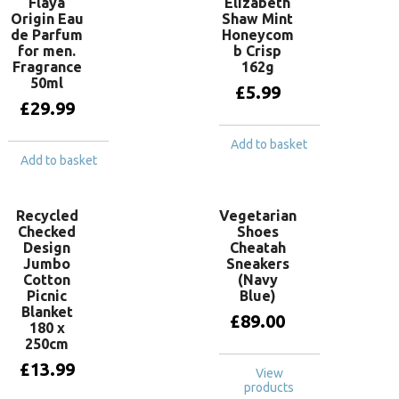
Flaya
Elizabeth
Origin Eau
Shaw Mint
de Parfum
Honeycom
for men.
b Crisp
Fragrance
162g
50ml
£
5.99
£
29.99
Add to basket
Add to basket
Recycled
Vegetarian
Checked
Shoes
Design
Cheatah
Jumbo
Sneakers
Cotton
(Navy
Picnic
Blue)
Blanket
£
89.00
180 x
250cm
£
13.99
View
products