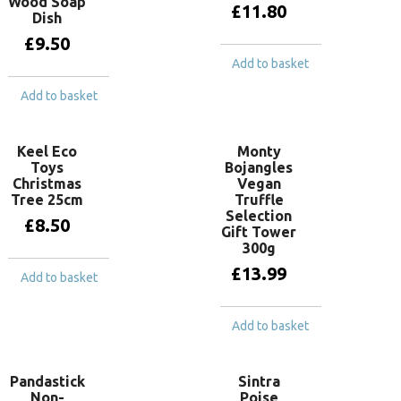
Wood Soap
£
11.80
Dish
£
9.50
Add to basket
Add to basket
Keel Eco
Monty
Toys
Bojangles
Christmas
Vegan
Tree 25cm
Truffle
Selection
£
8.50
Gift Tower
300g
£
13.99
Add to basket
Add to basket
Pandastick
Sintra
Non-
Poise