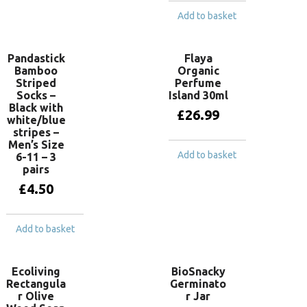
Add to basket
Pandastick
Flaya
Bamboo
Organic
Striped
Perfume
Socks –
Island 30ml
Black with
£
26.99
white/blue
stripes –
Men’s Size
Add to basket
6-11 – 3
pairs
£
4.50
Add to basket
Ecoliving
BioSnacky
Rectangula
Germinato
r Olive
r Jar