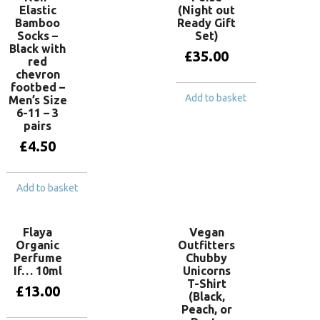
Elastic
(Night out
Bamboo
Ready Gift
Socks –
Set)
Black with
£
35.00
red
chevron
footbed –
Add to basket
Men’s Size
6-11 – 3
pairs
£
4.50
Add to basket
Flaya
Vegan
Organic
Outfitters
Perfume
Chubby
If… 10ml
Unicorns
T-Shirt
£
13.00
(Black,
Peach, or