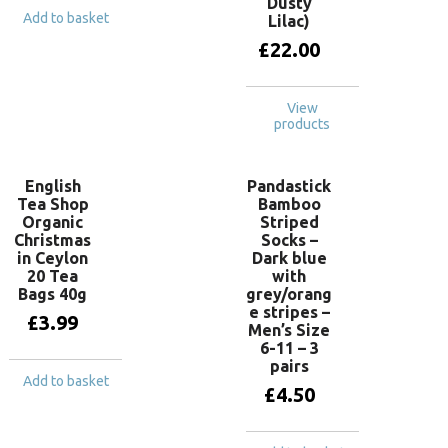
Dusty
Add to basket
Lilac)
£
22.00
View
products
English
Pandastick
Tea Shop
Bamboo
Organic
Striped
Christmas
Socks –
in Ceylon
Dark blue
20 Tea
with
Bags 40g
grey/orang
e stripes –
£
3.99
Men’s Size
6-11 – 3
pairs
Add to basket
£
4.50