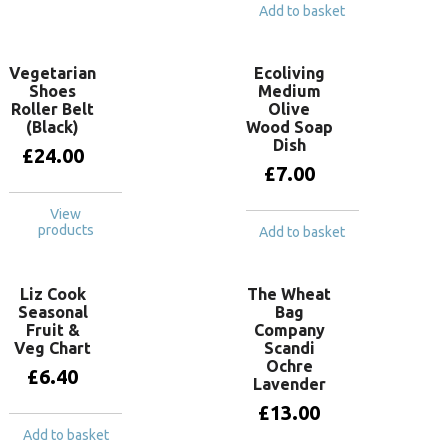
Add to basket
Vegetarian
Ecoliving
Shoes
Medium
Roller Belt
Olive
(Black)
Wood Soap
Dish
£
24.00
£
7.00
View
products
Add to basket
Liz Cook
The Wheat
Seasonal
Bag
Fruit &
Company
Veg Chart
Scandi
Ochre
£
6.40
Lavender
£
13.00
Add to basket