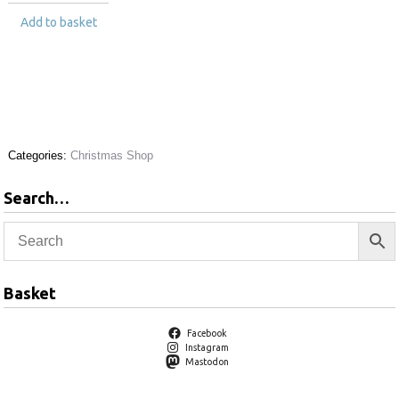
Add to basket
Categories:
Christmas Shop
Search…
Basket
Facebook
Instagram
Mastodon