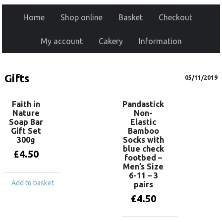
Home
Shop online
Basket
Checkout
My account
Cakery
Information
Gifts
05/11/2019
Faith in
Pandastick
Nature
Non-
Soap Bar
Elastic
Gift Set
Bamboo
300g
Socks with
blue check
£
4.50
footbed –
Men’s Size
6-11 – 3
Add to basket
pairs
£
4.50