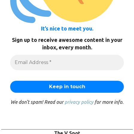
It’s nice to meet you.
Sign up to receive awesome content in your
inbox, every month.
We don’t spam! Read our
privacy policy
for more info.
The V Spot