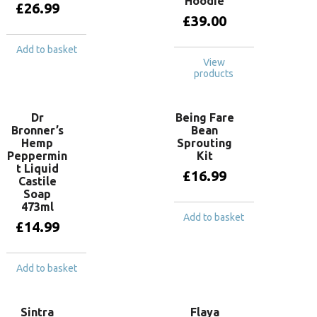
Hoodie
£
26.99
£
39.00
Add to basket
View
products
Dr
Being Fare
Bronner’s
Bean
Hemp
Sprouting
Peppermin
Kit
t Liquid
£
16.99
Castile
Soap
473ml
Add to basket
£
14.99
Add to basket
Sintra
Flaya