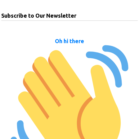
Subscribe to Our Newsletter
Oh hi there