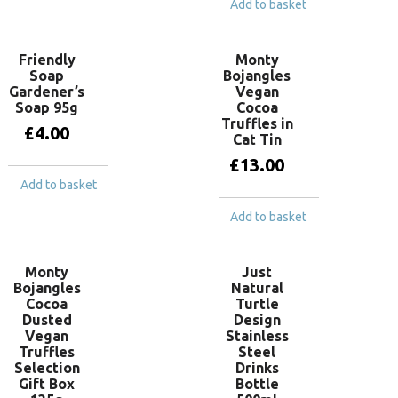
Add to basket
Friendly
Monty
Soap
Bojangles
Gardener’s
Vegan
Soap 95g
Cocoa
Truffles in
£
4.00
Cat Tin
£
13.00
Add to basket
Add to basket
Monty
Just
Bojangles
Natural
Cocoa
Turtle
Dusted
Design
Vegan
Stainless
Truffles
Steel
Selection
Drinks
Gift Box
Bottle