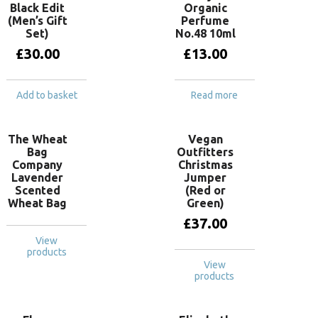
Black Edit
Organic
(Men’s Gift
Perfume
Set)
No.48 10ml
£
30.00
£
13.00
Add to basket
Read more
The Wheat
Vegan
Bag
Outfitters
Company
Christmas
Lavender
Jumper
Scented
(Red or
Wheat Bag
Green)
£
37.00
View
products
View
products