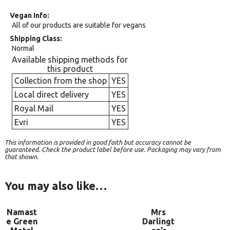
Vegan Info
All of our products are suitable for vegans
Shipping Class
Normal
Available shipping methods for
this product
Collection from the shop
YES
Local direct delivery
YES
Royal Mail
YES
Evri
YES
This information is provided in good faith but accuracy cannot be
guaranteed. Check the product label before use. Packaging may vary from
that shown.
You may also like…
Namast
Mrs
e Green
Darlingt