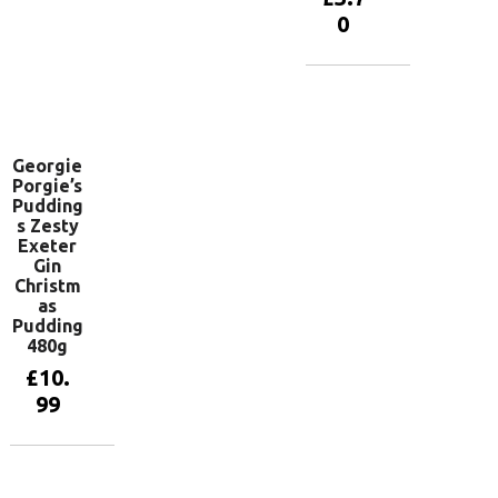
Add to
0
basket
Add to
basket
Georgie
Porgie’s
Pudding
s Zesty
Exeter
Gin
Christm
as
Pudding
480g
£
10.
99
Add to
basket