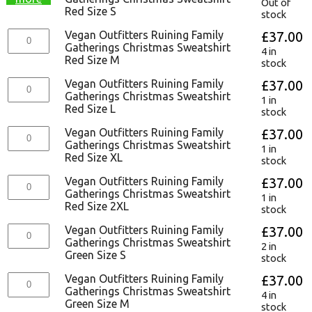
Out of
Red Size S
stock
Vegan Outfitters Ruining Family
£
37.00
Gatherings Christmas Sweatshirt
4 in
Red Size M
stock
Vegan Outfitters Ruining Family
£
37.00
Gatherings Christmas Sweatshirt
1 in
Red Size L
stock
Vegan Outfitters Ruining Family
£
37.00
Gatherings Christmas Sweatshirt
1 in
Red Size XL
stock
Vegan Outfitters Ruining Family
£
37.00
Gatherings Christmas Sweatshirt
1 in
Red Size 2XL
stock
Vegan Outfitters Ruining Family
£
37.00
Gatherings Christmas Sweatshirt
2 in
Green Size S
stock
Vegan Outfitters Ruining Family
£
37.00
Gatherings Christmas Sweatshirt
4 in
Green Size M
stock