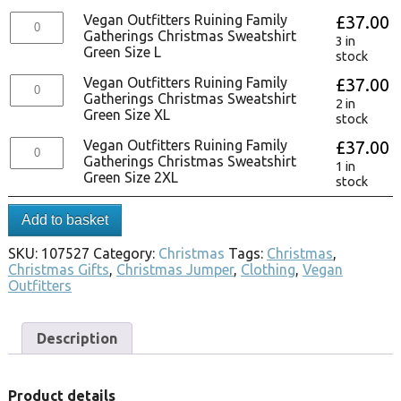
Vegan Outfitters Ruining Family
£
37.00
Gatherings Christmas Sweatshirt
3 in
Green Size L
stock
Vegan Outfitters Ruining Family
£
37.00
Gatherings Christmas Sweatshirt
2 in
Green Size XL
stock
Vegan Outfitters Ruining Family
£
37.00
Gatherings Christmas Sweatshirt
1 in
Green Size 2XL
stock
Add to basket
SKU:
107527
Category:
Christmas
Tags:
Christmas
,
Christmas Gifts
,
Christmas Jumper
,
Clothing
,
Vegan
Outfitters
Description
Product details