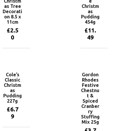
Christm
e
as Tree
Christm
Decorati
as
on 8.5 x
Pudding
11cm
454g
£
2.5
£
11.
0
49
Add to
Add to
basket
basket
Cole’s
Gordon
Classic
Rhodes
Christm
Festive
as
Chestnu
Pudding
t &
227g
Spiced
Cranber
£
6.7
ry
9
Stuffing
Mix 25g
£
3.7