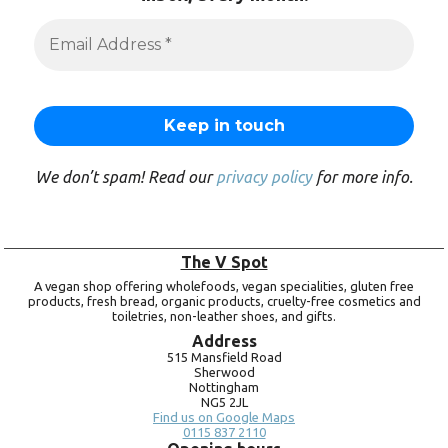
We don’t spam! Read our
privacy policy
for more info.
The V Spot
A vegan shop offering wholefoods, vegan specialities, gluten free
products, fresh bread, organic products, cruelty-free cosmetics and
toiletries, non-leather shoes, and gifts.
Address
515 Mansfield Road
Sherwood
Nottingham
NG5 2JL
Find us on Google Maps
0115 837 2110