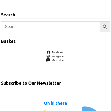
Search…
Basket
Facebook
Instagram
Mastodon
Subscribe to Our Newsletter
Oh hi there