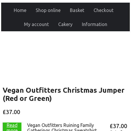
Home
Shop online
Basket
Checkout
My account
Cakery
Information
Vegan Outfitters Christmas Jumper
(Red or Green)
£
37.00
Read
Vegan Outfitters Ruining Family
£
37.00
more
Gatherings Christmas Sweatshirt