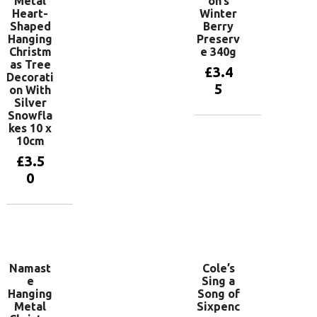
Metal
on’s
Heart-
Winter
Shaped
Berry
Hanging
Preserv
Christm
e 340g
as Tree
£
3.4
Decorati
5
on With
Silver
Snowfla
kes 10 x
Add to
10cm
basket
£
3.5
0
Add to
basket
Namast
Cole’s
e
Sing a
Hanging
Song of
Metal
Sixpenc