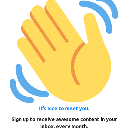
It’s nice to meet you.
Sign up to receive awesome content in your
inbox, every month.