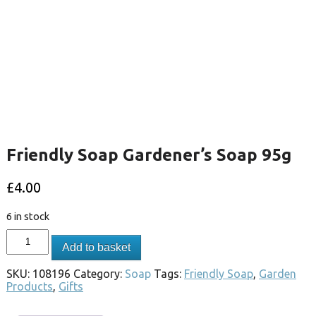
Friendly Soap Gardener’s Soap 95g
£
4.00
6 in stock
Add to basket
SKU:
108196
Category:
Soap
Tags:
Friendly Soap
,
Garden
Products
,
Gifts