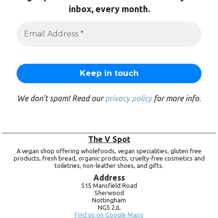
inbox, every month.
We don’t spam! Read our
privacy policy
for more info.
The V Spot
A vegan shop offering wholefoods, vegan specialities, gluten free
products, fresh bread, organic products, cruelty-free cosmetics and
toiletries, non-leather shoes, and gifts.
Address
515 Mansfield Road
Sherwood
Nottingham
NG5 2JL
Find us on Google Maps