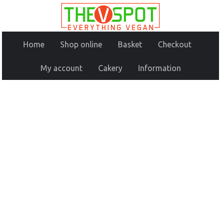
Home
Shop online
Basket
Checkout
My account
Cakery
Information