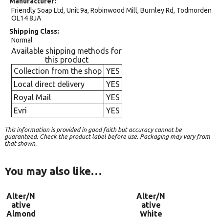
Manufacturer
Friendly Soap Ltd, Unit 9a, Robinwood Mill, Burnley Rd, Todmorden
OL14 8JA
Shipping Class
Normal
Available shipping methods for
this product
Collection from the shop
YES
Local direct delivery
YES
Royal Mail
YES
Evri
YES
This information is provided in good faith but accuracy cannot be
guaranteed. Check the product label before use. Packaging may vary from
that shown.
You may also like…
Alter/N
Alter/N
ative
ative
Almond
White