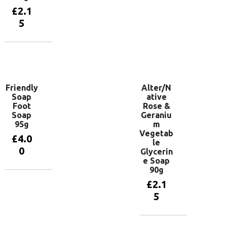
basket
£
2.1
5
Add to
basket
Friendly
Alter/N
Soap
ative
Foot
Rose &
Soap
Geraniu
95g
m
Vegetab
£
4.0
le
0
Glycerin
e Soap
90g
Add to
£
2.1
basket
5
Add to