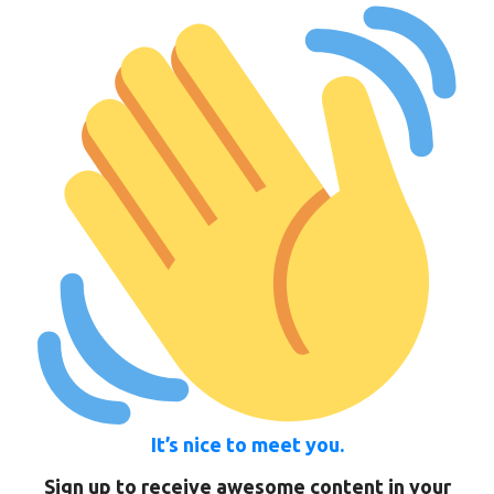
It’s nice to meet you.
Sign up to receive awesome content in your