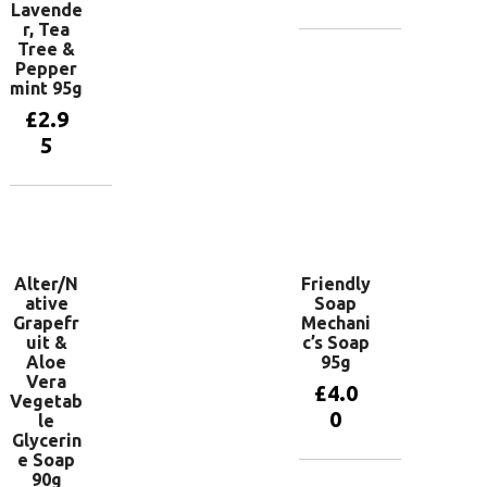
Lavende
r, Tea
Tree &
Add to
Pepper
basket
mint 95g
£
2.9
5
Add to
basket
Alter/N
Friendly
ative
Soap
Grapefr
Mechani
uit &
c’s Soap
Aloe
95g
Vera
£
4.0
Vegetab
0
le
Glycerin
e Soap
90g
Add to