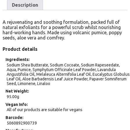
Description
A rejuvenating and soothing formulation, packed full of
natural exfoliants for a powerful scrub whilst nourishing
hard-working hands. Made using volcanic pumice, poppy
seeds, aloe vera and comfrey.
Product details
Ingredients
Sodium Shea Butterate, Sodium Cocoate, Sodium Rapeseedate,
Aqua, Pumice, Symphytum Officinale Leaf Powder, Lavandula
Angustifolia Oil, Melaleuca Alternifolia Leaf Oil, Eucalyptus Globulus
Leaf Oil, Aloe Barbadensis Leaf Juice Powder, Papaver Somniferum
Seed, Limonene, Linaloo
Net Weight
95.00g
Vegan Info
All of our products are suitable for vegans
Barcode
5060892900739