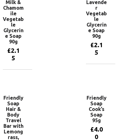
Milk &
Lavende
Chamom
r
ile
Vegetab
Vegetab
le
le
Glycerin
Glycerin
e Soap
e Soap
90g
90g
£
2.1
£
2.1
5
5
Add to
basket
Add to
basket
Friendly
Friendly
Soap
Soap
Hair &
Cook’s
Body
Soap
Travel
95g
Bar with
£
4.0
Lemong
0
rass,