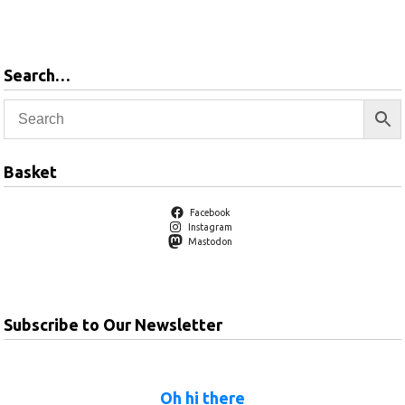
basket
Search…
Basket
Facebook
Instagram
Mastodon
Subscribe to Our Newsletter
Oh hi there