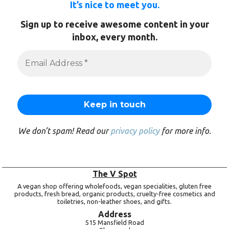
It’s nice to meet you.
Sign up to receive awesome content in your
inbox, every month.
We don’t spam! Read our
privacy policy
for more info.
The V Spot
A vegan shop offering wholefoods, vegan specialities, gluten free
products, fresh bread, organic products, cruelty-free cosmetics and
toiletries, non-leather shoes, and gifts.
Address
515 Mansfield Road