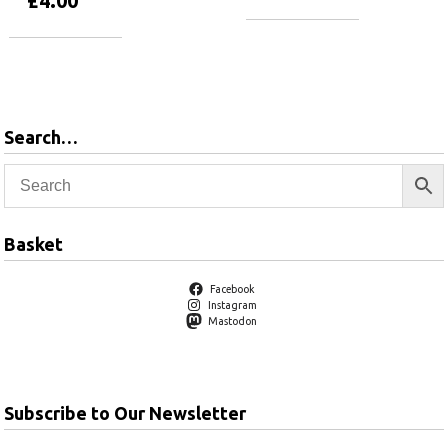
£
4.00
Add to basket
Add to basket
Search…
Basket
Facebook
Instagram
Mastodon
Subscribe to Our Newsletter