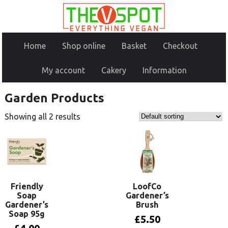
Home
Shop online
Basket
Checkout
My account
Cakery
Information
Garden Products
Showing all 2 results
Friendly
LoofCo
Soap
Gardener’s
Gardener’s
Brush
Soap 95g
£
5.50