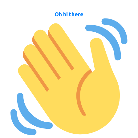
Oh hi there