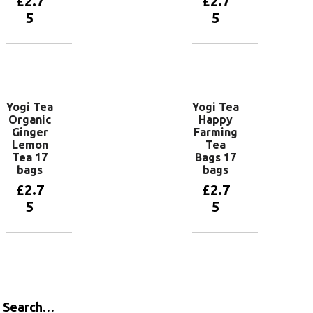
£
2.7
£
2.7
5
5
Add to
Add to
basket
basket
Yogi Tea
Yogi Tea
Organic
Happy
Ginger
Farming
Lemon
Tea
Tea 17
Bags 17
bags
bags
£
2.7
£
2.7
5
5
Add to
Add to
basket
basket
Search…