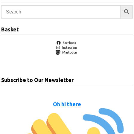
Basket
Facebook
Instagram
Mastodon
Subscribe to Our Newsletter
Oh hi there