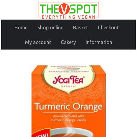
Home
Shop online
Basket
Checkout
My account
Cakery
Information