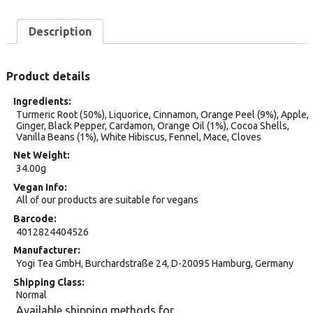
Description
Product details
Ingredients
Turmeric Root (50%), Liquorice, Cinnamon, Orange Peel (9%), Apple,
Ginger, Black Pepper, Cardamon, Orange Oil (1%), Cocoa Shells,
Vanilla Beans (1%), White Hibiscus, Fennel, Mace, Cloves
Net Weight
34.00g
Vegan Info
All of our products are suitable for vegans
Barcode
4012824404526
Manufacturer
Yogi Tea GmbH, Burchardstraße 24, D-20095 Hamburg, Germany
Shipping Class
Normal
Available shipping methods for