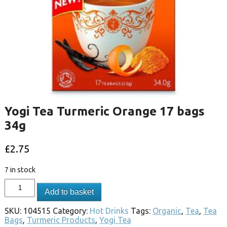
Yogi Tea Turmeric Orange 17 bags
34g
£
2.75
7 in stock
Add to basket
SKU:
104515
Category:
Hot Drinks
Tags:
Organic
,
Tea
,
Tea
Bags
,
Turmeric Products
,
Yogi Tea