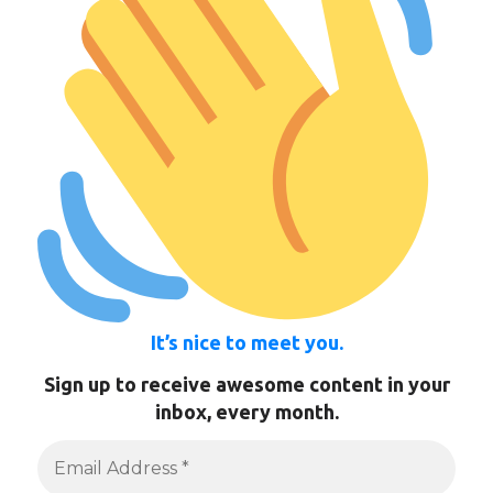
It’s nice to meet you.
Sign up to receive awesome content in your
inbox, every month.