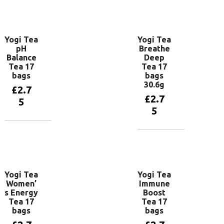
Add to
Add to
basket
basket
Yogi Tea
Yogi Tea
pH
Breathe
Balance
Deep
Tea 17
Tea 17
bags
bags
30.6g
£
2.7
£
2.7
5
5
Add to
basket
Add to
basket
Yogi Tea
Yogi Tea
Women’
Immune
s Energy
Boost
Tea 17
Tea 17
bags
bags