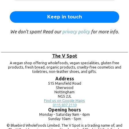
We don’t spam! Read our
privacy policy
for more info.
The V Spot
A vegan shop offering wholefoods, vegan specialities, gluten free
products, fresh bread, organic products, cruelty-free cosmetics and
toiletries, non-leather shoes, and gifts.
Address
515 Mansfield Road
Sherwood
Nottingham
NG5 2JL
Find us on Google Maps
0115 837 2110
Opening hours
Monday -
Saturday 9am -
6pm
Sunday 10am -
5pm
© Bluebird Wholefoods Limited. The V Spot is a trading name of, and