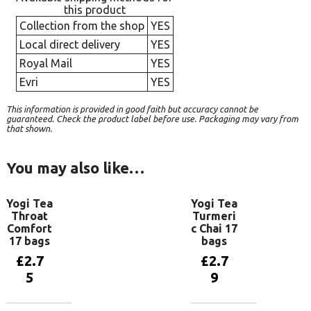
this product
Collection from the shop
YES
Local direct delivery
YES
Royal Mail
YES
Evri
YES
This information is provided in good faith but accuracy cannot be
guaranteed. Check the product label before use. Packaging may vary from
that shown.
You may also like…
Yogi Tea
Yogi Tea
Throat
Turmeri
Comfort
c Chai 17
17 bags
bags
£
2.7
£
2.7
5
9