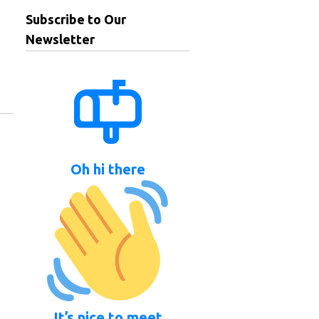
Subscribe to Our
Newsletter
Oh hi there
It’s nice to meet