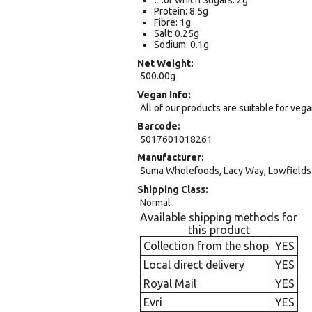
…of which Sugars: 2g
Protein: 8.5g
Fibre: 1g
Salt: 0.25g
Sodium: 0.1g
Net Weight
500.00g
Vegan Info
All of our products are suitable for veg
Barcode
5017601018261
Manufacturer
Suma Wholefoods, Lacy Way, Lowfields 
Shipping Class
Normal
Available shipping methods for
this product
Collection from the shop
YES
Local direct delivery
YES
Royal Mail
YES
Evri
YES