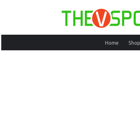
Home
Shop