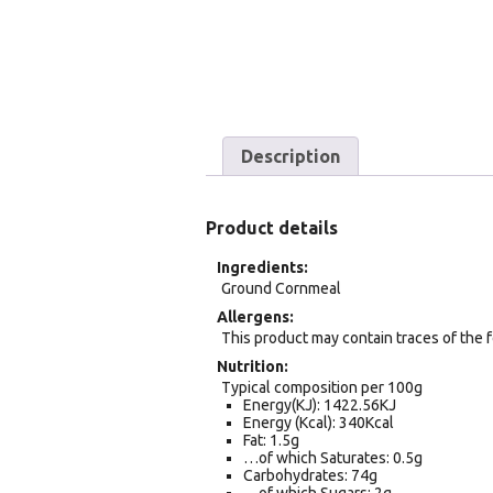
Description
Product details
Ingredients
Ground Cornmeal
Allergens
This product may contain traces of the 
Nutrition
Typical composition per 100g
Energy(KJ): 1422.56KJ
Energy (Kcal): 340Kcal
Fat: 1.5g
…of which Saturates: 0.5g
Carbohydrates: 74g