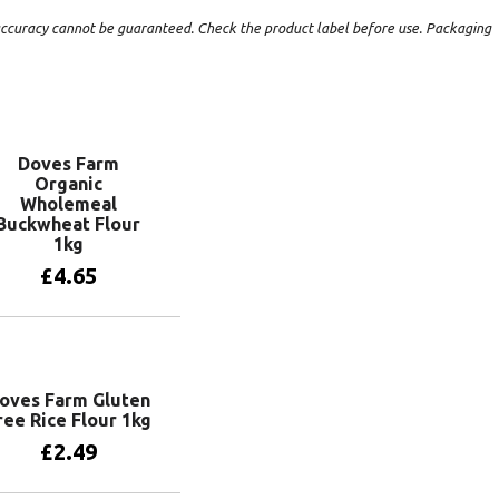
t accuracy cannot be guaranteed. Check the product label before use. Packaging
Doves Farm
Organic
Wholemeal
Buckwheat Flour
1kg
£
4.65
Add to basket
oves Farm Gluten
ree Rice Flour 1kg
£
2.49