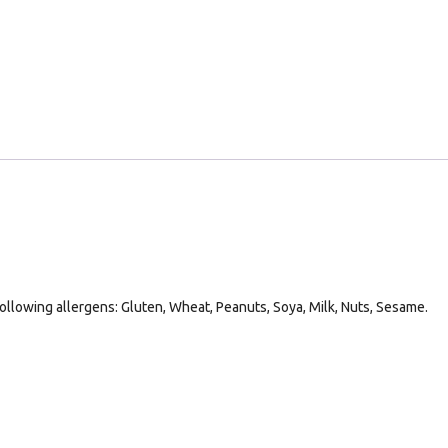
following allergens: Gluten, Wheat, Peanuts, Soya, Milk, Nuts, Sesame.