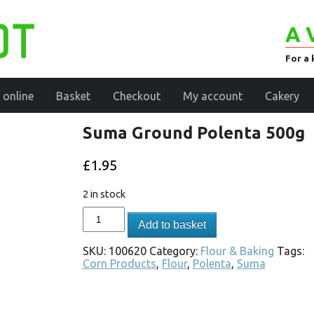
A 
For a 
 online
Basket
Checkout
My account
Cakery
Suma Ground Polenta 500g
£
1.95
2 in stock
Add to basket
SKU:
100620
Category:
Flour & Baking
Tags:
Corn Products
,
Flour
,
Polenta
,
Suma