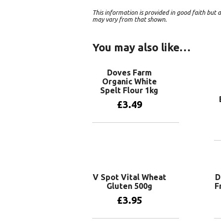
This information is provided in good faith bu
may vary from that shown.
You may also like…
Doves Farm
Organic White
Spelt Flour 1kg
£
3.49
Add to basket
V Spot Vital Wheat
D
Gluten 500g
F
£
3.95