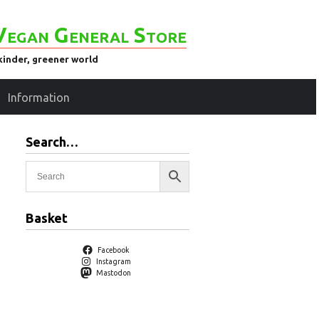
Vegan General Store
kinder, greener world
Information
Search…
Basket
Facebook
Instagram
Mastodon