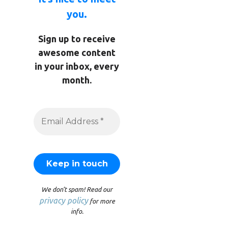
you.
Sign up to receive
awesome content
in your inbox, every
month.
We don’t spam! Read our
privacy policy
for more
info.