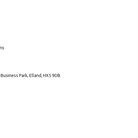
ans
Business Park, Elland, HX5 9DB