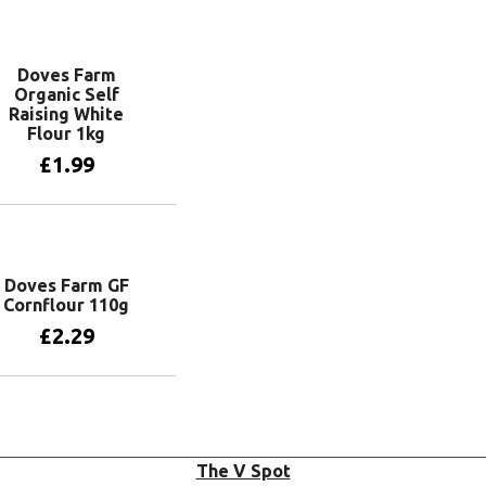
Add to basket
Doves Farm
Organic Self
Raising White
Flour 1kg
£
1.99
Add to basket
Doves Farm GF
Cornflour 110g
£
2.29
Add to basket
The V Spot