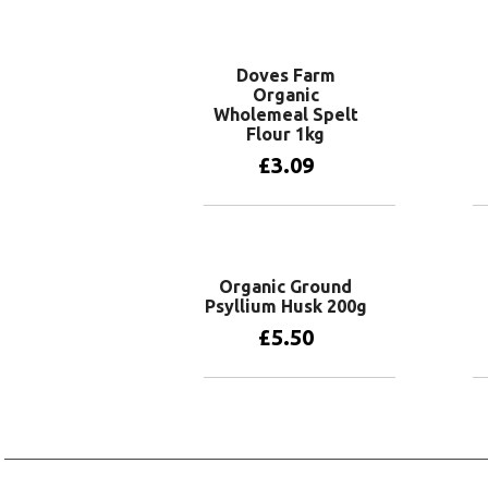
Add to basket
Doves Farm
Organic
Wholemeal Spelt
Flour 1kg
£
3.09
Add to basket
Organic Ground
Psyllium Husk 200g
£
5.50
Add to basket