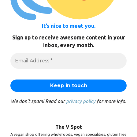
It’s nice to meet you.
Sign up to receive awesome content in your
inbox, every month.
We don’t spam! Read our
privacy policy
for more info.
The V Spot
A vegan shop offering wholefoods, vegan specialities, gluten free