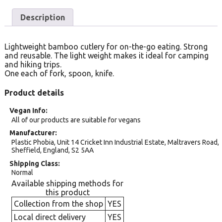
Description
Lightweight bamboo cutlery for on-the-go eating. Strong
and reusable. The light weight makes it ideal for camping
and hiking trips.
One each of fork, spoon, knife.
Product details
Vegan Info
All of our products are suitable for vegans
Manufacturer
Plastic Phobia, Unit 14 Cricket Inn Industrial Estate, Maltravers Road,
Sheffield, England, S2 5AA
Shipping Class
Normal
Available shipping methods for
this product
Collection from the shop
YES
Local direct delivery
YES