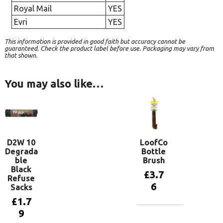
Royal Mail
YES
Evri
YES
This information is provided in good faith but accuracy cannot be
guaranteed. Check the product label before use. Packaging may vary from
that shown.
You may also like…
D2W 10
LoofCo
Degrada
Bottle
ble
Brush
Black
£
3.7
Refuse
6
Sacks
£
1.7
9
Add to