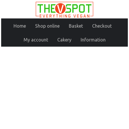
Home
Shop online
Basket
Checkout
My account
Cakery
Information