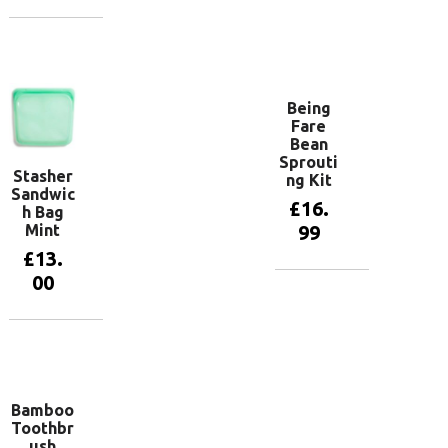
basket
Add to
basket
Being
Fare
Bean
Sprouti
Stasher
ng Kit
Sandwic
£
16.
h Bag
Mint
99
£
13.
00
Add to
basket
Add to
basket
Bamboo
Toothbr
ush