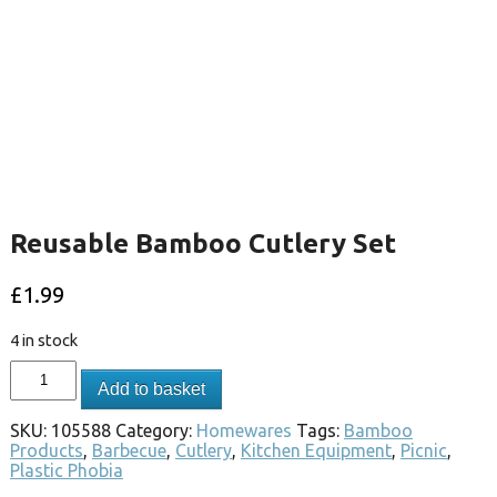
Reusable Bamboo Cutlery Set
£
1.99
4 in stock
Add to basket
SKU:
105588
Category:
Homewares
Tags:
Bamboo
Products
,
Barbecue
,
Cutlery
,
Kitchen Equipment
,
Picnic
,
Plastic Phobia