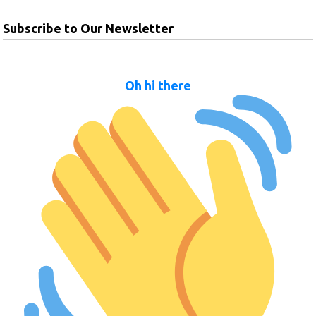
Subscribe to Our Newsletter
Oh hi there