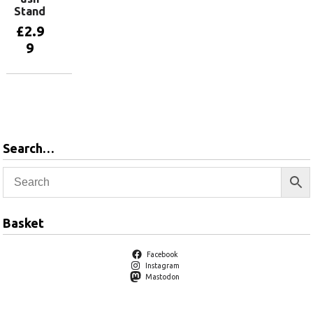
Stand
£
2.9
9
Add to
basket
Search…
Basket
Facebook
Instagram
Mastodon