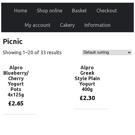
Home
Shop online
Basket
Checkout
My account
Cakery
Information
Picnic
Showing 1–20 of 33 results
Alpro
Alpro
Blueberry/
Greek
Cherry
Style Plain
Yogurt
Yogurt
Pots
400g
4x125g
£
2.30
£
2.65
Add to basket
Add to basket