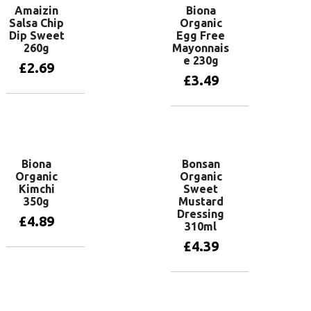
Amaizin
Biona
Salsa Chip
Organic
Dip Sweet
Egg Free
260g
Mayonnais
e 230g
£
2.69
£
3.49
Add to basket
Add to basket
Biona
Bonsan
Organic
Organic
Kimchi
Sweet
350g
Mustard
Dressing
£
4.89
310ml
£
4.39
Add to basket
Add to basket