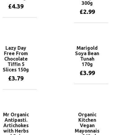
300g
£
4.39
£
2.99
Add to basket
Add to basket
Lazy Day
Marigold
Free From
Soya Bean
Chocolate
Tunah
Tiffin 5
170g
Slices 150g
£
3.99
£
3.79
Add to basket
Add to basket
Mr Organic
Organic
Antipasti.
Kitchen
Artichokes
Vegan
with Herbs
Mayonnais