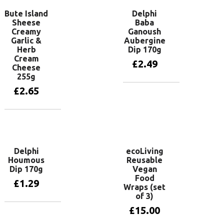
Bute Island
Delphi
Sheese
Baba
Creamy
Ganoush
Garlic &
Aubergine
Herb
Dip 170g
Cream
£
2.49
Cheese
255g
£
2.65
Add to basket
Add to basket
Delphi
ecoLiving
Houmous
Reusable
Dip 170g
Vegan
Food
£
1.29
Wraps (set
of 3)
£
15.00
Add to basket