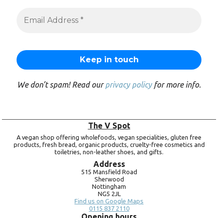
We don’t spam! Read our
privacy policy
for more info.
The V Spot
A vegan shop offering wholefoods, vegan specialities, gluten free
products, fresh bread, organic products, cruelty-free cosmetics and
toiletries, non-leather shoes, and gifts.
Address
515 Mansfield Road
Sherwood
Nottingham
NG5 2JL
Find us on Google Maps
0115 837 2110
Opening hours