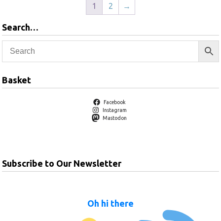
1
2
→
Search…
Basket
Facebook
Instagram
Mastodon
Subscribe to Our Newsletter
Oh hi there