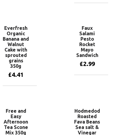
Add to basket
Everfresh
Faux
Organic
Salami
Banana and
Pesto
Walnut
Rocket
Cake with
Mayo
sprouted
Sandwich
grains
£
2.99
350g
£
4.41
Add to basket
Add to basket
Free and
Hodmedod
Easy
Roasted
Afternoon
Fava Beans
Tea Scone
Sea salt &
Mix 350g
Vinegar