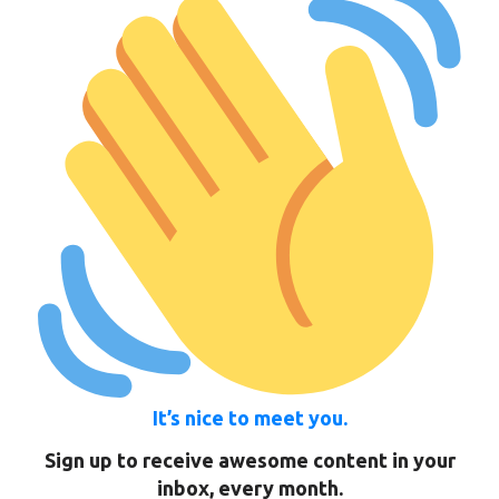
It’s nice to meet you.
Sign up to receive awesome content in your
inbox, every month.