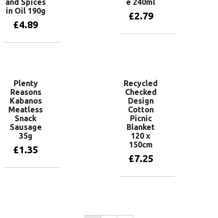
and Spices
e 240ml
in Oil 190g
£
2.79
£
4.89
Add to basket
Add to basket
Plenty
Recycled
Reasons
Checked
Kabanos
Design
Meatless
Cotton
Snack
Picnic
Sausage
Blanket
35g
120 x
150cm
£
1.35
£
7.25
Add to basket
Add to basket