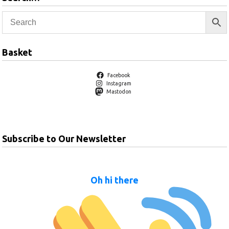
Basket
Facebook
Instagram
Mastodon
Subscribe to Our Newsletter
Oh hi there