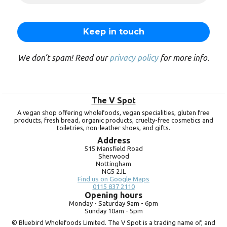
We don’t spam! Read our
privacy policy
for more info.
The V Spot
A vegan shop offering wholefoods, vegan specialities, gluten free
products, fresh bread, organic products, cruelty-free cosmetics and
toiletries, non-leather shoes, and gifts.
Address
515 Mansfield Road
Sherwood
Nottingham
NG5 2JL
Find us on Google Maps
0115 837 2110
Opening hours
Monday -
Saturday 9am -
6pm
Sunday 10am -
5pm
© Bluebird Wholefoods Limited. The V Spot is a trading name of, and