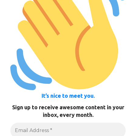
It’s nice to meet you.
Sign up to receive awesome content in your
inbox, every month.