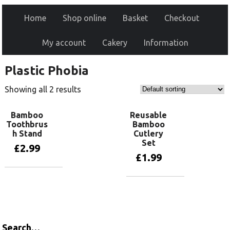
Home
Shop online
Basket
Checkout
My account
Cakery
Information
Plastic Phobia
Showing all 2 results
Bamboo
Reusable
Toothbrus
Bamboo
h Stand
Cutlery
Set
£
2.99
£
1.99
Add to basket
Add to basket
Search…