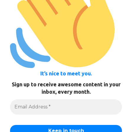
It’s nice to meet you.
Sign up to receive awesome content in your
inbox, every month.