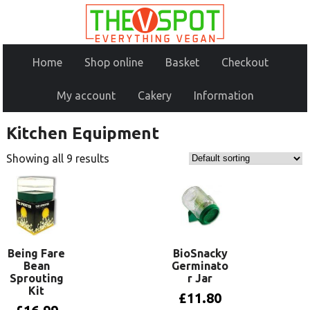
Home
Shop online
Basket
Checkout
My account
Cakery
Information
Kitchen Equipment
Showing all 9 results
Being Fare
BioSnacky
Bean
Germinato
Sprouting
r Jar
Kit
£
11.80