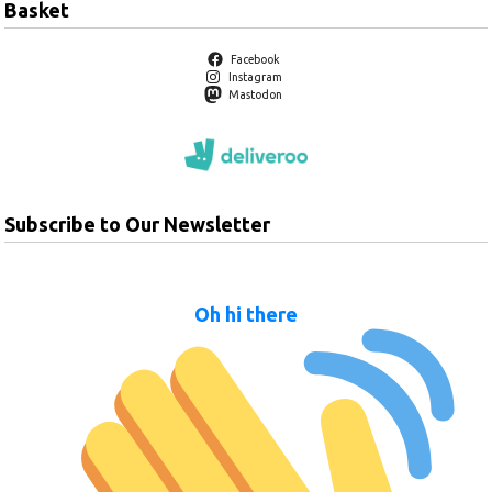
Basket
Facebook
Instagram
Mastodon
Subscribe to Our Newsletter
Oh hi there