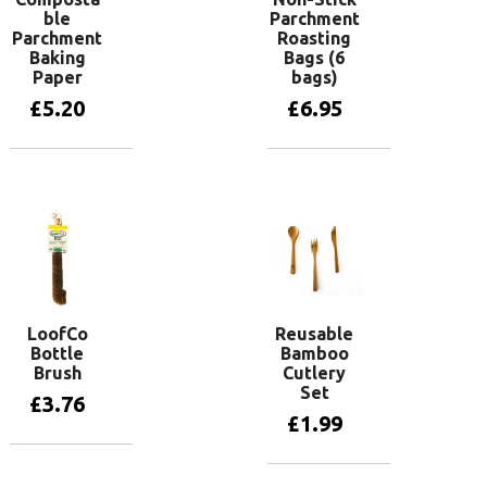
ble
Parchment
Parchment
Roasting
Baking
Bags (6
Paper
bags)
£
5.20
£
6.95
Add to basket
Add to basket
LoofCo
Reusable
Bottle
Bamboo
Brush
Cutlery
Set
£
3.76
£
1.99
Add to basket
Add to basket