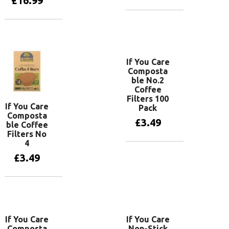
£
16.99
Add to basket
Add to basket
If You Care
Composta
ble No.2
Coffee
Filters 100
If You Care
Pack
Composta
£
3.49
ble Coffee
Filters No
4
Add to basket
£
3.49
Add to basket
If You Care
If You Care
Composta
Non-Stick