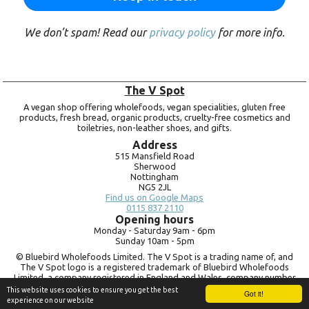
We don’t spam! Read our
privacy policy
for more info.
The V Spot
A vegan shop offering wholefoods, vegan specialities, gluten free
products, fresh bread, organic products, cruelty-free cosmetics and
toiletries, non-leather shoes, and gifts.
Address
515 Mansfield Road
Sherwood
Nottingham
NG5 2JL
Find us on Google Maps
0115 837 2110
Opening hours
Monday -
Saturday 9am -
6pm
Sunday 10am -
5pm
© Bluebird Wholefoods Limited. The V Spot is a trading name of, and
The V Spot logo is a registered trademark of Bluebird Wholefoods
Limited, a company registered in England and Wales, company number
09756073. VAT no.
260 9828 79
This website uses cookies to ensure you get the best
Got it!
experience on our website