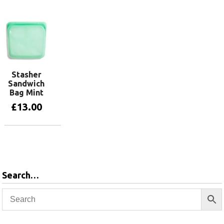
Stasher
Sandwich
Bag Mint
£
13.00
Add to basket
Search…