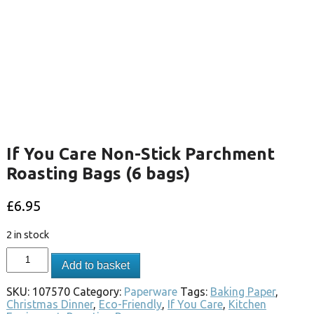
If You Care Non-Stick Parchment
Roasting Bags (6 bags)
£
6.95
2 in stock
Add to basket
SKU:
107570
Category:
Paperware
Tags:
Baking Paper
,
Christmas Dinner
,
Eco-Friendly
,
If You Care
,
Kitchen