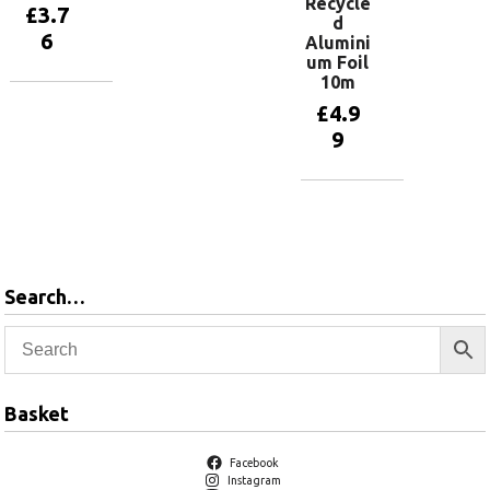
Recycle
£
3.7
d
6
Alumini
um Foil
10m
Add to
£
4.9
basket
9
Add to
basket
Search…
Basket
Facebook
Instagram