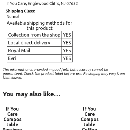
If You Care, Englewood Cliffs, NJ 07632
Shipping Class
Normal
Available shipping methods for
this product
Collection from the shop
YES
Local direct delivery
YES
Royal Mail
YES
Evri
YES
This information is provided in good faith but accuracy cannot be
guaranteed. Check the product label before use. Packaging may vary from
that shown.
You may also like…
If You
If You
Care
Care
Compos
Compos
table
table
Parchme
Coffee