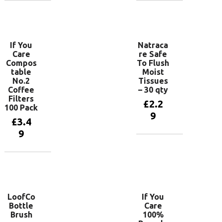
Add to
Add to
basket
basket
If You
Natraca
Care
re Safe
Compos
To Flush
table
Moist
No.2
Tissues
Coffee
– 30 qty
Filters
£
2.2
100 Pack
9
£
3.4
9
Add to
basket
Add to
basket
LoofCo
If You
Bottle
Care
Brush
100%