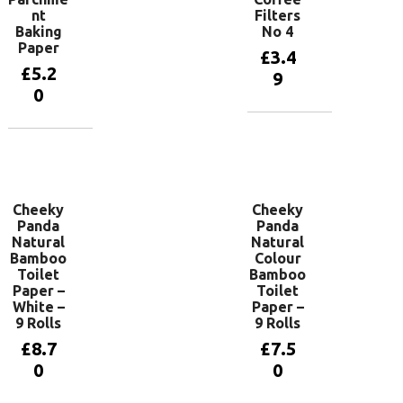
nt
Filters
Baking
No 4
Paper
£
3.4
£
5.2
9
0
Add to
basket
Add to
basket
Cheeky
Cheeky
Panda
Panda
Natural
Natural
Bamboo
Colour
Toilet
Bamboo
Paper –
Toilet
White –
Paper –
9 Rolls
9 Rolls
£
8.7
£
7.5
0
0