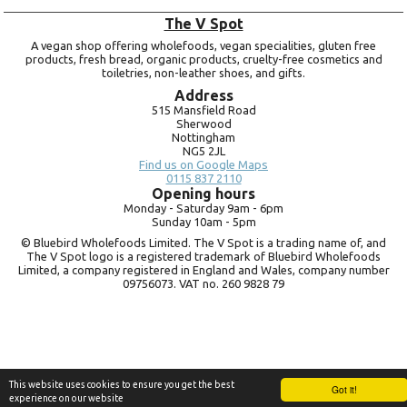
The V Spot
A vegan shop offering wholefoods, vegan specialities, gluten free
products, fresh bread, organic products, cruelty-free cosmetics and
toiletries, non-leather shoes, and gifts.
Address
515 Mansfield Road
Sherwood
Nottingham
NG5 2JL
Find us on Google Maps
0115 837 2110
Opening hours
Monday -
Saturday 9am -
6pm
Sunday 10am -
5pm
© Bluebird Wholefoods Limited. The V Spot is a trading name of, and
The V Spot logo is a registered trademark of Bluebird Wholefoods
Limited, a company registered in England and Wales, company number
09756073. VAT no.
260 9828 79
This website uses cookies to ensure you get the best
Got it!
experience on our website