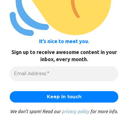
It’s nice to meet you.
Sign up to receive awesome content in your
inbox, every month.
We don’t spam! Read our
privacy policy
for more info.