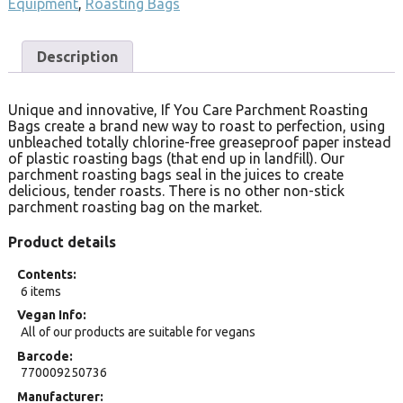
Equipment
,
Roasting Bags
Description
Unique and innovative, If You Care Parchment Roasting
Bags create a brand new way to roast to perfection, using
unbleached totally chlorine-free greaseproof paper instead
of plastic roasting bags (that end up in landfill). Our
parchment roasting bags seal in the juices to create
delicious, tender roasts. There is no other non-stick
parchment roasting bag on the market.
Product details
Contents
6 items
Vegan Info
All of our products are suitable for vegans
Barcode
770009250736
Manufacturer