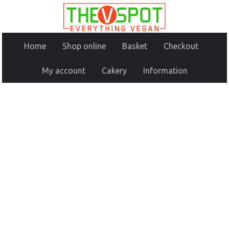
Home
Shop online
Basket
Checkout
My account
Cakery
Information