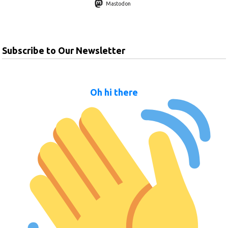
Mastodon
Subscribe to Our Newsletter
Oh hi there