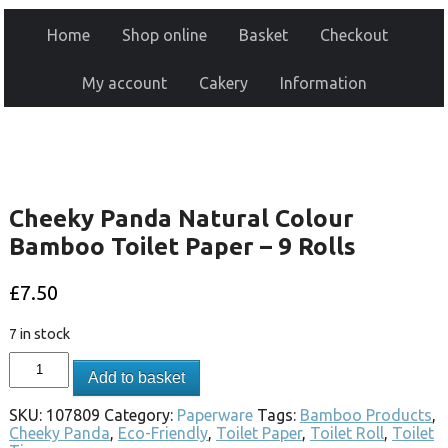
Home
Shop online
Basket
Checkout
My account
Cakery
Information
Cheeky Panda Natural Colour
Bamboo Toilet Paper – 9 Rolls
£
7.50
7 in stock
Add to basket
SKU:
107809
Category:
Paperware
Tags:
Bamboo Products
,
Cheeky Panda
,
Eco-Friendly
,
Toilet Paper
,
Toilet Roll
,
Toilet