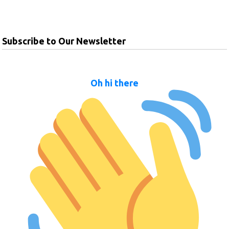
Subscribe to Our Newsletter
Oh hi there