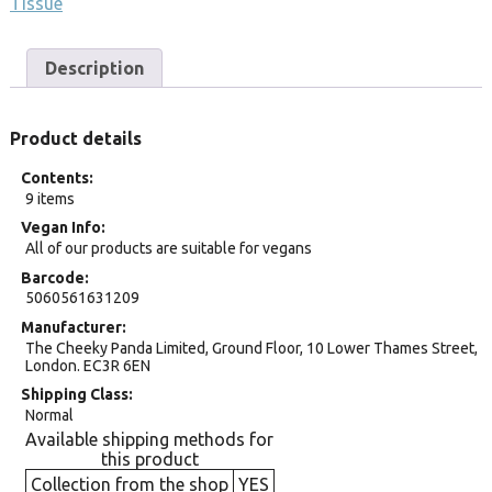
Tissue
Description
Product details
Contents
9 items
Vegan Info
All of our products are suitable for vegans
Barcode
5060561631209
Manufacturer
The Cheeky Panda Limited, Ground Floor, 10 Lower Thames Street,
London. EC3R 6EN
Shipping Class
Normal
Available shipping methods for
this product
Collection from the shop
YES