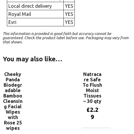
Local direct delivery
YES
Royal Mail
YES
Evri
YES
This information is provided in good faith but accuracy cannot be
guaranteed. Check the product label before use. Packaging may vary from
that shown.
You may also like…
Cheeky
Natraca
Panda
re Safe
Biodegr
To Flush
adable
Moist
Bamboo
Tissues
Cleansin
– 30 qty
g Facial
£
2.2
Wipes
9
with
Rose 25
wipes