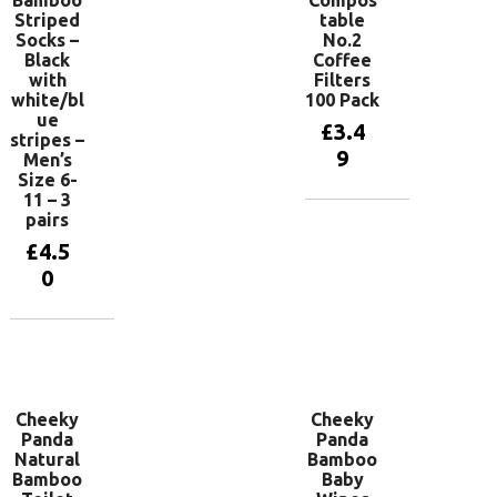
Bamboo
Compos
Striped
table
Socks –
No.2
Black
Coffee
with
Filters
white/bl
100 Pack
ue
£
3.4
stripes –
9
Men’s
Size 6-
11 – 3
pairs
Add to
basket
£
4.5
0
Add to
basket
Cheeky
Cheeky
Panda
Panda
Natural
Bamboo
Bamboo
Baby