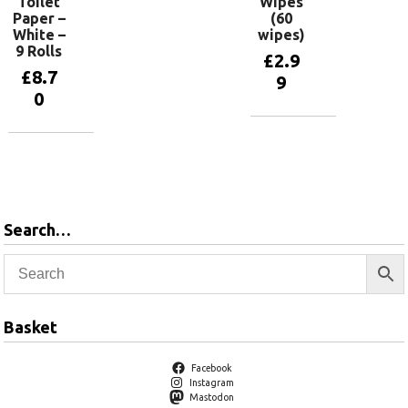
Toilet
Wipes
Paper –
(60
White –
wipes)
9 Rolls
£
2.9
£
8.7
9
0
Add to
basket
Add to
basket
Search…
Basket
Facebook
Instagram
Mastodon