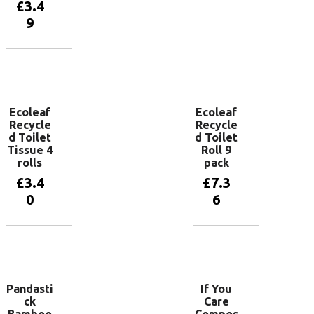
Add to
£
3.4
basket
9
Add to
basket
Ecoleaf
Ecoleaf
Recycle
Recycle
d Toilet
d Toilet
Tissue 4
Roll 9
rolls
pack
£
3.4
£
7.3
0
6
Add to
Add to
basket
basket
Pandasti
If You
ck
Care