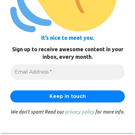
It’s nice to meet you.
Sign up to receive awesome content in your
inbox, every month.
We don’t spam! Read our
privacy policy
for more info.