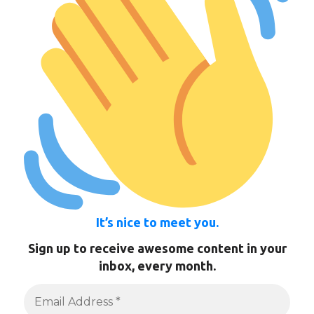
It’s nice to meet you.
Sign up to receive awesome content in your
inbox, every month.