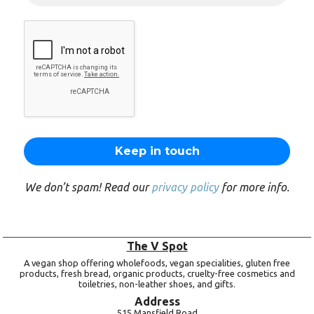
We don’t spam! Read our
privacy policy
for more info.
The V Spot
A vegan shop offering wholefoods, vegan specialities, gluten free
products, fresh bread, organic products, cruelty-free cosmetics and
toiletries, non-leather shoes, and gifts.
Address
515 Mansfield Road