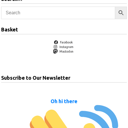
Basket
Facebook
Instagram
Mastodon
Subscribe to Our Newsletter
Oh hi there