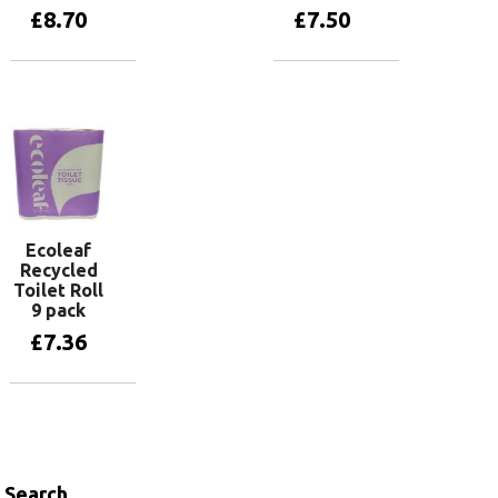
£
8.70
£
7.50
Add to basket
Add to basket
Ecoleaf
Recycled
Toilet Roll
9 pack
£
7.36
Add to basket
Search…