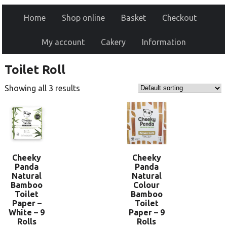
Home
Shop online
Basket
Checkout
My account
Cakery
Information
Toilet Roll
Showing all 3 results
Cheeky
Cheeky
Panda
Panda
Natural
Natural
Bamboo
Colour
Toilet
Bamboo
Paper –
Toilet
White – 9
Paper – 9
Rolls
Rolls