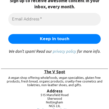
Sign up to receive awesome content in your
inbox, every month.
We don’t spam! Read our
privacy policy
for more info.
The V Spot
A vegan shop offering wholefoods, vegan specialities, gluten free
products, fresh bread, organic products, cruelty-free cosmetics and
toiletries, non-leather shoes, and gifts.
Address
515 Mansfield Road
Sherwood
Nottingham
NG5 2JL