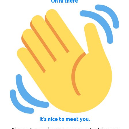
Oh hi there
It’s nice to meet you.