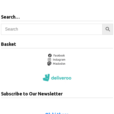
Search…
Basket
Facebook
Instagram
Mastodon
Subscribe to Our Newsletter