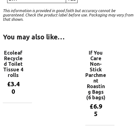
This information is provided in good faith but accuracy cannot be
guaranteed. Check the product label before use. Packaging may vary from
that shown.
You may also like…
Ecoleaf
If You
Recycle
Care
d Toilet
Non-
Tissue 4
Stick
rolls
Parchme
nt
£
3.4
Roastin
0
g Bags
(6 bags)
£
6.9
Add to
5
basket
Add to
basket