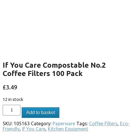
If You Care Compostable No.2
Coffee Filters 100 Pack
£
3.49
12 in stock
Add to basket
SKU:
105163
Category:
Paperware
Tags:
Coffee Filters
,
Eco-
Friendly
,
If You Care
,
Kitchen Equipment