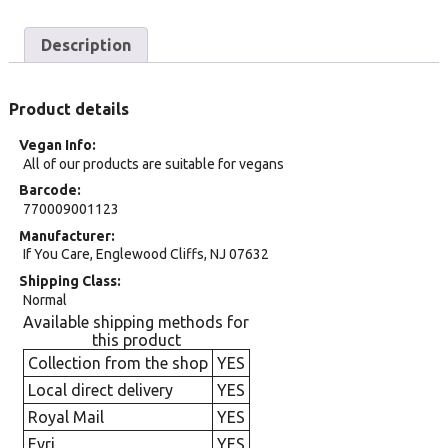
Description
Product details
Vegan Info
All of our products are suitable for vegans
Barcode
770009001123
Manufacturer
If You Care, Englewood Cliffs, NJ 07632
Shipping Class
Normal
Available shipping methods for
this product
Collection from the shop
YES
Local direct delivery
YES
Royal Mail
YES
Evri
YES