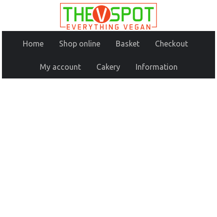
Home
Shop online
Basket
Checkout
My account
Cakery
Information