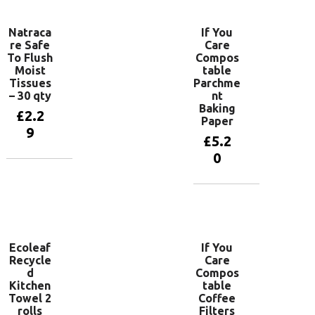
Natraca
If You
re Safe
Care
To Flush
Compos
Moist
table
Tissues
Parchme
– 30 qty
nt
Baking
£
2.2
Paper
9
£
5.2
0
Add to
basket
Add to
basket
Ecoleaf
If You
Recycle
Care
d
Compos
Kitchen
table
Towel 2
Coffee
rolls
Filters