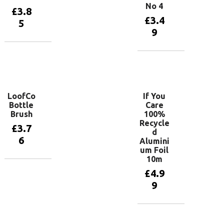
No 4
£
3.8
£
3.4
5
9
Add to
basket
Add to
basket
LoofCo
If You
Bottle
Care
Brush
100%
Recycle
£
3.7
d
6
Alumini
um Foil
10m
Add to
£
4.9
basket
9
Add to
basket