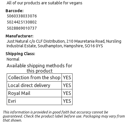
All of our products are suitable for vegans
Barcode
5060338033076
5024425130802
5028869010737
Manufacturer
Just Natural c/o CLF Distribution, 210 Mauretania Road, Nursling
Industrial Estate, Southampton, Hampshire, SO16 0YS
Shipping Class
Normal
Available shipping methods for
this product
Collection from the shop
YES
Local direct delivery
YES
Royal Mail
YES
Evri
YES
This information is provided in good faith but accuracy cannot be
guaranteed. Check the product label before use. Packaging may vary from
that shown.