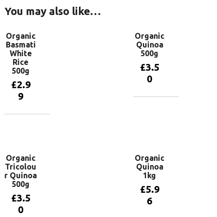
You may also like…
Organic
Organic
Basmati
Quinoa
White
500g
Rice
£
3.5
500g
0
£
2.9
9
Add to
basket
Add to
basket
Organic
Organic
Tricolou
Quinoa
r Quinoa
1kg
500g
£
5.9
£
3.5
6
0