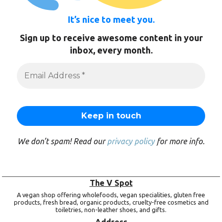
It’s nice to meet you.
Sign up to receive awesome content in your
inbox, every month.
We don’t spam! Read our
privacy policy
for more info.
The V Spot
A vegan shop offering wholefoods, vegan specialities, gluten free
products, fresh bread, organic products, cruelty-free cosmetics and
toiletries, non-leather shoes, and gifts.