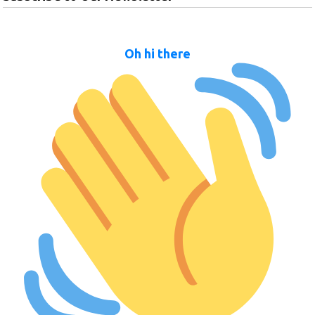
Oh hi there