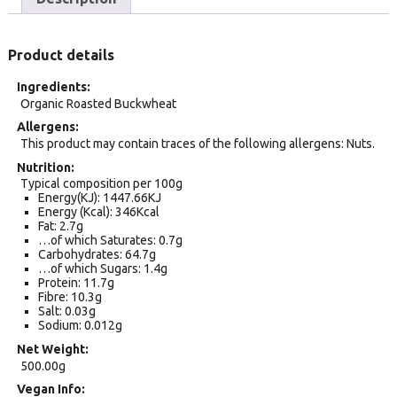
Product details
Ingredients
Organic Roasted Buckwheat
Allergens
This product may contain traces of the following allergens: Nuts.
Nutrition
Typical composition per 100g
Energy(KJ): 1447.66KJ
Energy (Kcal): 346Kcal
Fat: 2.7g
…of which Saturates: 0.7g
Carbohydrates: 64.7g
…of which Sugars: 1.4g
Protein: 11.7g
Fibre: 10.3g
Salt: 0.03g
Sodium: 0.012g
Net Weight
500.00g
Vegan Info