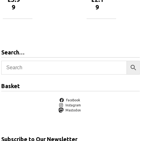
9
9
Add to
Add to
basket
basket
Search…
Basket
Facebook
Instagram
Mastodon
Subscribe to Our Newsletter