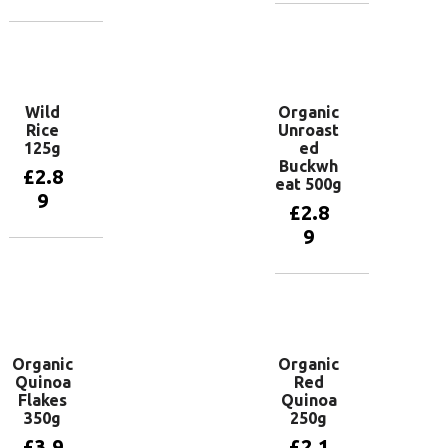
Add to
basket
Add to
basket
Wild
Organic
Rice
Unroast
125g
ed
Buckwh
£
2.8
eat 500g
9
£
2.8
9
Add to
basket
Add to
basket
Organic
Organic
Quinoa
Red
Flakes
Quinoa
350g
250g
£
3.9
£
2.1