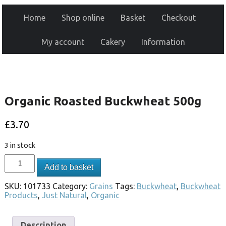
Home
Shop online
Basket
Checkout
My account
Cakery
Information
Organic Roasted Buckwheat 500g
£
3.70
3 in stock
Add to basket
SKU:
101733
Category:
Grains
Tags:
Buckwheat
,
Buckwheat
Products
,
Just Natural
,
Organic
Description