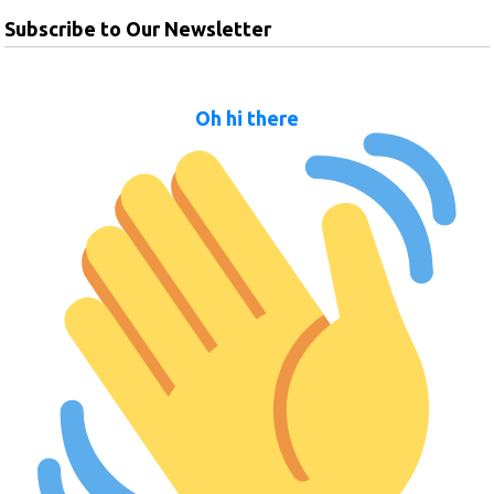
Subscribe to Our Newsletter
Oh hi there