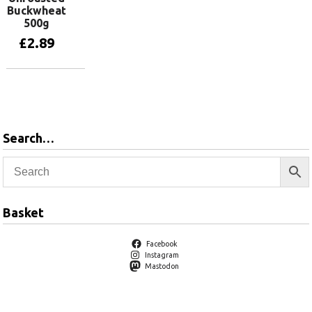
Buckwheat
500g
£
2.89
Add to basket
Search…
Basket
Facebook
Instagram
Mastodon