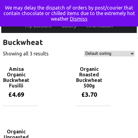
We may delay the dispatch of orders by post/courier that
Home
Shop online
Basket
Checkout
contain chocolate or chilled items due to the extremely hot
weather
Dismiss
My account
Cakery
Information
Buckwheat
Showing all 3 results
Amisa
Organic
Organic
Roasted
Buckwheat
Buckwheat
Fusilli
500g
£
4.69
£
3.70
Add to basket
Add to basket
Organic
Unroasted