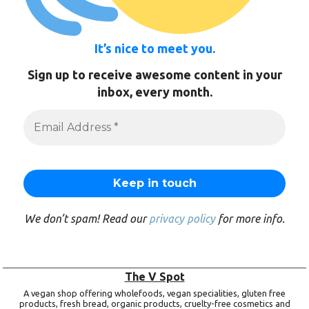
It’s nice to meet you.
Sign up to receive awesome content in your
inbox, every month.
We don’t spam! Read our
privacy policy
for more info.
The V Spot
A vegan shop offering wholefoods, vegan specialities, gluten free
products, fresh bread, organic products, cruelty-free cosmetics and