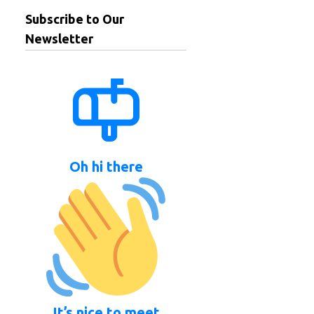
Subscribe to Our
Newsletter
Oh hi there
It’s nice to meet