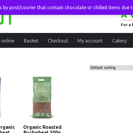
 by post/courier that contain chocolate or chilled items due 
A 
For a 
 online
Basket
Checkout
My account
Cakery
rganic
Organic Roasted
heat
Buckwheat 500g