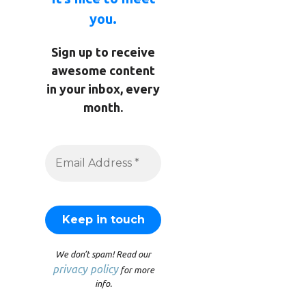
you.
Sign up to receive
awesome content
in your inbox, every
month.
We don’t spam! Read our
privacy policy
for more
info.