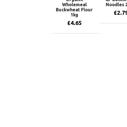
Wholemeal
Noodles 
Buckwheat Flour
£
2.7
1kg
£
4.65
Add to 
Add to basket