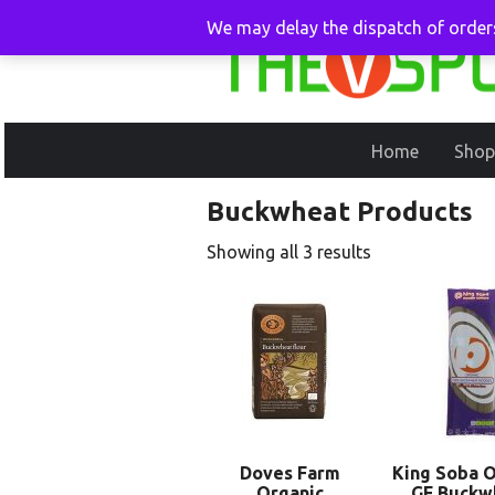
We may delay the dispatch of orders
Home
Shop
Buckwheat Products
Showing all 3 results
Doves Farm
King Soba O
Organic
GF Buckw