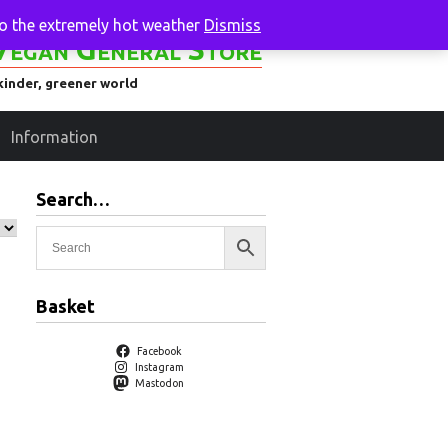
to the extremely hot weather
Dismiss
Vegan General Store
kinder, greener world
Information
Search…
Basket
Facebook
Instagram
Mastodon