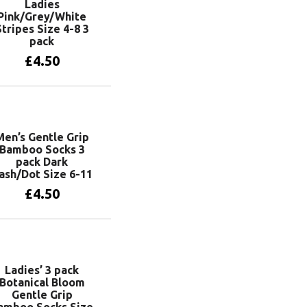
Ladies
Pink/Grey/White
Stripes Size 4-8 3
pack
£
4.50
Add to basket
Men’s Gentle Grip
Bamboo Socks 3
pack Dark
ash/Dot Size 6-11
£
4.50
Add to basket
Ladies’ 3 pack
Botanical Bloom
Gentle Grip
amboo Socks Size