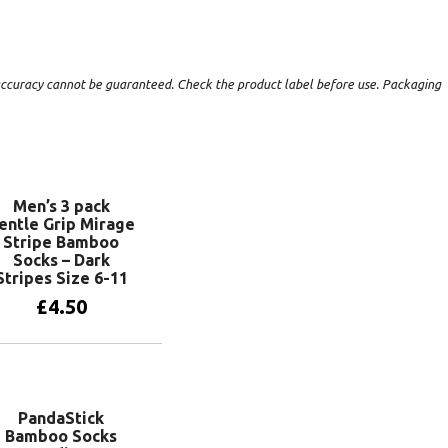
t accuracy cannot be guaranteed. Check the product label before use. Packaging
Men’s 3 pack
entle Grip Mirage
Stripe Bamboo
Socks – Dark
Stripes Size 6-11
£
4.50
Add to basket
PandaStick
Bamboo Socks