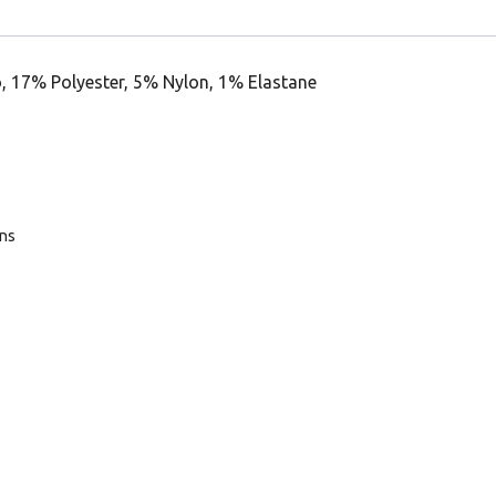
, 17% Polyester, 5% Nylon, 1% Elastane
ans