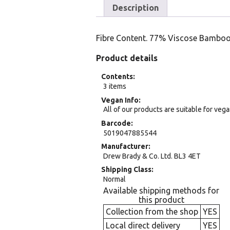
Description
Fibre Content. 77% Viscose Bamboo
Product details
Contents
3 items
Vegan Info
All of our products are suitable for veg
Barcode
5019047885544
Manufacturer
Drew Brady & Co. Ltd. BL3 4ET
Shipping Class
Normal
Available shipping methods for
this product
Collection from the shop
YES
Local direct delivery
YES