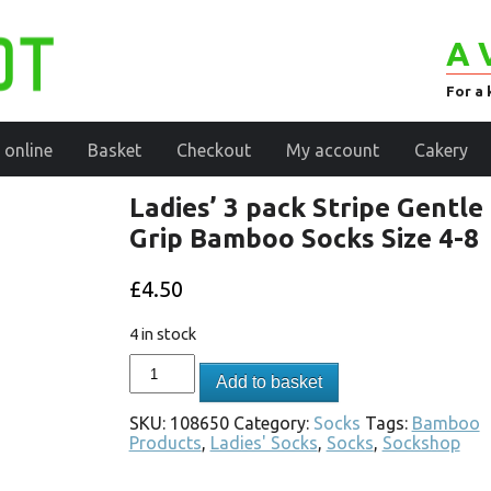
A 
For a 
 online
Basket
Checkout
My account
Cakery
Ladies’ 3 pack Stripe Gentle
Grip Bamboo Socks Size 4-8
£
4.50
4 in stock
Add to basket
SKU:
108650
Category:
Socks
Tags:
Bamboo
Products
,
Ladies' Socks
,
Socks
,
Sockshop