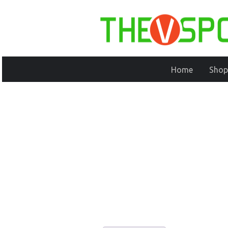
Home
Shop