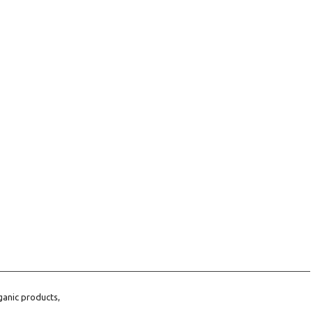
ganic products,