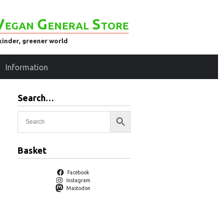
Vegan General Store
kinder, greener world
Information
Search…
Basket
Facebook
Instagram
Mastodon