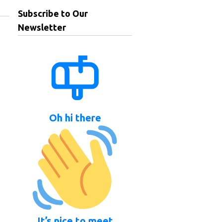
Subscribe to Our
Newsletter
Oh hi there
It’s nice to meet