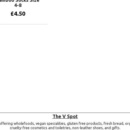
4-8
£
4.50
Add to basket
The V Spot
ffering wholefoods, vegan specialities, gluten free products, fresh bread, or
cruelty-free cosmetics and toiletries, non-leather shoes, and gifts.