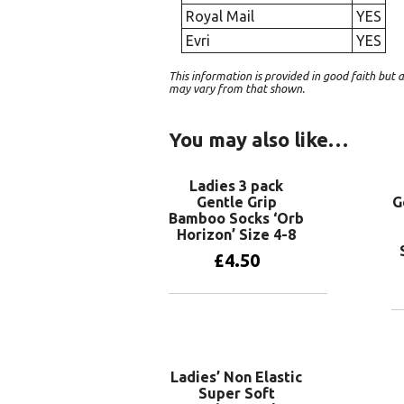
Royal Mail
YES
Evri
YES
This information is provided in good faith bu
may vary from that shown.
You may also like…
Ladies 3 pack
Gentle Grip
G
Bamboo Socks ‘Orb
Horizon’ Size 4-8
£
4.50
Add to basket
Ladies’ Non Elastic
Super Soft