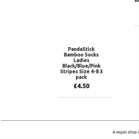
PandaStick
Bamboo Socks
Ladies
Black/Blue/Pink
Stripes Size 4-8 3
pack
£
4.50
Add to basket
A vegan shop o