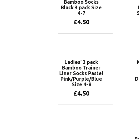
Bamboo Socks
Black 3 pack Size
4-7
£
4.50
Add to basket
Ladies’ 3 pack
Bamboo Trainer
Liner Socks Pastel
Pink/Purple/Blue
D
Size 4-8
£
4.50
Add to basket
B