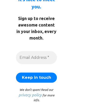
you.
Sign up to receive
awesome content
in your inbox, every
month.
We don’t spam! Read our
privacy policy
for more
info.