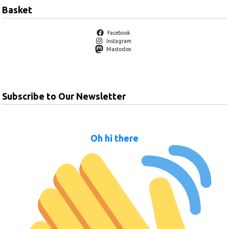
Basket
Facebook
Instagram
Mastodon
Subscribe to Our Newsletter
Oh hi there