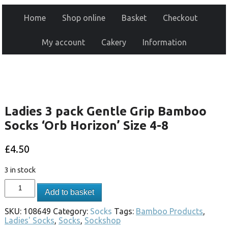
Home
Shop online
Basket
Checkout
My account
Cakery
Information
Ladies 3 pack Gentle Grip Bamboo
Socks ‘Orb Horizon’ Size 4-8
£
4.50
3 in stock
Add to basket
SKU:
108649
Category:
Socks
Tags:
Bamboo Products
,
Ladies' Socks
,
Socks
,
Sockshop