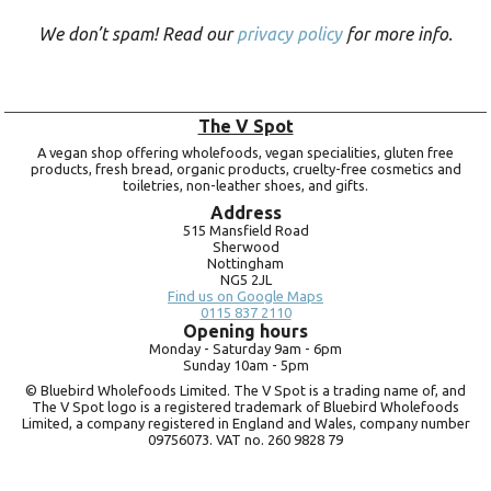
We don’t spam! Read our
privacy policy
for more info.
The V Spot
A vegan shop offering wholefoods, vegan specialities, gluten free
products, fresh bread, organic products, cruelty-free cosmetics and
toiletries, non-leather shoes, and gifts.
Address
515 Mansfield Road
Sherwood
Nottingham
NG5 2JL
Find us on Google Maps
0115 837 2110
Opening hours
Monday -
Saturday 9am -
6pm
Sunday 10am -
5pm
© Bluebird Wholefoods Limited. The V Spot is a trading name of, and
The V Spot logo is a registered trademark of Bluebird Wholefoods
Limited, a company registered in England and Wales, company number
09756073. VAT no.
260 9828 79