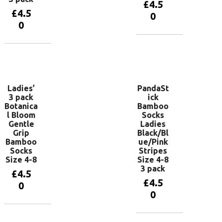
£
4.5
£
4.5
0
0
Add to
basket
Add to
basket
Ladies’
PandaSt
3 pack
ick
Botanica
Bamboo
l Bloom
Socks
Gentle
Ladies
Grip
Black/Bl
Bamboo
ue/Pink
Socks
Stripes
Size 4-8
Size 4-8
3 pack
£
4.5
£
4.5
0
0
Add to