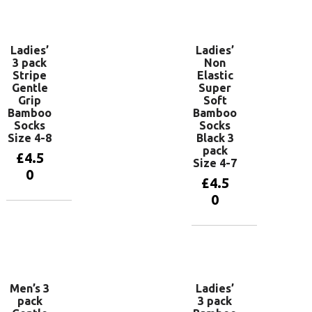
basket
Add to
basket
Ladies’
Ladies’
3 pack
Non
Stripe
Elastic
Gentle
Super
Grip
Soft
Bamboo
Bamboo
Socks
Socks
Size 4-8
Black 3
pack
£
4.5
Size 4-7
0
£
4.5
0
Add to
basket
Add to
basket
Men’s 3
Ladies’
pack
3 pack