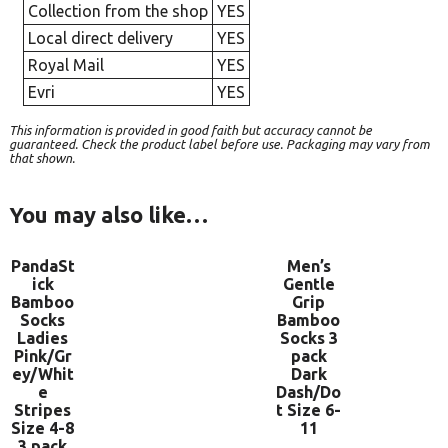
Collection from the shop
YES
Local direct delivery
YES
Royal Mail
YES
Evri
YES
This information is provided in good faith but accuracy cannot be
guaranteed. Check the product label before use. Packaging may vary from
that shown.
You may also like…
PandaSt
Men’s
ick
Gentle
Bamboo
Grip
Socks
Bamboo
Ladies
Socks 3
Pink/Gr
pack
ey/Whit
Dark
e
Dash/Do
Stripes
t Size 6-
Size 4-8
11
3 pack