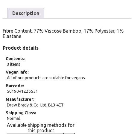
Description
Fibre Content. 77% Viscose Bamboo, 17% Polyester, 1%
Elastane
Product details
Contents
3 items
Vegan Info
All of our products are suitable for vegans
Barcode
5019041225551
Manufacturer
Drew Brady & Co. Ltd. BL3 4ET
Shipping Class
Normal
Available shipping methods for
this product