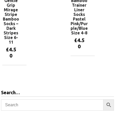
Gentle
Bamboo
Grip
Trainer
Mirage
Liner
Stripe
Socks
Bamboo
Pastel
Socks –
Pink/Pur
Dark
ple/Blue
Stripes
Size 4-8
Size 6-
£
4.5
11
0
£
4.5
0
Add to
basket
Add to
basket
Search…