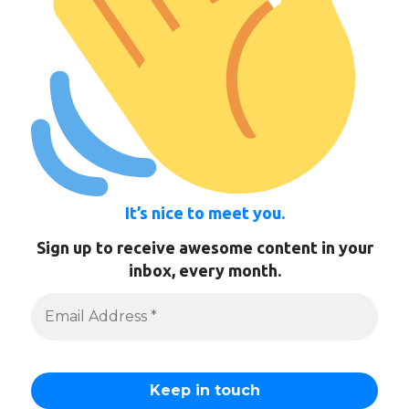
It’s nice to meet you.
Sign up to receive awesome content in your
inbox, every month.