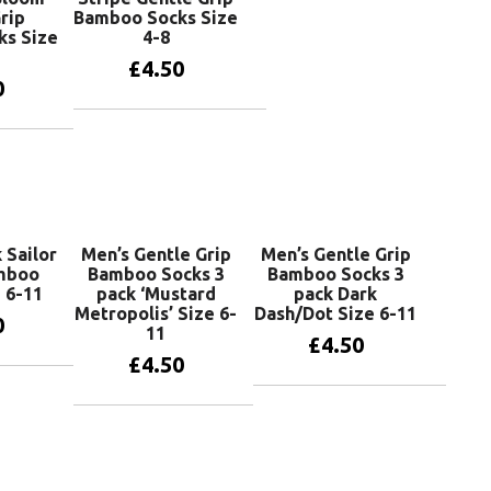
rip
Bamboo Socks Size
ks Size
4-8
£
4.50
0
Add to basket
basket
 Sailor
Men’s Gentle Grip
Men’s Gentle Grip
amboo
Bamboo Socks 3
Bamboo Socks 3
 6-11
pack ‘Mustard
pack Dark
Metropolis’ Size 6-
Dash/Dot Size 6-11
0
11
£
4.50
£
4.50
basket
Add to basket
Add to basket