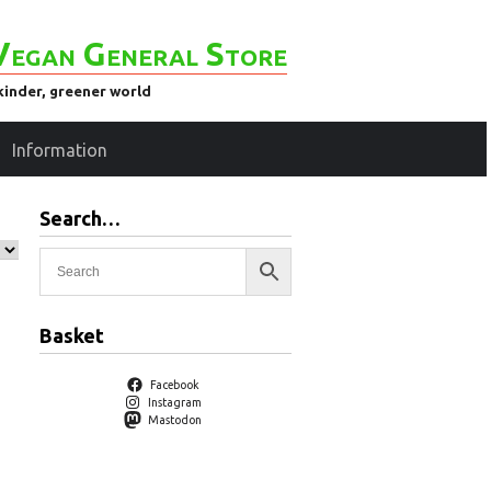
Vegan General Store
kinder, greener world
Information
Search…
Basket
Facebook
Instagram
Mastodon