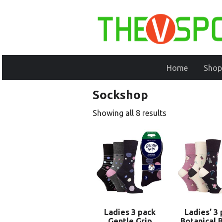
Home
Shop
Sockshop
Showing all 8 results
Ladies 3 pack
Ladies’ 3
Gentle Grip
Botanical 