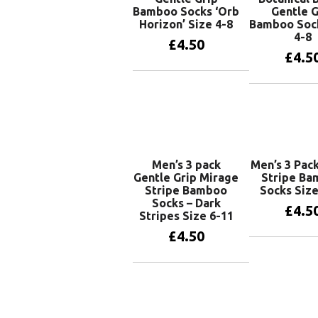
Bamboo Socks ‘Orb
Gentle G
Horizon’ Size 4-8
Bamboo Soc
4-8
£
4.50
£
4.5
Add to basket
Add to 
Men’s 3 pack
Men’s 3 Pack
Gentle Grip Mirage
Stripe B
Stripe Bamboo
Socks Size
Socks – Dark
£
4.5
Stripes Size 6-11
£
4.50
Add to 
Add to basket