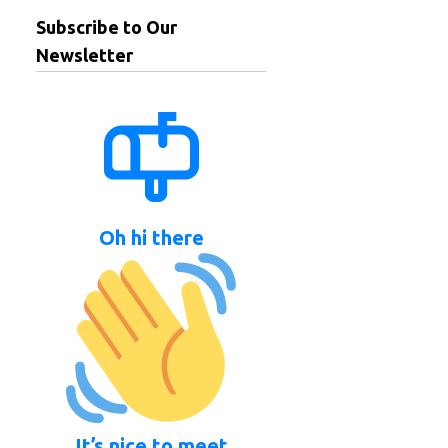
Subscribe to Our
Newsletter
Oh hi there
It’s nice to meet