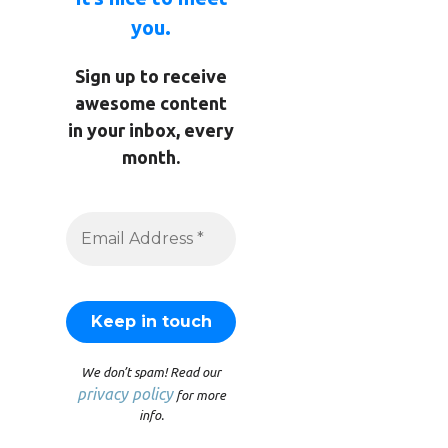
you.
Sign up to receive
awesome content
in your inbox, every
month.
We don’t spam! Read our
privacy policy
for more
info.