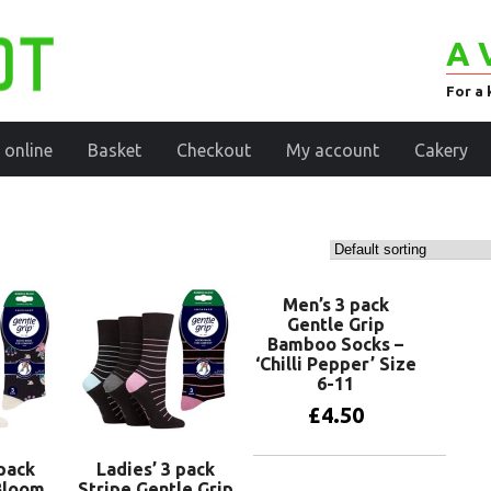
A 
For a 
 online
Basket
Checkout
My account
Cakery
Men’s 3 pack
Gentle Grip
Bamboo Socks –
‘Chilli Pepper’ Size
6-11
£
4.50
 pack
Ladies’ 3 pack
Add to basket
Bloom
Stripe Gentle Grip