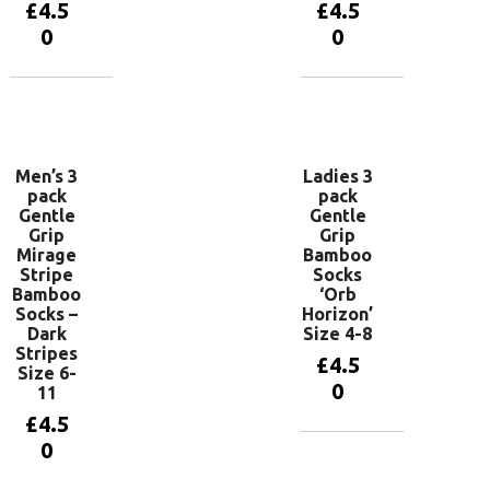
£
4.5
£
4.5
0
0
Add to
Add to
basket
basket
Men’s 3
Ladies 3
pack
pack
Gentle
Gentle
Grip
Grip
Mirage
Bamboo
Stripe
Socks
Bamboo
‘Orb
Socks –
Horizon’
Dark
Size 4-8
Stripes
£
4.5
Size 6-
0
11
£
4.5
0
Add to
basket