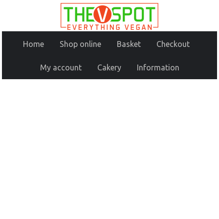
Home
Shop online
Basket
Checkout
My account
Cakery
Information