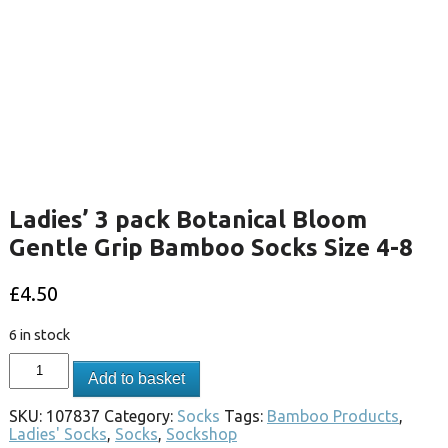
Ladies’ 3 pack Botanical Bloom
Gentle Grip Bamboo Socks Size 4-8
£
4.50
6 in stock
Add to basket
SKU:
107837
Category:
Socks
Tags:
Bamboo Products
,
Ladies' Socks
,
Socks
,
Sockshop