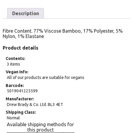
Description
Fibre Content. 77% Viscose Bamboo, 17% Polyester, 5%
Nylon, 1% Elastane
Product details
Contents
3 items
Vegan Info
All of our products are suitable for vegans
Barcode
5019041225599
Manufacturer
Drew Brady & Co. Ltd. BL3 4ET
Shipping Class
Normal
Available shipping methods for
this product