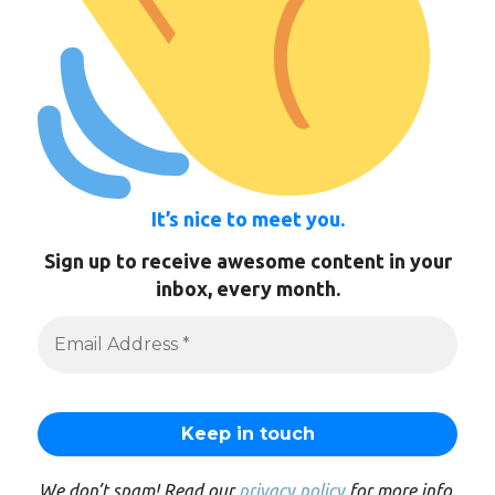
It’s nice to meet you.
Sign up to receive awesome content in your
inbox, every month.
We don’t spam! Read our
privacy policy
for more info.