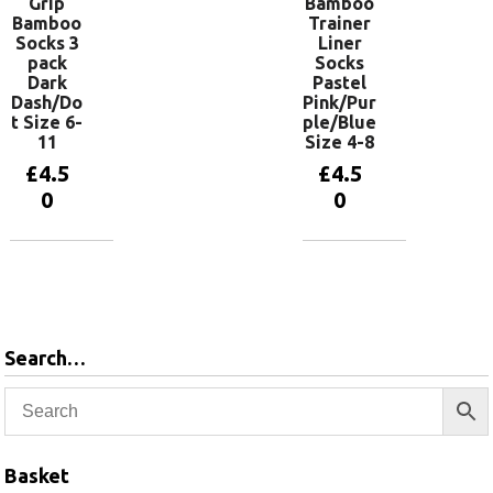
Grip
Bamboo
Bamboo
Trainer
Socks 3
Liner
pack
Socks
Dark
Pastel
Dash/Do
Pink/Pur
t Size 6-
ple/Blue
11
Size 4-8
£
4.5
£
4.5
0
0
Add to
Add to
basket
basket
Search…
Basket