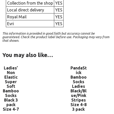
Collection from the shop
YES
Local direct delivery
YES
Royal Mail
YES
Evri
YES
This information is provided in good faith but accuracy cannot be
guaranteed. Check the product label before use. Packaging may vary from
that shown.
You may also like…
Ladies’
PandaSt
Non
ick
Elastic
Bamboo
Super
Socks
Soft
Ladies
Bamboo
Black/Bl
Socks
ue/Pink
Black 3
Stripes
pack
Size 4-8
Size 4-7
3 pack