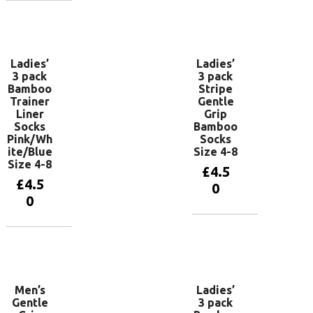
Add to
basket
Ladies’
Ladies’
3 pack
3 pack
Bamboo
Stripe
Trainer
Gentle
Liner
Grip
Socks
Bamboo
Pink/Wh
Socks
ite/Blue
Size 4-8
Size 4-8
£
4.5
£
4.5
0
0
Add to
basket
Add to
basket
Men’s
Ladies’
Gentle
3 pack