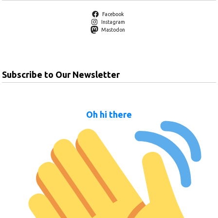
Facebook
Instagram
Mastodon
Subscribe to Our Newsletter
Oh hi there