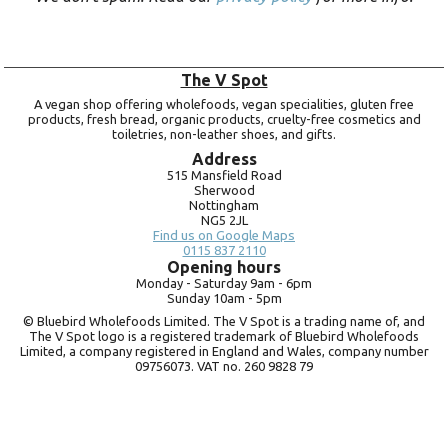
The V Spot
A vegan shop offering wholefoods, vegan specialities, gluten free
products, fresh bread, organic products, cruelty-free cosmetics and
toiletries, non-leather shoes, and gifts.
Address
515 Mansfield Road
Sherwood
Nottingham
NG5 2JL
Find us on Google Maps
0115 837 2110
Opening hours
Monday -
Saturday 9am -
6pm
Sunday 10am -
5pm
© Bluebird Wholefoods Limited. The V Spot is a trading name of, and
The V Spot logo is a registered trademark of Bluebird Wholefoods
Limited, a company registered in England and Wales, company number
09756073. VAT no.
260 9828 79