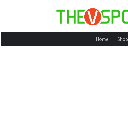
Home
Shop