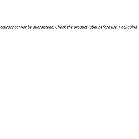
t accuracy cannot be guaranteed. Check the product label before use. Packaging