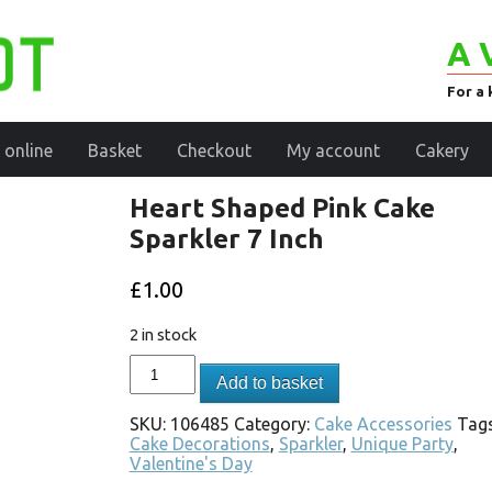
A 
For a 
 online
Basket
Checkout
My account
Cakery
Heart Shaped Pink Cake
Sparkler 7 Inch
£
1.00
2 in stock
Add to basket
SKU:
106485
Category:
Cake Accessories
Tags
Cake Decorations
,
Sparkler
,
Unique Party
,
Valentine's Day