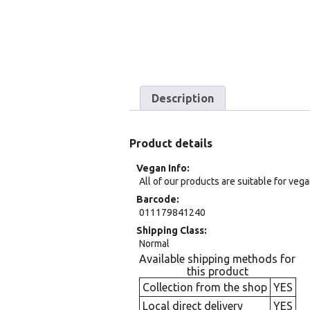
Description
Product details
Vegan Info
All of our products are suitable for veg
Barcode
011179841240
Shipping Class
Normal
Available shipping methods for
this product
Collection from the shop
YES
Local direct delivery
YES