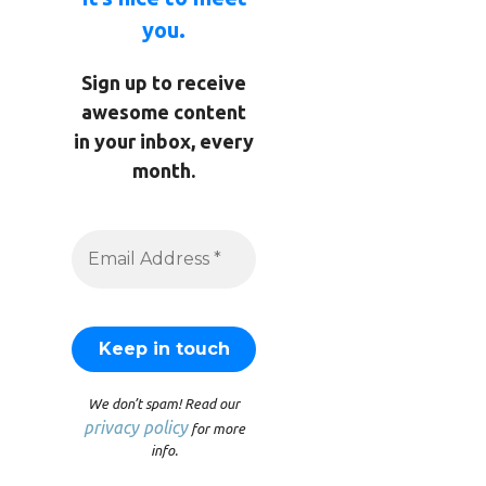
you.
Sign up to receive
awesome content
in your inbox, every
month.
We don’t spam! Read our
privacy policy
for more
info.