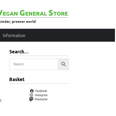
Vegan General Store
kinder, greener world
Information
Search…
Basket
Facebook
Instagram
:
Mastodon