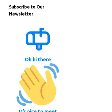
Subscribe to Our
Newsletter
Oh hi there
It’s nice to meet