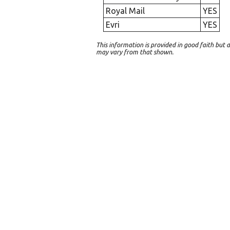
Royal Mail
YES
Evri
YES
This information is provided in good faith bu
may vary from that shown.