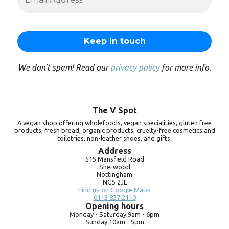
We don’t spam! Read our
privacy policy
for more info.
The V Spot
A vegan shop offering wholefoods, vegan specialities, gluten free
products, fresh bread, organic products, cruelty-free cosmetics and
toiletries, non-leather shoes, and gifts.
Address
515 Mansfield Road
Sherwood
Nottingham
NG5 2JL
Find us on Google Maps
0115 837 2110
Opening hours
Monday -
Saturday 9am -
6pm
Sunday 10am -
5pm