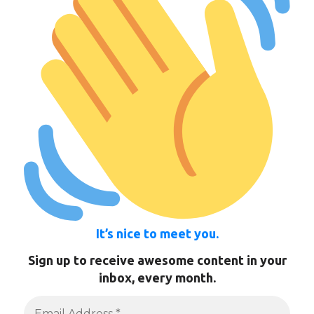
It’s nice to meet you.
Sign up to receive awesome content in your
inbox, every month.