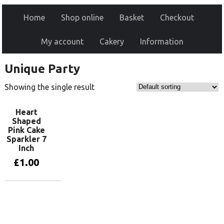
Home
Shop online
Basket
Checkout
My account
Cakery
Information
Unique Party
Showing the single result
Heart
Shaped
Pink Cake
Sparkler 7
Inch
£
1.00
Add to basket