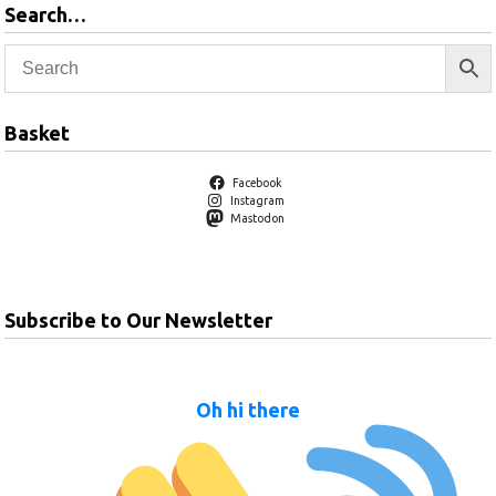
Search…
Basket
Facebook
Instagram
Mastodon
Subscribe to Our Newsletter
Oh hi there