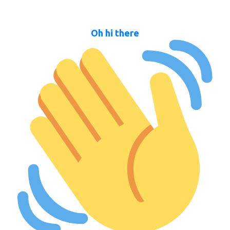
Oh hi there