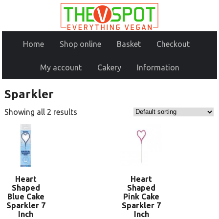
Home
Shop online
Basket
Checkout
My account
Cakery
Information
Sparkler
Showing all 2 results
Heart
Heart
Shaped
Shaped
Blue Cake
Pink Cake
Sparkler 7
Sparkler 7
Inch
Inch