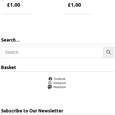
£
1.00
£
1.00
Add to basket
Add to basket
Search…
Basket
Facebook
Instagram
Mastodon
Subscribe to Our Newsletter