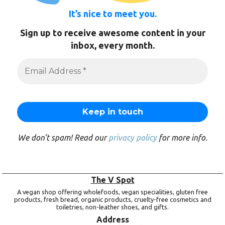
It’s nice to meet you.
Sign up to receive awesome content in your
inbox, every month.
We don’t spam! Read our
privacy policy
for more info.
The V Spot
A vegan shop offering wholefoods, vegan specialities, gluten free
products, fresh bread, organic products, cruelty-free cosmetics and
toiletries, non-leather shoes, and gifts.
Address