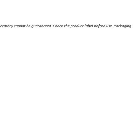
t accuracy cannot be guaranteed. Check the product label before use. Packaging