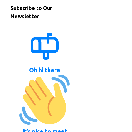
Subscribe to Our
Newsletter
Oh hi there
It’s nice to meet