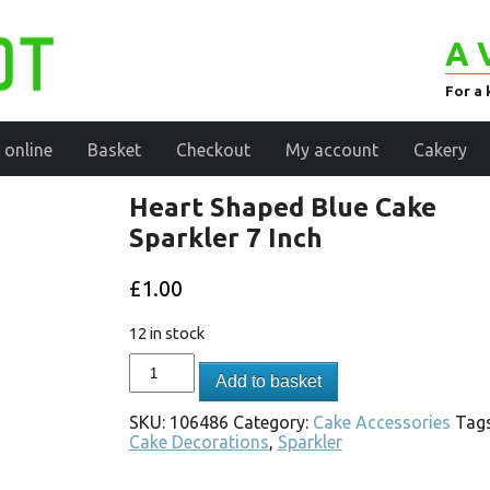
A 
For a 
 online
Basket
Checkout
My account
Cakery
Heart Shaped Blue Cake
Sparkler 7 Inch
£
1.00
12 in stock
Add to basket
SKU:
106486
Category:
Cake Accessories
Tags
Cake Decorations
,
Sparkler