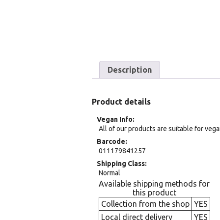
Description
Product details
Vegan Info
All of our products are suitable for veg
Barcode
011179841257
Shipping Class
Normal
Available shipping methods for
this product
Collection from the shop
YES
Local direct delivery
YES