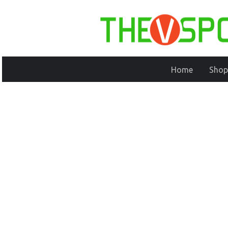
Home
Shop