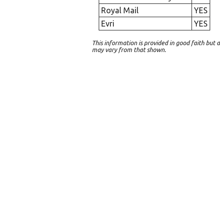
Royal Mail
YES
Evri
YES
This information is provided in good faith bu
may vary from that shown.