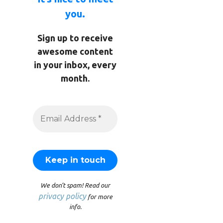
you.
Sign up to receive
awesome content
in your inbox, every
month.
We don’t spam! Read our
privacy policy
for more
info.