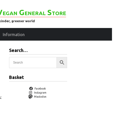
Vegan General Store
kinder, greener world
Information
Search…
Basket
Facebook
Instagram
:
Mastodon