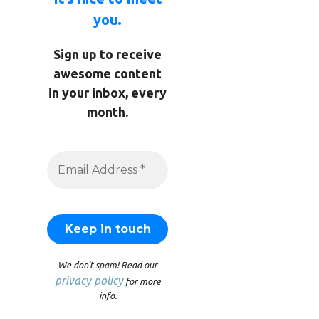
you.
Sign up to receive
awesome content
in your inbox, every
month.
We don’t spam! Read our
privacy policy
for more
info.