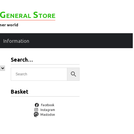
General Store
ener world
Information
Search…
Basket
Facebook
Instagram
Mastodon