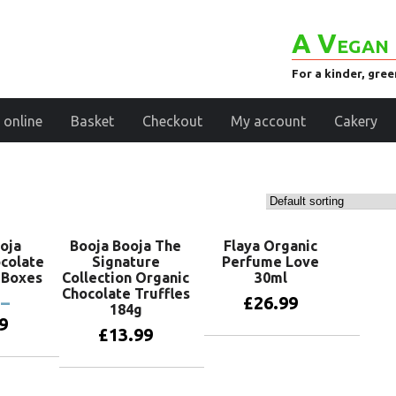
A Vegan 
For a kinder, gre
 online
Basket
Checkout
My account
Cakery
oja
Booja Booja The
Flaya Organic
colate
Signature
Perfume Love
t Boxes
Collection Organic
30ml
Chocolate Truffles
–
£
26.99
184g
9
£
13.99
Add to basket
oducts
Add to basket