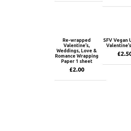
Add to basket
Add to 
Re-wrapped
SFV Vegan U
Valentine’s,
Valentine’
Weddings, Love &
£
2.5
Romance Wrapping
Paper 1 sheet
£
2.00
Add to 
Add to basket