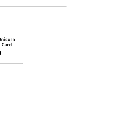
Add to basket
basket
Add to basket
nicorn
s Card
0
basket