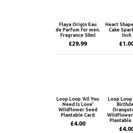
Flaya Origin Eau
Heart Shape
de Parfum for men.
Cake Spark
Fragrance 50ml
Inch
£
29.99
£
1.0
Add to basket
Add to 
Loop Loop ‘All You
Loop Loop 
Need Is Love’
Birthd
Wildflower Seed
Oranguta
Plantable Card
Wildflower
Plantable
£
4.00
£
4.0