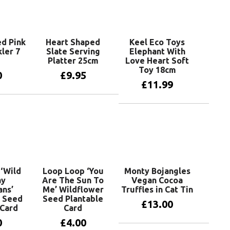
d Pink
Heart Shaped
Keel Eco Toys
ler 7
Slate Serving
Elephant With
Platter 25cm
Love Heart Soft
Toy 18cm
0
£
9.95
£
11.99
basket
Add to basket
Add to basket
‘Wild
Loop Loop ‘You
Monty Bojangles
ay
Are The Sun To
Vegan Cocoa
ns’
Me’ Wildflower
Truffles in Cat Tin
 Seed
Seed Plantable
£
13.00
 Card
Card
0
£
4.00