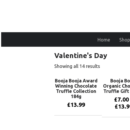
Home
Shop
Valentine's Day
Showing all 14 results
Booja Booja Award
Booja Bo
Winning Chocolate
Organic Cho
Truffle Collection
Truffle Gif
184g
£
7.00
£
13.99
£
13.9
Add to basket
View pr