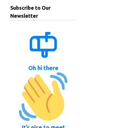
Subscribe to Our
Newsletter
Oh hi there
It’s nice to meet