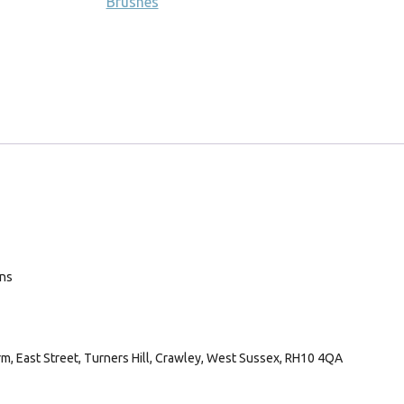
Brushes
ans
arm, East Street, Turners Hill, Crawley, West Sussex, RH10 4QA