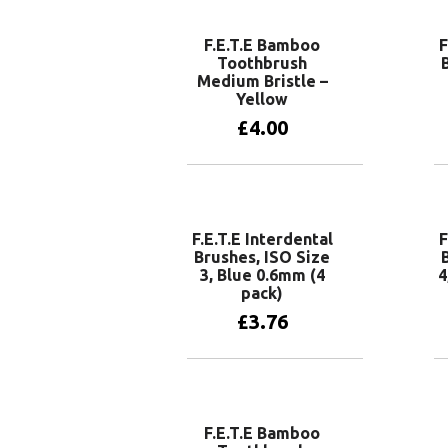
F.E.T.E Bamboo
F
Toothbrush
Medium Bristle –
Yellow
£
4.00
Add to basket
F.E.T.E Interdental
F
Brushes, ISO Size
3, Blue 0.6mm (4
4
pack)
£
3.76
Add to basket
F.E.T.E Bamboo