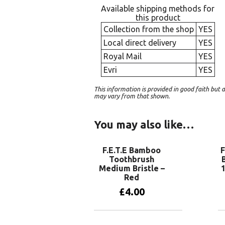
Available shipping methods for
this product
Collection from the shop
YES
Local direct delivery
YES
Royal Mail
YES
Evri
YES
This information is provided in good faith bu
may vary from that shown.
You may also like…
F.E.T.E Bamboo
F
Toothbrush
Medium Bristle –
Red
£
4.00
Add to basket