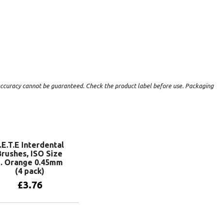
t accuracy cannot be guaranteed. Check the product label before use. Packaging
.E.T.E Interdental
Brushes, ISO Size
1. Orange 0.45mm
(4 pack)
£
3.76
Add to basket