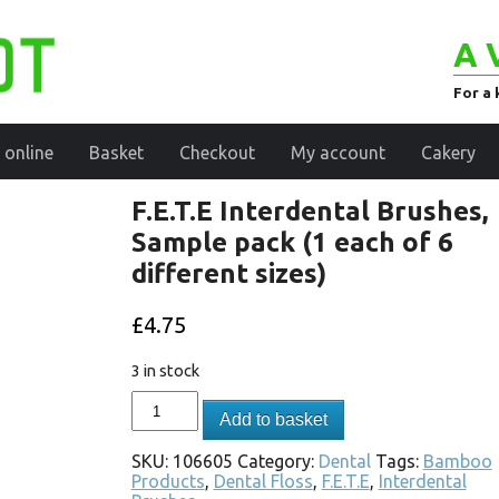
A 
For a 
 online
Basket
Checkout
My account
Cakery
F.E.T.E Interdental Brushes,
Sample pack (1 each of 6
different sizes)
£
4.75
3 in stock
Add to basket
SKU:
106605
Category:
Dental
Tags:
Bamboo
Products
,
Dental Floss
,
F.E.T.E
,
Interdental