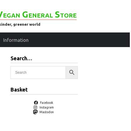
Vegan General Store
kinder, greener world
Information
Search…
Basket
Facebook
Instagram
Mastodon