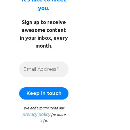
you.
Sign up to receive
awesome content
in your inbox, every
month.
We don’t spam! Read our
privacy policy
for more
info.