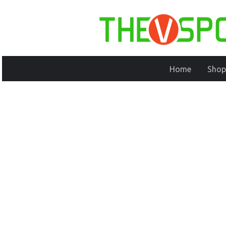
Home
Shop