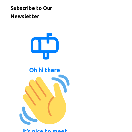
Subscribe to Our
Newsletter
Oh hi there
It’s nice to meet