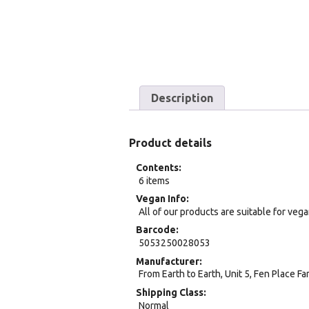
Description
Product details
Contents
6 items
Vegan Info
All of our products are suitable for veg
Barcode
5053250028053
Manufacturer
From Earth to Earth, Unit 5, Fen Place F
Shipping Class
Normal