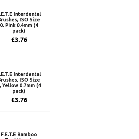
.E.T.E Interdental
Brushes, ISO Size
0. Pink 0.4mm (4
pack)
£
3.76
Add to basket
.E.T.E Interdental
Brushes, ISO Size
, Yellow 0.7mm (4
pack)
£
3.76
Add to basket
F.E.T.E Bamboo