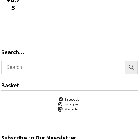
£
4.7
5
Add to
basket
Add to
basket
Search…
Basket
Facebook
Instagram
Mastodon
Subscribe to Our Newsletter