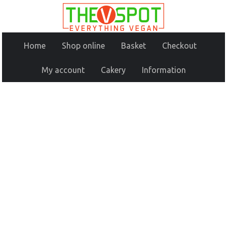
Home
Shop online
Basket
Checkout
My account
Cakery
Information