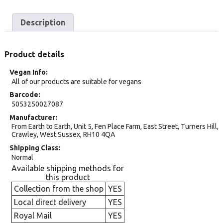
Description
Product details
Vegan Info
All of our products are suitable for vegans
Barcode
5053250027087
Manufacturer
From Earth to Earth, Unit 5, Fen Place Farm, East Street, Turners Hill,
Crawley, West Sussex, RH10 4QA
Shipping Class
Normal
Available shipping methods for
this product
Collection from the shop
YES
Local direct delivery
YES
Royal Mail
YES