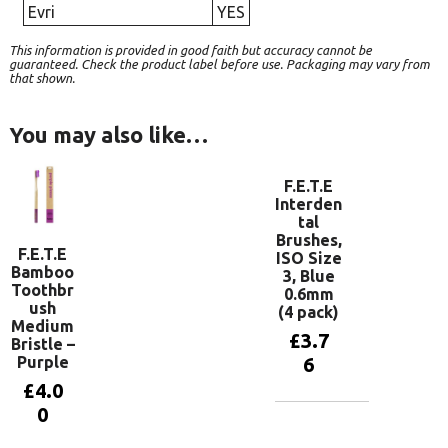
Evri
YES
This information is provided in good faith but accuracy cannot be
guaranteed. Check the product label before use. Packaging may vary from
that shown.
You may also like…
F.E.T.E
Interden
tal
Brushes,
F.E.T.E
ISO Size
Bamboo
3, Blue
Toothbr
0.6mm
ush
(4 pack)
Medium
£
3.7
Bristle –
Purple
6
£
4.0
0
Add to
basket