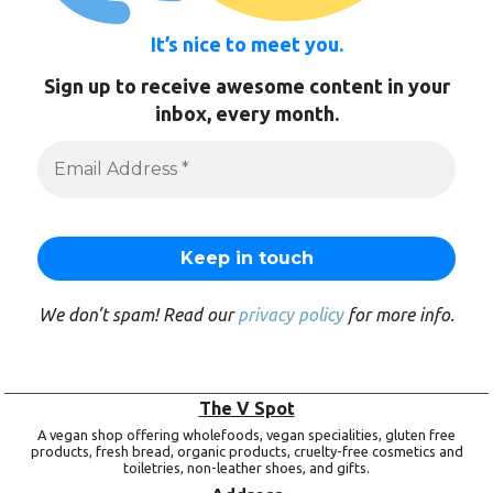
It’s nice to meet you.
Sign up to receive awesome content in your
inbox, every month.
We don’t spam! Read our
privacy policy
for more info.
The V Spot
A vegan shop offering wholefoods, vegan specialities, gluten free
products, fresh bread, organic products, cruelty-free cosmetics and
toiletries, non-leather shoes, and gifts.