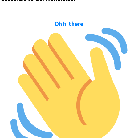
Oh hi there