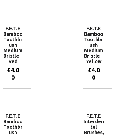
Add to
basket
F.E.T.E
F.E.T.E
Bamboo
Bamboo
Toothbr
Toothbr
ush
ush
Medium
Medium
Bristle –
Bristle –
Red
Yellow
£
4.0
£
4.0
0
0
Add to
Add to
basket
basket
F.E.T.E
F.E.T.E
Bamboo
Interden
Toothbr
tal
ush
Brushes,