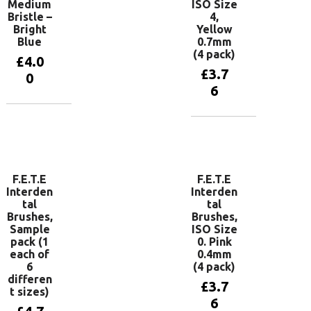
Medium
ISO Size
Bristle –
4,
Bright
Yellow
Blue
0.7mm
(4 pack)
£
4.0
£
3.7
0
6
Add to
basket
Add to
basket
F.E.T.E
F.E.T.E
Interden
Interden
tal
tal
Brushes,
Brushes,
Sample
ISO Size
pack (1
0. Pink
each of
0.4mm
6
(4 pack)
differen
£
3.7
t sizes)
6