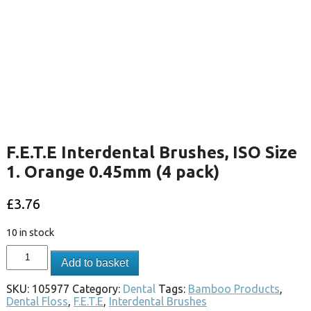
F.E.T.E Interdental Brushes, ISO Size
1. Orange 0.45mm (4 pack)
£
3.76
10 in stock
Add to basket
SKU:
105977
Category:
Dental
Tags:
Bamboo Products
,
Dental Floss
,
F.E.T.E
,
Interdental Brushes