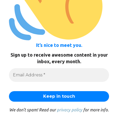
It’s nice to meet you.
Sign up to receive awesome content in your
inbox, every month.
We don’t spam! Read our
privacy policy
for more info.