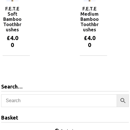
F.E.T.E
F.E.T.E
Soft
Medium
Bamboo
Bamboo
Toothbr
Toothbr
ushes
ushes
£
4.0
£
4.0
0
0
View
View
products
products
Search…
Basket