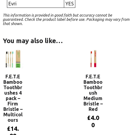
Evri
YES
This information is provided in good faith but accuracy cannot be
guaranteed. Check the product label before use. Packaging may vary from
that shown.
You may also like…
F.E.T.E
F.E.T.E
Bamboo
Bamboo
Toothbr
Toothbr
ushes 4
ush
pack –
Medium
Firm
Bristle –
Bristle –
Red
Multicol
£
4.0
ours
0
£
14.