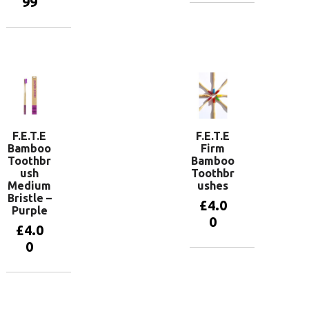
99
Add to
basket
Add to
basket
F.E.T.E
F.E.T.E
Bamboo
Firm
Toothbr
Bamboo
ush
Toothbr
Medium
ushes
Bristle –
£
4.0
Purple
0
£
4.0
0
View
products
Add to
basket