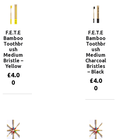
F.E.T.E
F.E.T.E
Bamboo
Bamboo
Toothbr
Toothbr
ush
ush
Medium
Medium
Bristle –
Charcoal
Yellow
Bristles
– Black
£
4.0
£
4.0
0
0
Add to
basket
Add to
basket