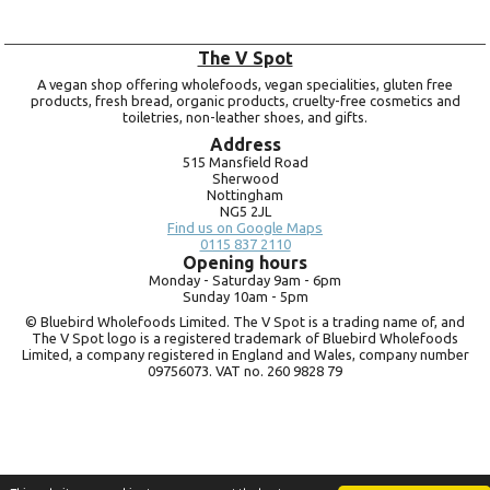
The V Spot
A vegan shop offering wholefoods, vegan specialities, gluten free
products, fresh bread, organic products, cruelty-free cosmetics and
toiletries, non-leather shoes, and gifts.
Address
515 Mansfield Road
Sherwood
Nottingham
NG5 2JL
Find us on Google Maps
0115 837 2110
Opening hours
Monday -
Saturday 9am -
6pm
Sunday 10am -
5pm
© Bluebird Wholefoods Limited. The V Spot is a trading name of, and
The V Spot logo is a registered trademark of Bluebird Wholefoods
Limited, a company registered in England and Wales, company number
09756073. VAT no.
260 9828 79