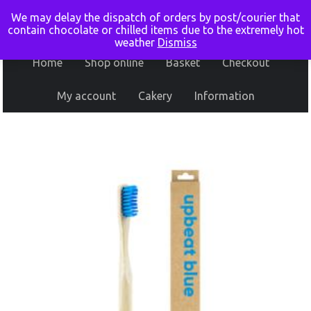
We may delay the dispatch of orders by post/courier that
contain chocolate or chilled items due to the extremely hot
weather
Dismiss
Home
Shop online
Basket
Checkout
My account
Cakery
Information