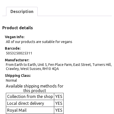
Description
Product details
Vegan Info
All of our products are suitable for vegans
Barcode
5053250025311
Manufacturer
From Earth to Earth, Unit 5, Fen Place Farm, East Street, Turners Hill,
Crawley, West Sussex, RH10 4QA
Shipping Class
Normal
Available shipping methods for
this product
Collection from the shop
YES
Local direct delivery
YES
Royal Mail
YES