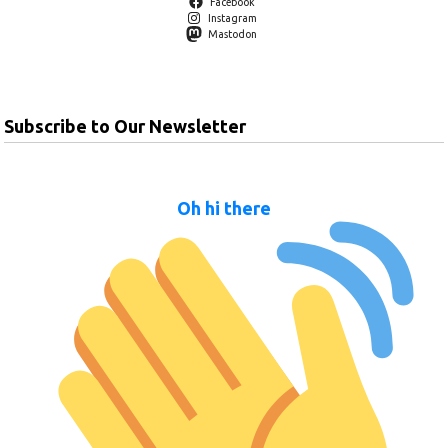
Facebook
Instagram
Mastodon
Subscribe to Our Newsletter
Oh hi there