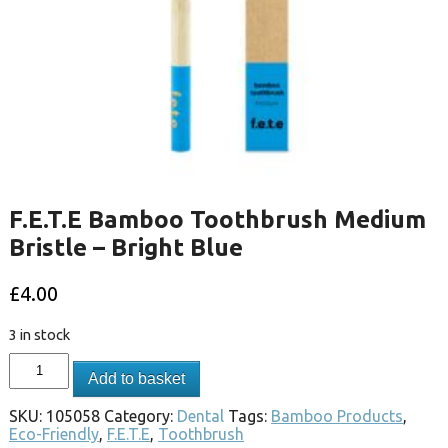
F.E.T.E Bamboo Toothbrush Medium
Bristle – Bright Blue
£
4.00
3 in stock
Add to basket
SKU:
105058
Category:
Dental
Tags:
Bamboo Products
,
Eco-Friendly
,
F.E.T.E
,
Toothbrush