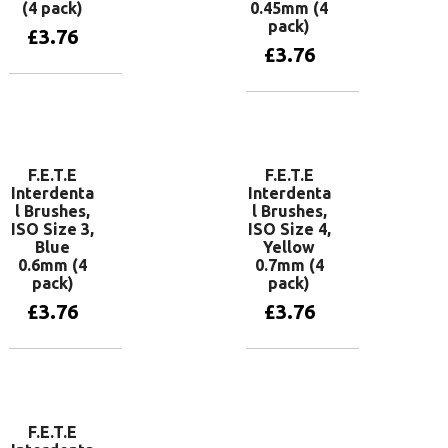
(4 pack)
0.45mm (4
pack)
£
3.76
£
3.76
Add to basket
Add to basket
F.E.T.E
F.E.T.E
Interdenta
Interdenta
l Brushes,
l Brushes,
ISO Size 3,
ISO Size 4,
Blue
Yellow
0.6mm (4
0.7mm (4
pack)
pack)
£
3.76
£
3.76
Add to basket
Add to basket
F.E.T.E