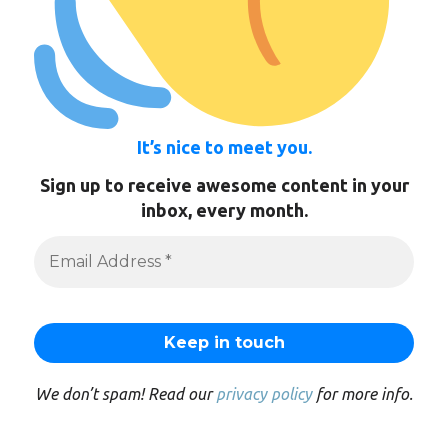
It’s nice to meet you.
Sign up to receive awesome content in your
inbox, every month.
We don’t spam! Read our
privacy policy
for more info.