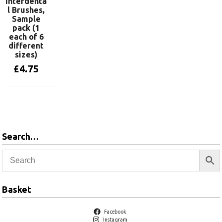
Interdenta
l Brushes,
Sample
pack (1
each of 6
different
sizes)
£
4.75
Add to basket
Search…
Basket
Facebook
Instagram