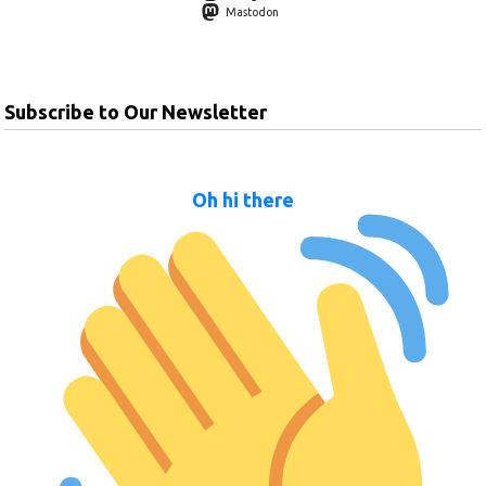
Mastodon
Subscribe to Our Newsletter
Oh hi there