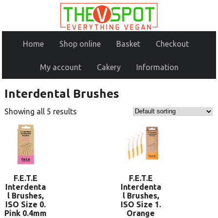
Home
Shop online
Basket
Checkout
My account
Cakery
Information
Interdental Brushes
Showing all 5 results
F.E.T.E
F.E.T.E
Interdenta
Interdenta
l Brushes,
l Brushes,
ISO Size 0.
ISO Size 1.
Pink 0.4mm
Orange