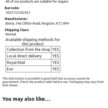
All of our products are suitable for vegans
Barcode
5032722302921
Manufacturer
Biona, 34a Clifton Road, Kingston, KT2 6PH
Shipping Class
Normal
Available shipping methods for
this product
Collection from the shop
YES
Local direct delivery
YES
Royal Mail
YES
Evri
YES
This information is provided in good faith but accuracy cannot be
guaranteed. Check the product label before use. Packaging may vary from
that shown.
You may also like…