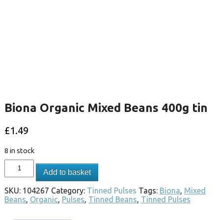
Biona Organic Mixed Beans 400g tin
£
1.49
8 in stock
Add to basket
SKU:
104267
Category:
Tinned Pulses
Tags:
Biona
,
Mixed
Beans
,
Organic
,
Pulses
,
Tinned Beans
,
Tinned Pulses