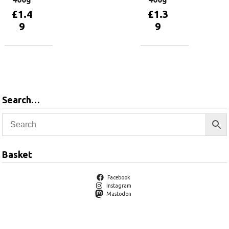
£
1.4
£
1.3
9
9
Add to
Add to
basket
basket
Search…
Basket
Facebook
Instagram
Mastodon