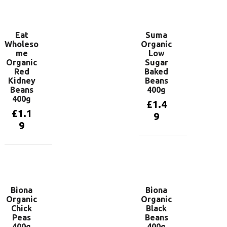
basket
basket
Eat
Suma
Wholeso
Organic
me
Low
Organic
Sugar
Red
Baked
Kidney
Beans
Beans
400g
400g
£
1.4
£
1.1
9
9
Add to
basket
Add to
basket
Biona
Biona
Organic
Organic
Chick
Black
Peas
Beans
400g
400g