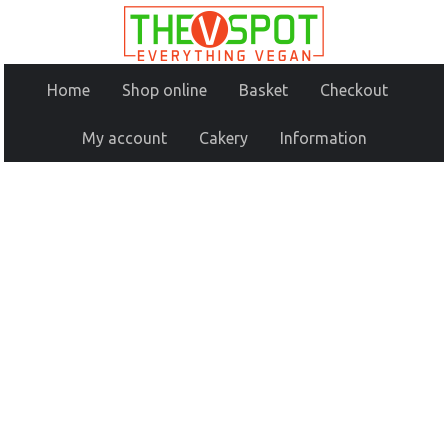
Home
Shop online
Basket
Checkout
My account
Cakery
Information