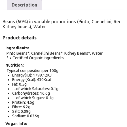
Description
Beans (60%) in variable proportions (Pinto, Cannellini, Red
Kidney beans), Water
Product details
Ingredients
Pinto Beans*, Cannellini Beans*, Kidney Beans*, Water
* = Certified Organic Ingredients
Nutrition
Typical composition per 100g
Energy(KJ): 1799.12KJ
Energy (Kcal): 430Kcal
Fat: 0.5g
…of which Saturates: 0.1g
Carbohydrates: 16.6g
…of which Sugars: 0.1g
Protein: 4.6g
Fibre: 6.2g
Salt: 0.09g
Sodium: 0.036g
Vegan Info