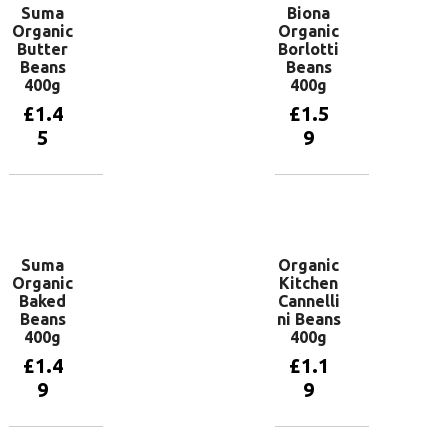
Suma
Biona
Organic
Organic
Butter
Borlotti
Beans
Beans
400g
400g
£
1.4
£
1.5
5
9
Add to
Add to
basket
basket
Suma
Organic
Organic
Kitchen
Baked
Cannelli
Beans
ni Beans
400g
400g
£
1.4
£
1.1
9
9
Add to
Add to