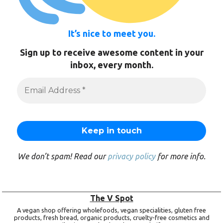
It’s nice to meet you.
Sign up to receive awesome content in your
inbox, every month.
We don’t spam! Read our
privacy policy
for more info.
The V Spot
A vegan shop offering wholefoods, vegan specialities, gluten free
products, fresh bread, organic products, cruelty-free cosmetics and