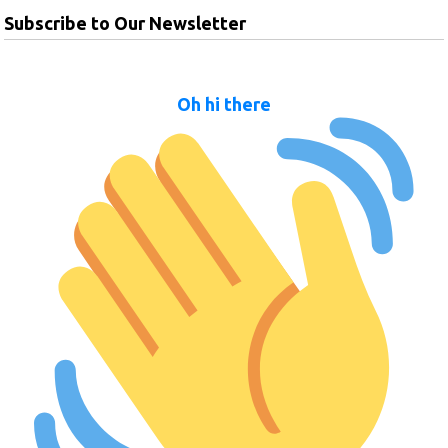
Subscribe to Our Newsletter
Oh hi there