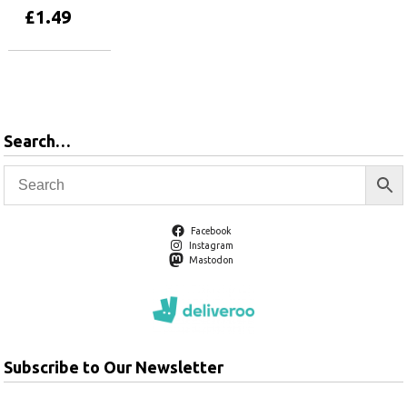
£
1.49
Add to basket
Search…
Facebook
Instagram
Mastodon
Subscribe to Our Newsletter