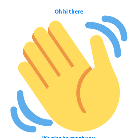
Oh hi there