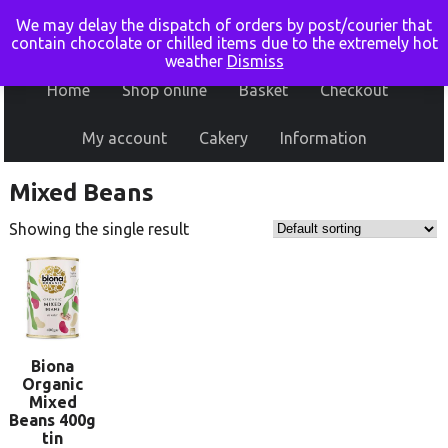
We may delay the dispatch of orders by post/courier that
contain chocolate or chilled items due to the extremely hot
weather
Dismiss
Home
Shop online
Basket
Checkout
My account
Cakery
Information
Mixed Beans
Showing the single result
Biona
Organic
Mixed
Beans 400g
tin