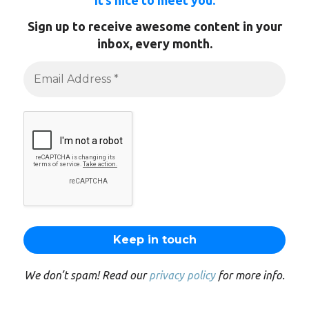
It’s nice to meet you.
Sign up to receive awesome content in your
inbox, every month.
We don’t spam! Read our
privacy policy
for more info.