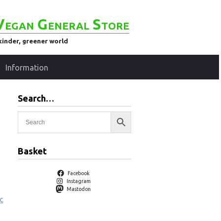
Vegan General Store
kinder, greener world
Information
Search…
Basket
Facebook
Instagram
Mastodon
c