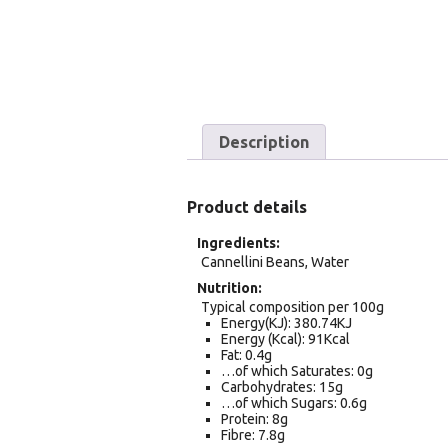
Description
Product details
Ingredients
Cannellini Beans, Water
Nutrition
Typical composition per 100g
Energy(KJ): 380.74KJ
Energy (Kcal): 91Kcal
Fat: 0.4g
…of which Saturates: 0g
Carbohydrates: 15g
…of which Sugars: 0.6g
Protein: 8g
Fibre: 7.8g