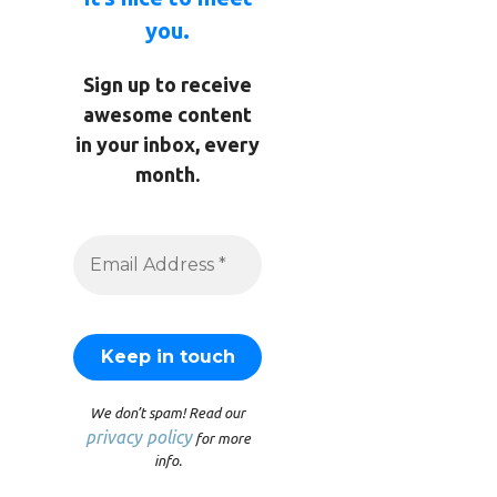
you.
Sign up to receive
awesome content
in your inbox, every
month.
We don’t spam! Read our
privacy policy
for more
info.