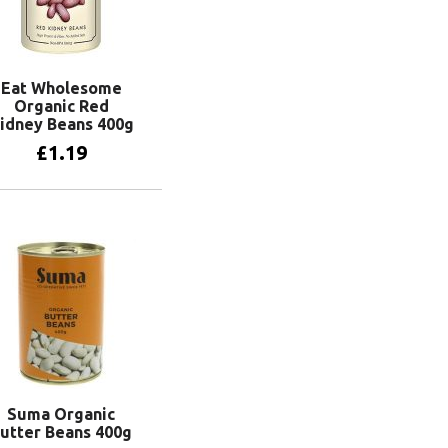
Eat Wholesome
Organic Red
idney Beans 400g
£
1.19
Add to basket
Suma Organic
utter Beans 400g