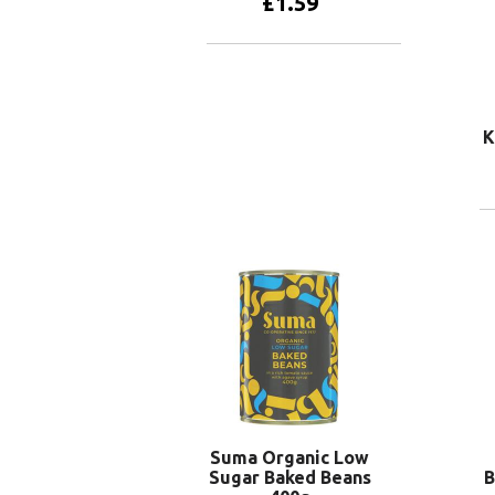
£
1.59
Add to basket
K
Suma Organic Low
Sugar Baked Beans
B