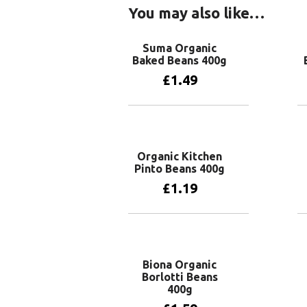
You may also like…
Suma Organic
Baked Beans 400g
£
1.49
Add to basket
Organic Kitchen
Pinto Beans 400g
£
1.19
Add to basket
Biona Organic
Borlotti Beans
400g