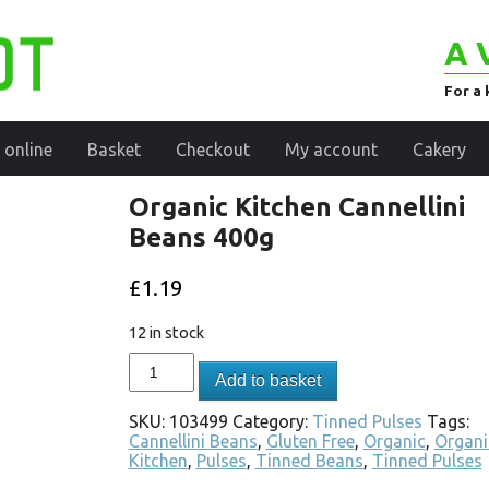
A 
For a 
 online
Basket
Checkout
My account
Cakery
Organic Kitchen Cannellini
Beans 400g
£
1.19
12 in stock
Add to basket
SKU:
103499
Category:
Tinned Pulses
Tags:
Cannellini Beans
,
Gluten Free
,
Organic
,
Organi
Kitchen
,
Pulses
,
Tinned Beans
,
Tinned Pulses