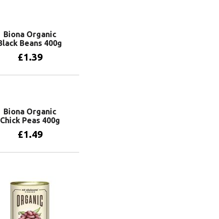
Biona Organic
Black Beans 400g
£
1.39
Add to basket
Biona Organic
Chick Peas 400g
£
1.49
Add to basket