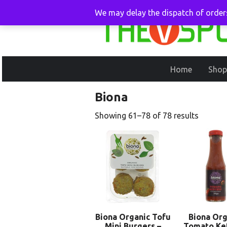
We may delay the dispatch of orders
Home
Shop
Biona
Showing 61–78 of 78 results
Biona Organic Tofu
Biona Org
Mini Burgers –
Tomato Ke