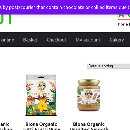
 by post/courier that contain chocolate or chilled items due 
A 
For a 
 online
Basket
Checkout
My account
Cakery
anic
Biona Organic
Biona Organic
tchup
Tutti Frutti Wine
Unsalted Smooth