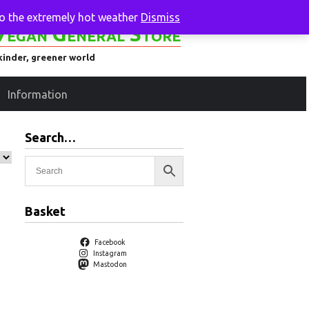
to the extremely hot weather
Dismiss
Vegan General Store
kinder, greener world
Information
Search…
Basket
Facebook
Instagram
Mastodon