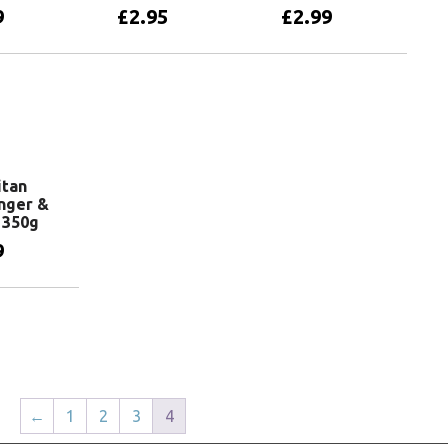
9
£
2.95
£
2.99
basket
Add to basket
Add to basket
itan
inger &
 350g
9
basket
←
1
2
3
4