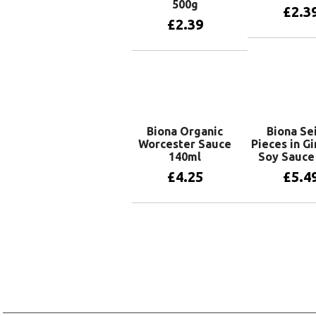
500g
£
2.3
£
2.39
Add to 
Add to basket
Biona Organic
Biona Se
Worcester Sauce
Pieces in G
140ml
Soy Sauce
£
4.25
£
5.4
Add to basket
Add to 