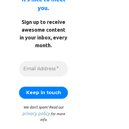
you.
Sign up to receive
awesome content
in your inbox, every
month.
We don’t spam! Read our
privacy policy
for more
info.