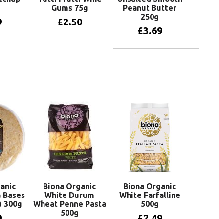
Gums 75g
Peanut Butter
250g
9
£
2.50
£
3.69
basket
Add to basket
Add to basket
anic
Biona Organic
Biona Organic
 Bases
White Durum
White Farfalline
) 300g
Wheat Penne Pasta
500g
500g
9
£
2.49