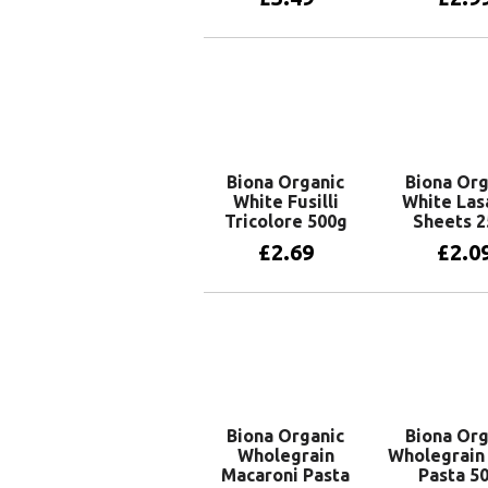
Add to basket
Read 
Biona Organic
Biona Org
White Fusilli
White Las
Tricolore 500g
Sheets 2
£
2.69
£
2.0
Add to basket
Add to 
Biona Organic
Biona Org
Wholegrain
Wholegrain
Macaroni Pasta
Pasta 5