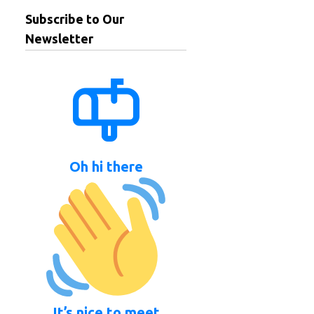
Subscribe to Our
Newsletter
Oh hi there
It’s nice to meet