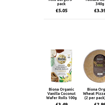
pack
340g
£
5.05
£
3.3
Add to basket
Add to 
Biona Organic
Biona Org
Vanilla Coconut
Wheat Pizza
Wafer Rolls 100g
(2 per pack
£
3.49
£
2.9