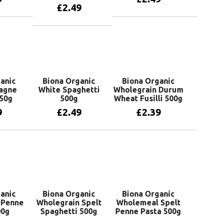
£
2.49
more
Add to basket
Add to basket
anic
Biona Organic
Biona Organic
agne
White Spaghetti
Wholegrain Durum
50g
500g
Wheat Fusilli 500g
9
£
2.49
£
2.39
basket
Add to basket
Add to basket
anic
Biona Organic
Biona Organic
 Penne
Wholegrain Spelt
Wholemeal Spelt
00g
Spaghetti 500g
Penne Pasta 500g