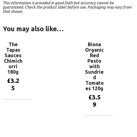
This information is provided in good faith but accuracy cannot be
guaranteed. Check the product label before use. Packaging may vary from
that shown.
You may also like…
The
Biona
Tapas
Organic
Sauces
Red
Chimich
Pesto
urri
with
180g
Sundrie
d
£
3.2
Tomato
5
es 120g
£
3.5
9
Add to
basket
Add to
basket