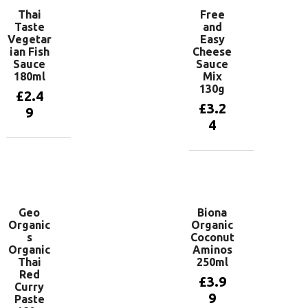
Thai
Free
Taste
and
Vegetar
Easy
ian Fish
Cheese
Sauce
Sauce
180ml
Mix
130g
£
2.4
£
3.2
9
4
Add to
basket
Add to
basket
Geo
Biona
Organic
Organic
s
Coconut
Organic
Aminos
Thai
250ml
Red
£
3.9
Curry
9
Paste