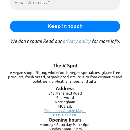
We don’t spam! Read our
privacy policy
for more info.
The V Spot
A vegan shop offering wholefoods, vegan specialities, gluten free
products, fresh bread, organic products, cruelty-free cosmetics and
toiletries, non-leather shoes, and gifts.
Address
515 Mansfield Road
Sherwood
Nottingham
NG5 2JL
Find us on Google Maps
0115 837 2110
Opening hours
Monday -
Saturday 9am -
6pm
Sunday 10am -
5pm