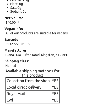
Protein: 1.5g
Fibre: 0g
Salt: 0g
Sodium: 0g
Net Volume
140.00ml
Vegan Info
All of our products are suitable for vegans
Barcode
5032722305809
Manufacturer
Biona, 34a Clifton Road, Kingston, KT2 6PH
Shipping Class
Normal
Available shipping methods for
this product
Collection from the shop
YES
Local direct delivery
YES
Royal Mail
YES
Evri
YES