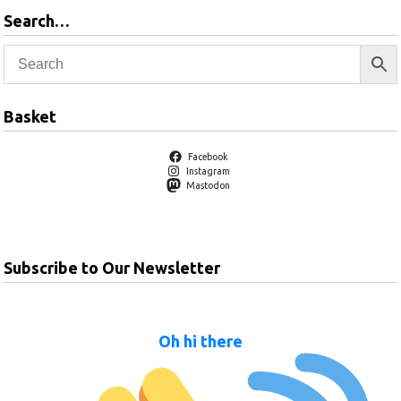
Search…
Basket
Facebook
Instagram
Mastodon
Subscribe to Our Newsletter
Oh hi there