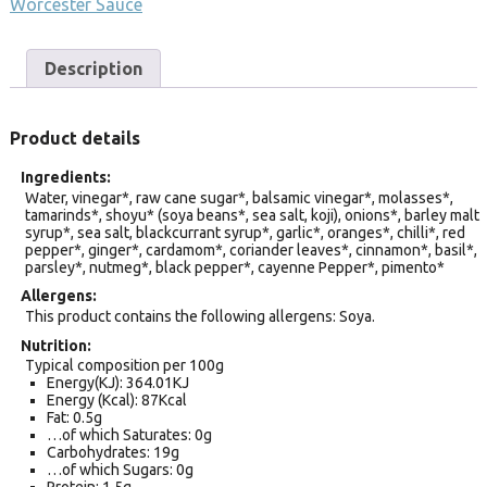
Worcester Sauce
Description
Product details
Ingredients
Water, vinegar*, raw cane sugar*, balsamic vinegar*, molasses*,
tamarinds*, shoyu* (soya beans*, sea salt, koji), onions*, barley malt
syrup*, sea salt, blackcurrant syrup*, garlic*, oranges*, chilli*, red
pepper*, ginger*, cardamom*, coriander leaves*, cinnamon*, basil*,
parsley*, nutmeg*, black pepper*, cayenne Pepper*, pimento*
Allergens
This product contains the following allergens: Soya.
Nutrition
Typical composition per 100g
Energy(KJ): 364.01KJ
Energy (Kcal): 87Kcal
Fat: 0.5g
…of which Saturates: 0g
Carbohydrates: 19g
…of which Sugars: 0g