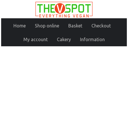
Home
Shop online
Basket
Checkout
My account
Cakery
Information