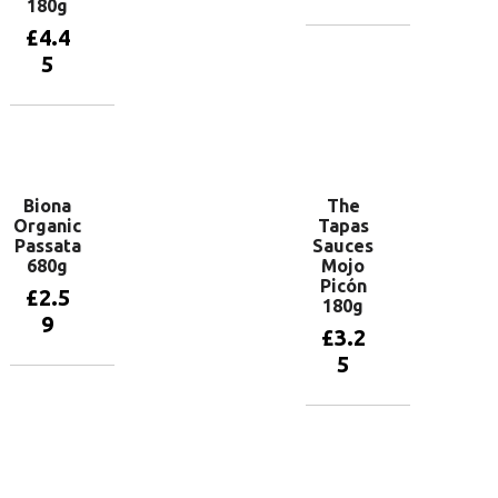
180g
£
4.4
Add to
5
basket
Add to
basket
Biona
The
Organic
Tapas
Passata
Sauces
680g
Mojo
Picón
£
2.5
180g
9
£
3.2
5
Add to
basket
Add to
basket