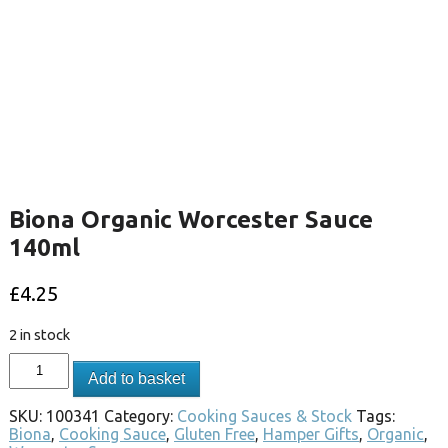
Biona Organic Worcester Sauce
140ml
£
4.25
2 in stock
Add to basket
SKU:
100341
Category:
Cooking Sauces & Stock
Tags:
Biona
,
Cooking Sauce
,
Gluten Free
,
Hamper Gifts
,
Organic
,