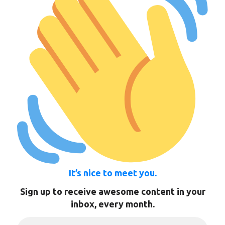
It’s nice to meet you.
Sign up to receive awesome content in your
inbox, every month.