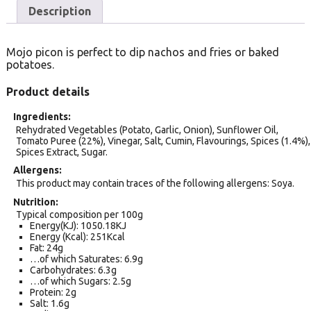
Description
Mojo picon is perfect to dip nachos and fries or baked
potatoes.
Product details
Ingredients
Rehydrated Vegetables (Potato, Garlic, Onion), Sunflower Oil,
Tomato Puree (22%), Vinegar, Salt, Cumin, Flavourings, Spices (1.4%),
Spices Extract, Sugar.
Allergens
This product may contain traces of the following allergens: Soya.
Nutrition
Typical composition per 100g
Energy(KJ): 1050.18KJ
Energy (Kcal): 251Kcal
Fat: 24g
…of which Saturates: 6.9g
Carbohydrates: 6.3g
…of which Sugars: 2.5g
Protein: 2g
Salt: 1.6g