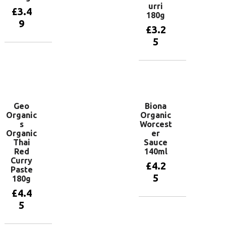
urri
£
3.4
180g
9
£
3.2
5
Add to
basket
Add to
basket
Geo
Biona
Organic
Organic
s
Worcest
Organic
er
Thai
Sauce
Red
140ml
Curry
£
4.2
Paste
5
180g
£
4.4
5
Add to
basket