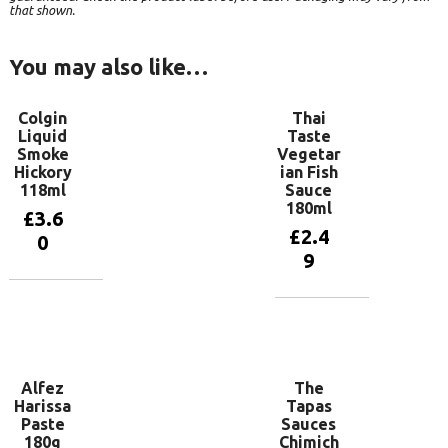
that shown.
You may also like…
Colgin
Thai
Liquid
Taste
Smoke
Vegetar
Hickory
ian Fish
118ml
Sauce
180ml
£
3.6
£
2.4
0
9
Add to
basket
Add to
basket
Alfez
The
Harissa
Tapas
Paste
Sauces
180g
Chimich