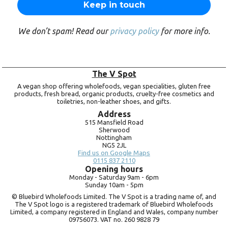
We don’t spam! Read our
privacy policy
for more info.
The V Spot
A vegan shop offering wholefoods, vegan specialities, gluten free
products, fresh bread, organic products, cruelty-free cosmetics and
toiletries, non-leather shoes, and gifts.
Address
515 Mansfield Road
Sherwood
Nottingham
NG5 2JL
Find us on Google Maps
0115 837 2110
Opening hours
Monday -
Saturday 9am -
6pm
Sunday 10am -
5pm
© Bluebird Wholefoods Limited. The V Spot is a trading name of, and
The V Spot logo is a registered trademark of Bluebird Wholefoods
Limited, a company registered in England and Wales, company number
09756073. VAT no.
260 9828 79