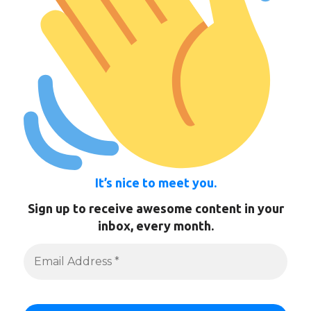
It’s nice to meet you.
Sign up to receive awesome content in your
inbox, every month.