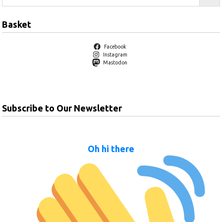
Basket
Facebook
Instagram
Mastodon
Subscribe to Our Newsletter
Oh hi there