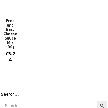
Add to
basket
Free
and
Easy
Cheese
Sauce
Mix
130g
£
3.2
4
Add to
basket
Search…