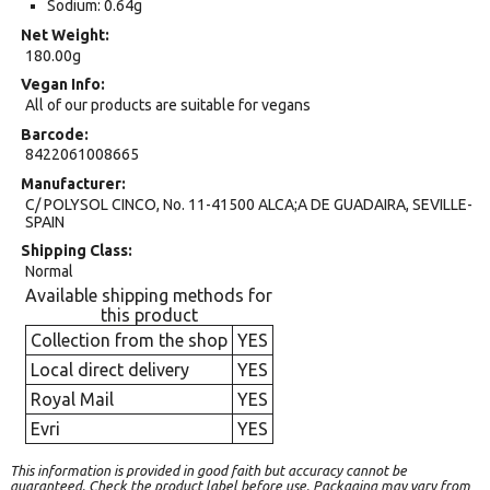
Sodium: 0.64g
Net Weight
180.00g
Vegan Info
All of our products are suitable for vegans
Barcode
8422061008665
Manufacturer
C/ POLYSOL CINCO, No. 11-41500 ALCA;A DE GUADAIRA, SEVILLE-
SPAIN
Shipping Class
Normal
Available shipping methods for
this product
Collection from the shop
YES
Local direct delivery
YES
Royal Mail
YES
Evri
YES
This information is provided in good faith but accuracy cannot be
guaranteed. Check the product label before use. Packaging may vary from