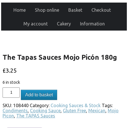
Home
Shop online
Basket
Checkout
My account
Cakery
Information
The Tapas Sauces Mojo Picón 180g
£
3.25
6 in stock
Add to basket
SKU:
108440
Category:
Cooking Sauces & Stock
Tags:
Condiments
,
Cooking Sauce
,
Gluten Free
,
Mexican
,
Mojo
Picon
,
The TAPAS Sauces