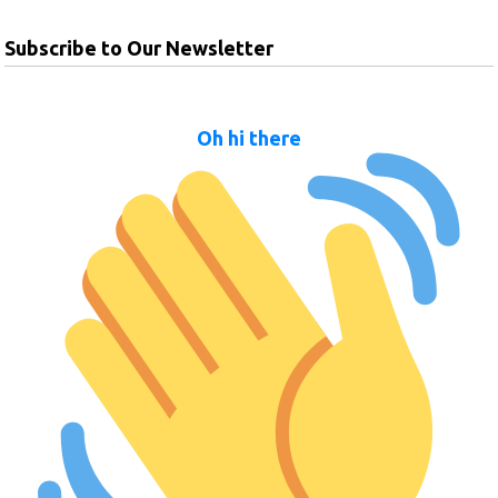
Subscribe to Our Newsletter
Oh hi there