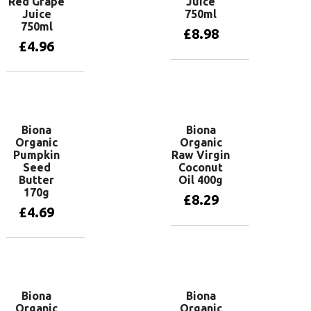
Red Grape
Juice
Juice
750ml
750ml
£
8.98
£
4.96
Add to basket
Add to basket
Biona
Biona
Organic
Organic
Pumpkin
Raw Virgin
Seed
Coconut
Butter
Oil 400g
170g
£
8.29
£
4.69
Add to basket
Add to basket
Biona
Biona
Organic
Organic