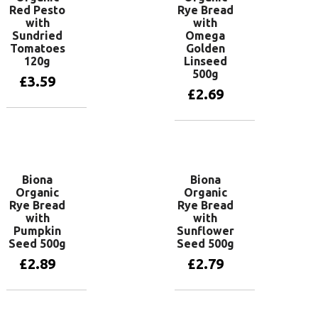
Red Pesto
Rye Bread
with
with
Sundried
Omega
Tomatoes
Golden
120g
Linseed
500g
£
3.59
£
2.69
Add to basket
Add to basket
Biona
Biona
Organic
Organic
Rye Bread
Rye Bread
with
with
Pumpkin
Sunflower
Seed 500g
Seed 500g
£
2.89
£
2.79
Add to basket
Add to basket