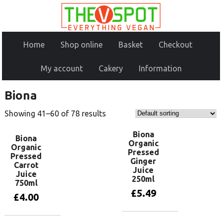
Home
Shop online
Basket
Checkout
My account
Cakery
Information
Biona
Showing 41–60 of 78 results
Biona
Biona
Organic
Organic
Pressed
Pressed
Ginger
Carrot
Juice
Juice
250ml
750ml
£
5.49
£
4.00
Add to basket