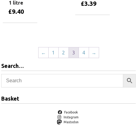
1 litre
£
3.39
£
9.40
Add to basket
Add to basket
←
1
2
3
4
→
Search…
Basket
Facebook
Instagram
Mastodon