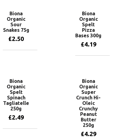
Biona
Biona
Organic
Organic
Sour
Spelt
Snakes 75g
Pizza
Bases 300g
£
2.50
£
4.19
Add to basket
Read more
Biona
Biona
Organic
Organic
Spelt
Super
Spinach
Crunch Hi-
Tagliatelle
Oleic
250g
Crunchy
Peanut
£
2.49
Butter
250g
£
4.29
Add to basket