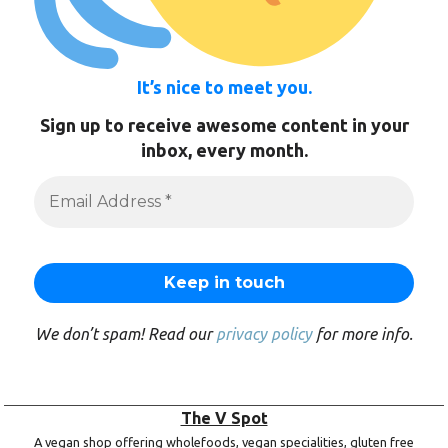
It’s nice to meet you.
Sign up to receive awesome content in your
inbox, every month.
We don’t spam! Read our
privacy policy
for more info.
The V Spot
A vegan shop offering wholefoods, vegan specialities, gluten free