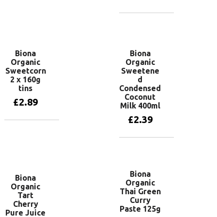
Add to basket
Biona
Biona
Organic
Organic
Sweetcorn
Sweetene
2 x 160g
d
tins
Condensed
Coconut
£
2.89
Milk 400ml
£
2.39
Add to basket
Add to basket
Biona
Biona
Organic
Organic
Thai Green
Tart
Curry
Cherry
Paste 125g
Pure Juice