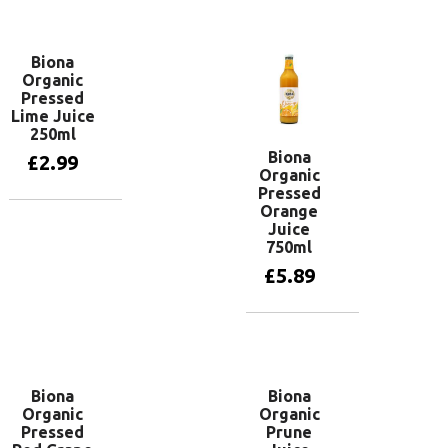
Add to basket
Biona
Organic
Pressed
Lime Juice
250ml
Biona
£
2.99
Organic
Pressed
Orange
Add to basket
Juice
750ml
£
5.89
Add to basket
Biona
Biona
Organic
Organic
Pressed
Prune