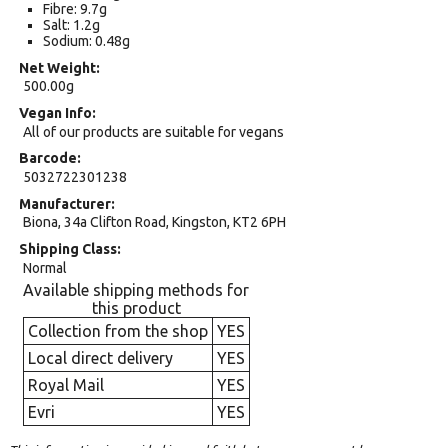
Fibre: 9.7g
Salt: 1.2g
Sodium: 0.48g
Net Weight
500.00g
Vegan Info
All of our products are suitable for vegans
Barcode
5032722301238
Manufacturer
Biona, 34a Clifton Road, Kingston, KT2 6PH
Shipping Class
Normal
Available shipping methods for
this product
Collection from the shop
YES
Local direct delivery
YES
Royal Mail
YES
Evri
YES