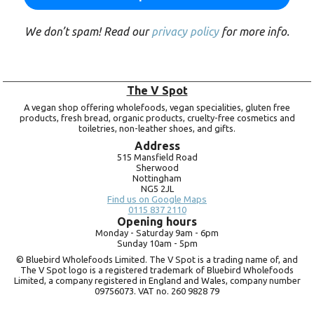
We don’t spam! Read our
privacy policy
for more info.
The V Spot
A vegan shop offering wholefoods, vegan specialities, gluten free
products, fresh bread, organic products, cruelty-free cosmetics and
toiletries, non-leather shoes, and gifts.
Address
515 Mansfield Road
Sherwood
Nottingham
NG5 2JL
Find us on Google Maps
0115 837 2110
Opening hours
Monday -
Saturday 9am -
6pm
Sunday 10am -
5pm
© Bluebird Wholefoods Limited. The V Spot is a trading name of, and
The V Spot logo is a registered trademark of Bluebird Wholefoods
Limited, a company registered in England and Wales, company number
09756073. VAT no.
260 9828 79