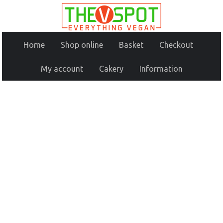
Home
Shop online
Basket
Checkout
My account
Cakery
Information