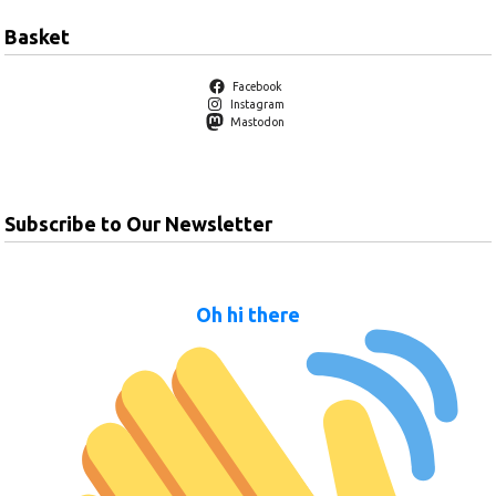
Basket
Facebook
Instagram
Mastodon
Subscribe to Our Newsletter
Oh hi there