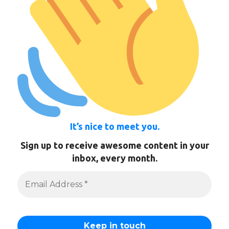
It’s nice to meet you.
Sign up to receive awesome content in your
inbox, every month.