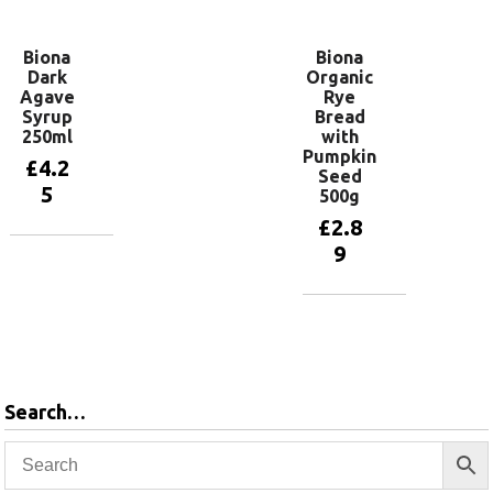
Biona
Biona
Dark
Organic
Agave
Rye
Syrup
Bread
250ml
with
Pumpkin
£
4.2
Seed
5
500g
£
2.8
9
Add to
basket
Add to
basket
Search…