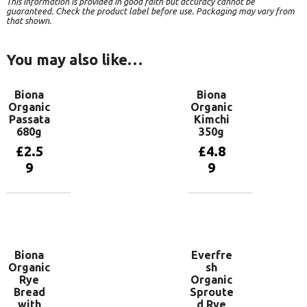
This information is provided in good faith but accuracy cannot be
guaranteed. Check the product label before use. Packaging may vary from
that shown.
You may also like…
Biona
Biona
Organic
Organic
Passata
Kimchi
680g
350g
£
2.5
£
4.8
9
9
Add to
Add to
basket
basket
Biona
Everfre
Organic
sh
Rye
Organic
Bread
Sproute
with
d Rye