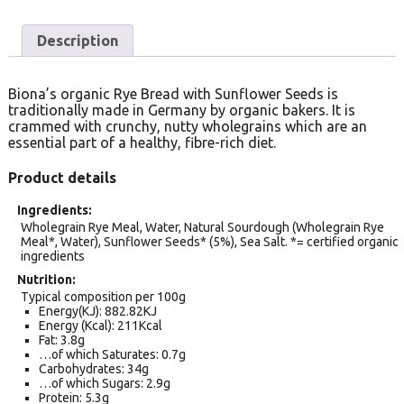
Description
Biona’s organic Rye Bread with Sunflower Seeds is
traditionally made in Germany by organic bakers. It is
crammed with crunchy, nutty wholegrains which are an
essential part of a healthy, fibre-rich diet.
Product details
Ingredients
Wholegrain Rye Meal, Water, Natural Sourdough (Wholegrain Rye
Meal*, Water), Sunflower Seeds* (5%), Sea Salt. *= certified organic
ingredients
Nutrition
Typical composition per 100g
Energy(KJ): 882.82KJ
Energy (Kcal): 211Kcal
Fat: 3.8g
…of which Saturates: 0.7g
Carbohydrates: 34g
…of which Sugars: 2.9g
Protein: 5.3g