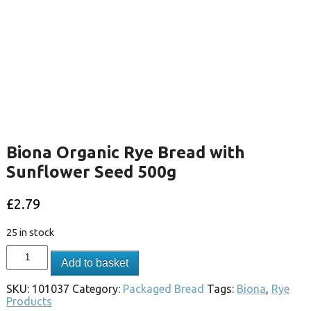
Biona Organic Rye Bread with
Sunflower Seed 500g
£
2.79
25 in stock
Add to basket
SKU:
101037
Category:
Packaged Bread
Tags:
Biona
,
Rye
Products