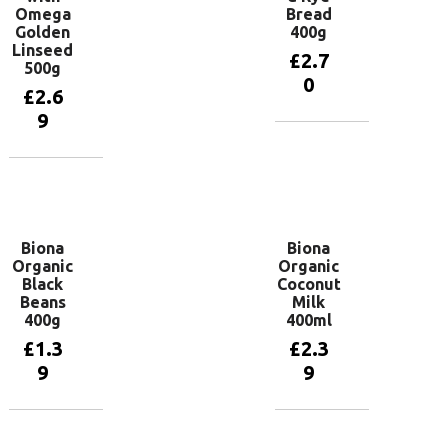
Omega
Bread
Golden
400g
Linseed
£
2.7
500g
0
£
2.6
9
Add to
basket
Add to
basket
Biona
Biona
Organic
Organic
Black
Coconut
Beans
Milk
400g
400ml
£
1.3
£
2.3
9
9
Add to
Add to
basket
basket