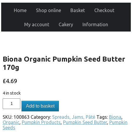
Home
Shop online
Basket
Checkout
My account
Cakery
Information
Biona Organic Pumpkin Seed Butter
170g
£
4.69
4 in stock
Add to basket
SKU:
100863
Category:
Spreads, Jams, Pâté
Tags:
Biona
,
Organic
,
Pumpkin Products
,
Pumpkin Seed Butter
,
Pumpkin
Seeds