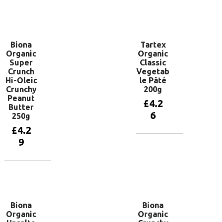
Add to
basket
Biona
Tartex
Organic
Organic
Super
Classic
Crunch
Vegetab
Hi-Oleic
le Pâté
Crunchy
200g
Peanut
£
4.2
Butter
6
250g
£
4.2
9
Add to
basket
Add to
basket
Biona
Biona
Organic
Organic