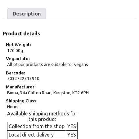
Description
Product details
Net Weight
170.00g
Vegan Info
All of our products are suitable for vegans
Barcode
5032722313910
Manufacturer
Biona, 34a Clifton Road, Kingston, KT2 6PH
Shipping Class
Normal
Available shipping methods for
this product
Collection from the shop
YES
Local direct delivery
YES