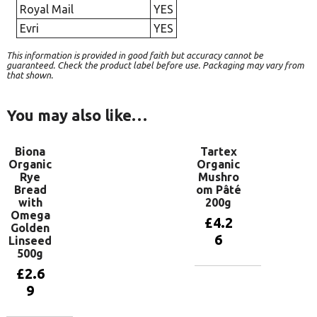
Royal Mail
YES
Evri
YES
This information is provided in good faith but accuracy cannot be
guaranteed. Check the product label before use. Packaging may vary from
that shown.
You may also like…
Biona
Tartex
Organic
Organic
Rye
Mushro
Bread
om Pâté
with
200g
Omega
£
4.2
Golden
6
Linseed
500g
£
2.6
Add to
9
basket