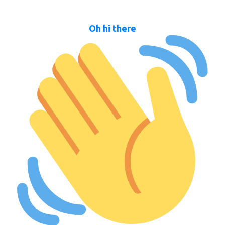
Oh hi there