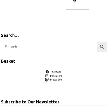
9
Add to
basket
Add to
basket
Search…
Basket
Facebook
Instagram
Mastodon
Subscribe to Our Newsletter