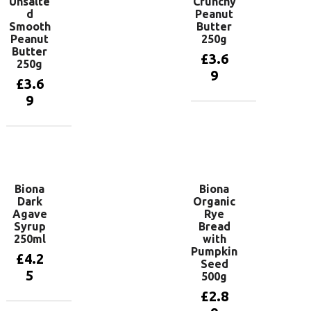
Unsalte
Crunchy
d
Peanut
Smooth
Butter
Peanut
250g
Butter
£
3.6
250g
9
£
3.6
9
Add to
basket
Add to
basket
Biona
Biona
Dark
Organic
Agave
Rye
Syrup
Bread
250ml
with
Pumpkin
£
4.2
Seed
5
500g
£
2.8