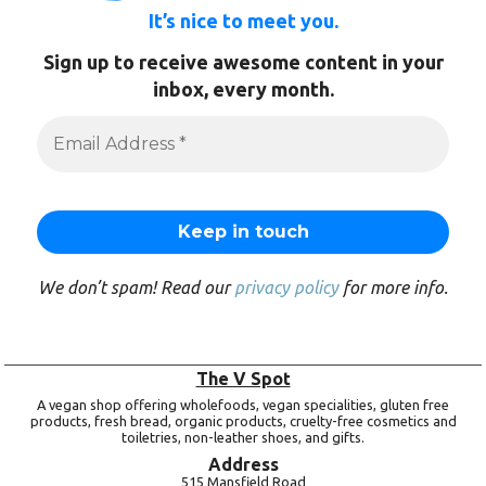
It’s nice to meet you.
Sign up to receive awesome content in your
inbox, every month.
We don’t spam! Read our
privacy policy
for more info.
The V Spot
A vegan shop offering wholefoods, vegan specialities, gluten free
products, fresh bread, organic products, cruelty-free cosmetics and
toiletries, non-leather shoes, and gifts.
Address
515 Mansfield Road