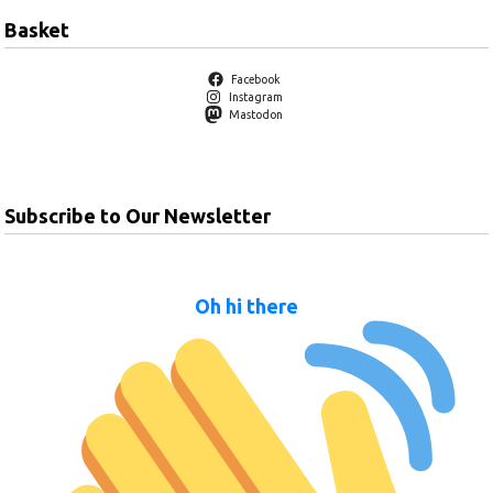
Basket
Facebook
Instagram
Mastodon
Subscribe to Our Newsletter
Oh hi there