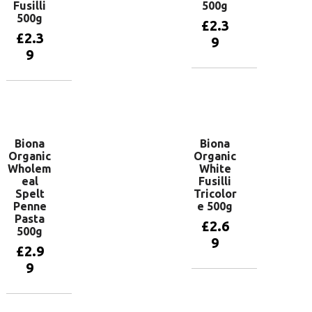
Fusilli
500g
500g
£
2.3
£
2.3
9
9
Add to
basket
Add to
basket
Biona
Biona
Organic
Organic
Wholem
White
eal
Fusilli
Spelt
Tricolor
Penne
e 500g
Pasta
£
2.6
500g
9
£
2.9
9
Add to
basket
Add to