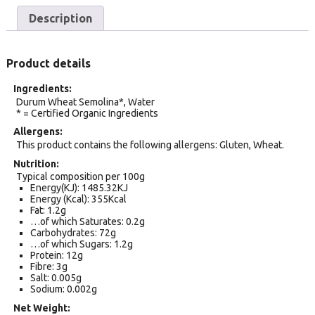
Description
Product details
Ingredients
Durum Wheat Semolina*, Water
* = Certified Organic Ingredients
Allergens
This product contains the following allergens: Gluten, Wheat.
Nutrition
Typical composition per 100g
Energy(KJ): 1485.32KJ
Energy (Kcal): 355Kcal
Fat: 1.2g
…of which Saturates: 0.2g
Carbohydrates: 72g
…of which Sugars: 1.2g
Protein: 12g
Fibre: 3g
Salt: 0.005g
Sodium: 0.002g
Net Weight