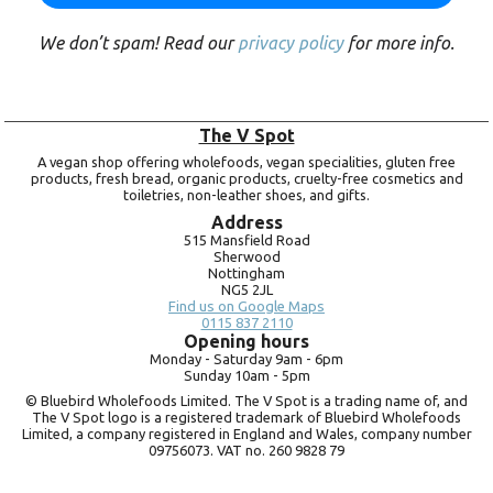
We don’t spam! Read our
privacy policy
for more info.
The V Spot
A vegan shop offering wholefoods, vegan specialities, gluten free
products, fresh bread, organic products, cruelty-free cosmetics and
toiletries, non-leather shoes, and gifts.
Address
515 Mansfield Road
Sherwood
Nottingham
NG5 2JL
Find us on Google Maps
0115 837 2110
Opening hours
Monday -
Saturday 9am -
6pm
Sunday 10am -
5pm
© Bluebird Wholefoods Limited. The V Spot is a trading name of, and
The V Spot logo is a registered trademark of Bluebird Wholefoods
Limited, a company registered in England and Wales, company number
09756073. VAT no.
260 9828 79