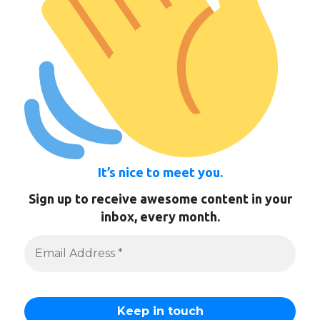
It’s nice to meet you.
Sign up to receive awesome content in your
inbox, every month.