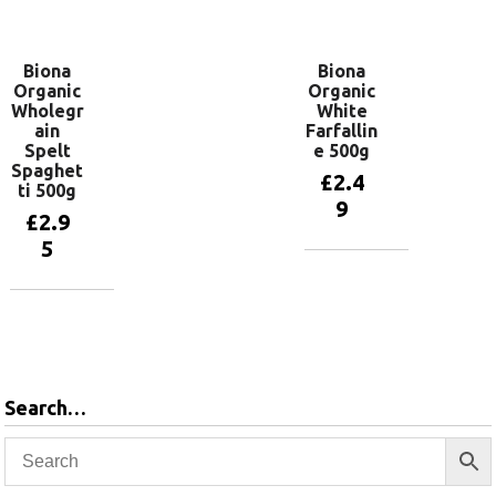
basket
Biona
Biona
Organic
Organic
Wholegr
White
ain
Farfallin
Spelt
e 500g
Spaghet
£
2.4
ti 500g
9
£
2.9
5
Add to
basket
Add to
basket
Search…