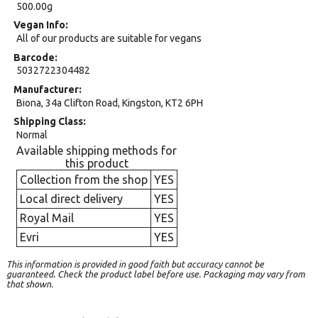
500.00g
Vegan Info
All of our products are suitable for vegans
Barcode
5032722304482
Manufacturer
Biona, 34a Clifton Road, Kingston, KT2 6PH
Shipping Class
Normal
Available shipping methods for
this product
Collection from the shop
YES
Local direct delivery
YES
Royal Mail
YES
Evri
YES
This information is provided in good faith but accuracy cannot be
guaranteed. Check the product label before use. Packaging may vary from
that shown.