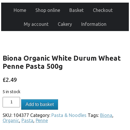
Home
Shop online
Basket
Checkout
My account
Cakery
Information
Biona Organic White Durum Wheat
Penne Pasta 500g
£
2.49
5 in stock
Add to basket
SKU:
104377
Category:
Pasta & Noodles
Tags:
Biona
,
Organic
,
Pasta
,
Penne