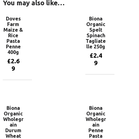
You may also like…
Doves
Biona
Farm
Organic
Maize &
Spelt
Rice
Spinach
Pasta
Tagliate
Penne
lle 250g
400g
£
2.4
£
2.6
9
9
Add to
basket
Add to
basket
Biona
Biona
Organic
Organic
Wholegr
Wholegr
ain
ain
Durum
Penne
Wheat
Pasta