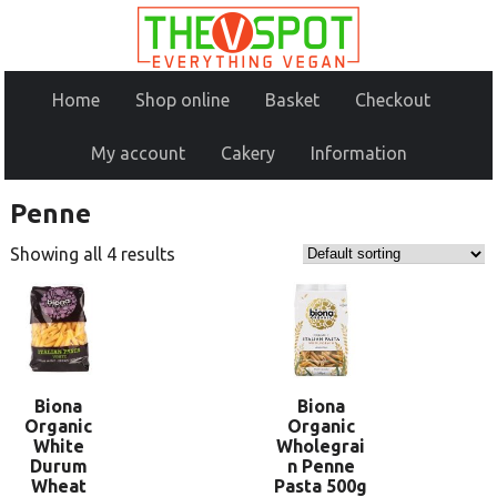
Home
Shop online
Basket
Checkout
My account
Cakery
Information
Penne
Showing all 4 results
Biona
Biona
Organic
Organic
White
Wholegrai
Durum
n Penne
Wheat
Pasta 500g