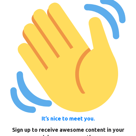
It’s nice to meet you.
Sign up to receive awesome content in your