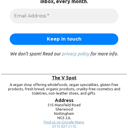
inbox, every month.
We don’t spam! Read our
privacy policy
for more info.
The V Spot
A vegan shop offering wholefoods, vegan specialities, gluten free
products, fresh bread, organic products, cruelty-free cosmetics and
toiletries, non-leather shoes, and gifts.
Address
515 Mansfield Road
Sherwood
Nottingham
NG5 2JL
Find us on Google Maps
0115 837 2110