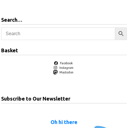
Search…
Basket
Facebook
Instagram
Mastodon
Subscribe to Our Newsletter
Oh hi there