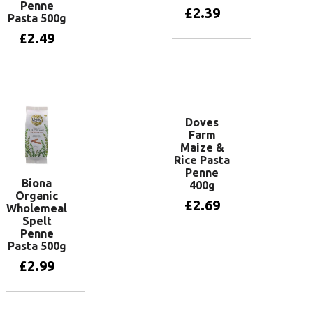
Penne
£
2.39
Pasta 500g
£
2.49
Add to basket
Add to basket
Doves
Farm
Maize &
Rice Pasta
Penne
Biona
400g
Organic
£
2.69
Wholemeal
Spelt
Penne
Pasta 500g
Add to basket
£
2.99
Add to basket